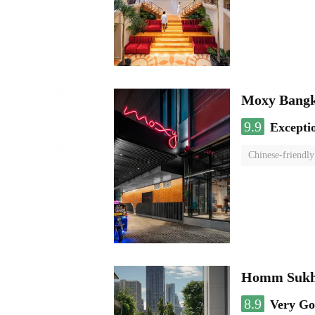
Moxy Bangk
9.9
Excepti
Chinese-friendly
Homm Sukh
8.9
Very G