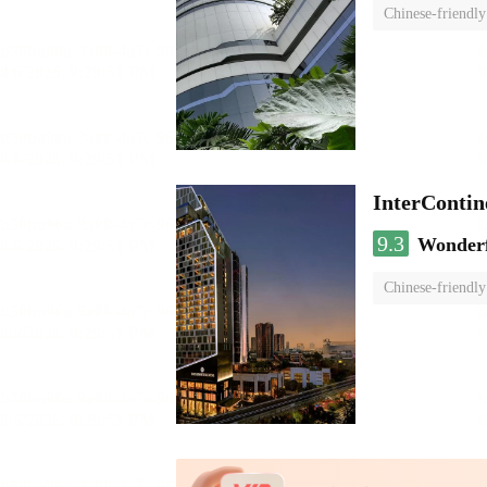
Chinese-friendly
InterCont
9.3
Wonder
Chinese-friendly