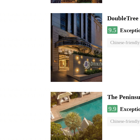
DoubleTree 
9.5
Excepti
Chinese-friendly
The Penins
9.9
Excepti
Chinese-friendly