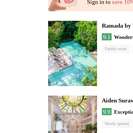
Sign in to
save 10
Ramada by 
9.1
Wonder
Family room
Aiden Sura
9.9
Excepti
Newly opened