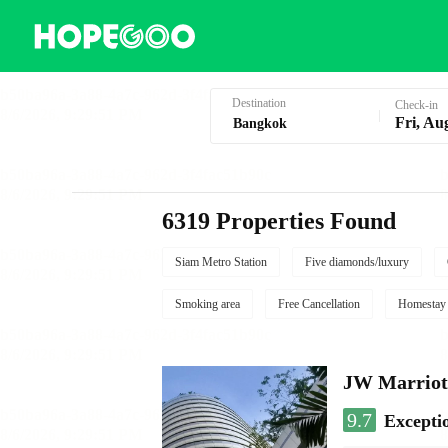
Hotel Booking in Bangkok
Destination
Check-in
Fri, Au
6319 Properties Found
Siam Metro Station
Five diamonds/luxury
Smoking area
Free Cancellation
Homestay
JW Marriot
9.7
Excepti