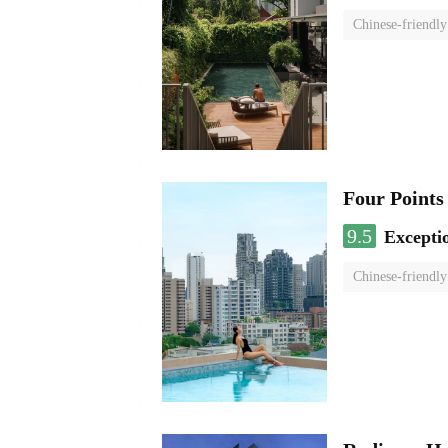
Chinese-friendly
Four Points
9.5
Excepti
Chinese-friendly