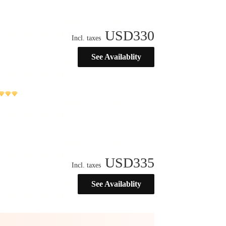
USD
330
Incl. taxes
See Availablity
USD
335
Incl. taxes
See Availablity