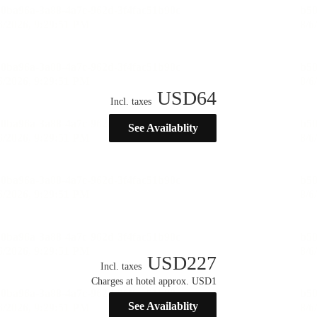
USD
64
Incl. taxes
See Availablity
USD
227
Incl. taxes
Charges at hotel approx. USD1
See Availablity