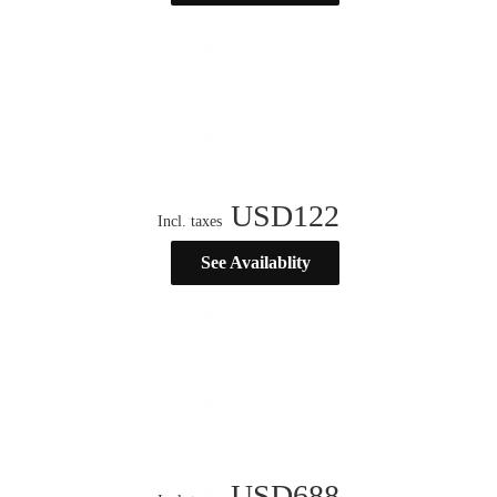
USD
122
Incl. taxes
See Availablity
USD
688