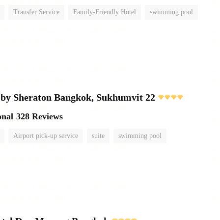
Transfer Service
Family-Friendly Hotel
swimming pool
 by Sheraton Bangkok, Sukhumvit 22
onal
328 Reviews
Airport pick-up service
suite
swimming pool