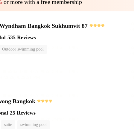
%
or more with a free membership
Wyndham Bangkok Sukhumvit 87
ful
535 Reviews
Outdoor swimming pool
wong Bangkok
onal
25 Reviews
suite
swimming pool