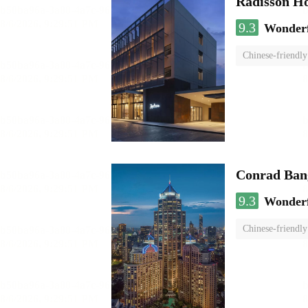
Radisson H
9.3
Wonder
Chinese-friendly
Conrad Ban
9.3
Wonder
Chinese-friendly