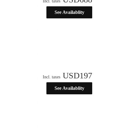
Incl. taxes
See Availablity
USD
197
Incl. taxes
See Availablity