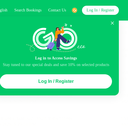
glish
Search Bookings
Contact Us
Log In / Register
word
Search
Log in to Access Savings
Top Picks
Stay tuned to our special deals and save 10% on selected products
ncluded
Balcony
Airport pick-up service
Log In / Register