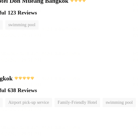
otel Don Mueang Bangkok
ful
123 Reviews
swimming pool
gkok
ful
638 Reviews
Airport pick-up service
Family-Friendly Hotel
swimming pool