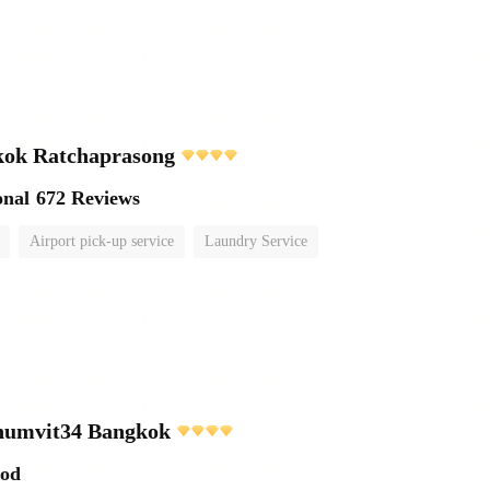
ok Ratchaprasong
onal
672 Reviews
Airport pick-up service
Laundry Service
umvit34 Bangkok
ood