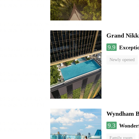
Grand Nikk
9.9
Excepti
Newly opened
Wyndham Ba
9.3
Wonder
Family room