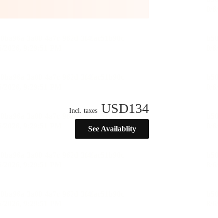
USD
134
Incl. taxes
See Availablity