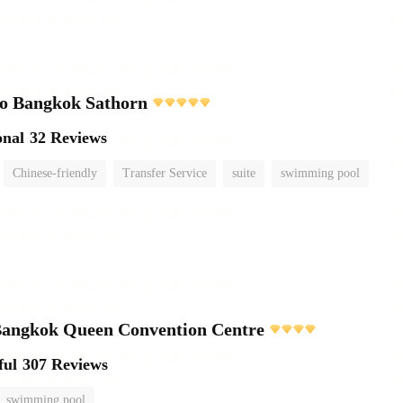
o Bangkok Sathorn
onal
32 Reviews
Chinese-friendly
Transfer Service
suite
swimming pool
ngkok Queen Convention Centre
ful
307 Reviews
swimming pool