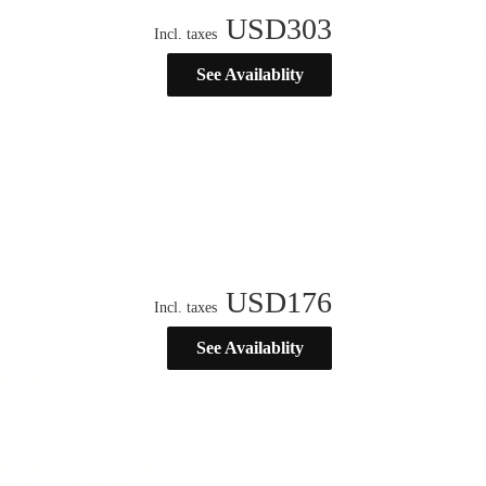
USD
303
Incl. taxes
See Availablity
USD
176
Incl. taxes
See Availablity