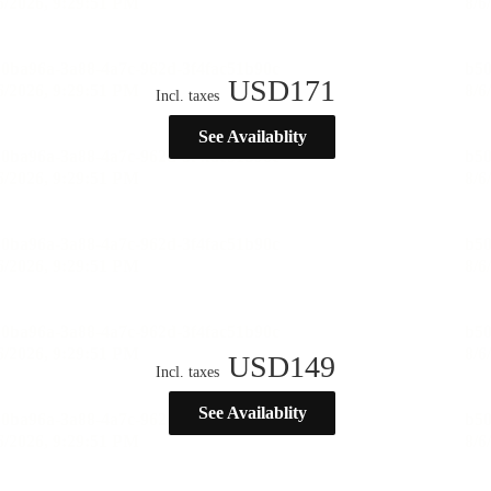
USD
171
Incl. taxes
See Availablity
USD
149
Incl. taxes
See Availablity