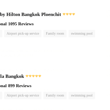
by Hilton Bangkok Ploenchit
onal
1095 Reviews
Airport pick-up service
Family room
swimming pool
ula Bangkok
onal
899 Reviews
Airport pick-up service
Family room
swimming pool