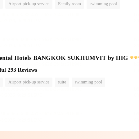
Airport pick-up service
Family room
swimming pool
inental Hotels BANGKOK SUKHUMVIT by IHG
ful
293 Reviews
Airport pick-up service
suite
swimming pool