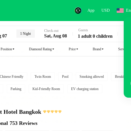
App
USD
En
Guests
Key
Check-out
1 Night
g 07
Sat, Aug 08
1 adult 0 children
Position
Diamond Rating
Price
Brand
Service
Chinese Friendly
Twin Room
Pool
Smoking allowed
Breakfast i
Parking
Kid-Friendly Room
EV charging station
t Hotel Bangkok
onal
753 Reviews