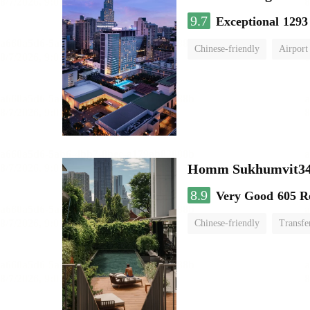
9.7
Exceptional
1293
Chinese-friendly
Airport
Homm Sukhumvit34
8.9
Very Good
605 R
Chinese-friendly
Transfe