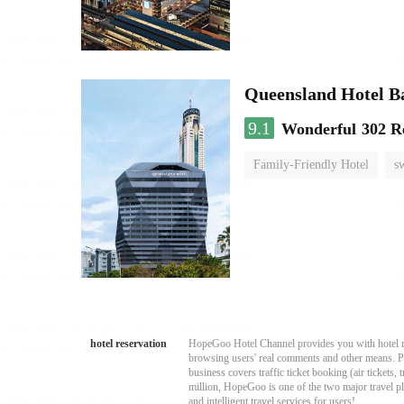
Queensland Hotel B
9.1
Wonderful
302 R
Family-Friendly Hotel
s
hotel reservation
HopeGoo Hotel Channel provides you with hotel res
browsing users' real comments and other means. Pro
business covers traffic ticket booking (air tickets
million, HopeGoo is one of the two major travel pl
and intelligent travel services for users!