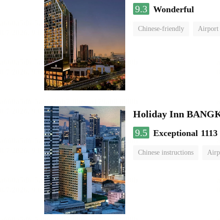
9.3
Wonderful
Chinese-friendly
Airport
Holiday Inn BAN
9.5
Exceptional
1113
Chinese instructions
Airp