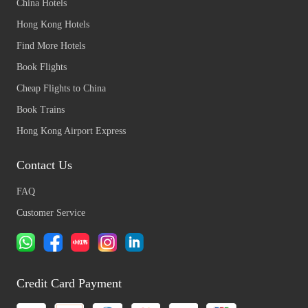
China Hotels
Hong Kong Hotels
Find More Hotels
Book Flights
Cheap Flights to China
Book Trains
Hong Kong Airport Express
Contact Us
FAQ
Customer Service
Credit Card Payment