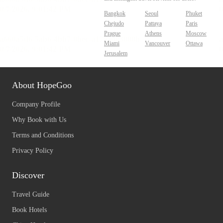
Bangkok
Seoul
Phuket
Chejudo
Pattaya
Paris
Prague
Athens
Moscow
Miami
Vancouver
Ottawa
Jerusalem
About HopeGoo
Company Profile
Why Book with Us
Terms and Conditions
Privacy Policy
Discover
Travel Guide
Book Hotels