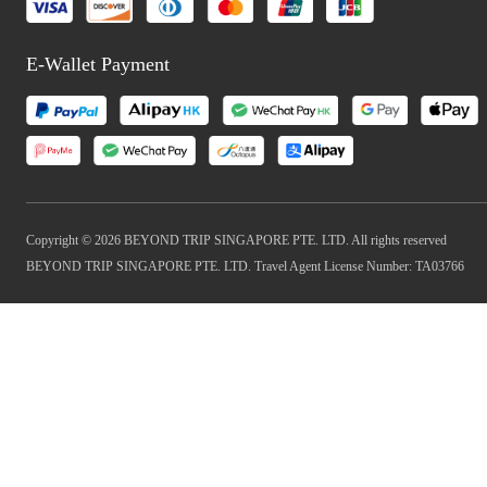
E-Wallet Payment
Copyright © 2026 BEYOND TRIP SINGAPORE PTE. LTD. All rights reserved
BEYOND TRIP SINGAPORE PTE. LTD. Travel Agent License Number: TA03766