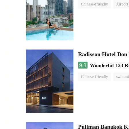
Chinese-friendly
Airport
Radisson Hotel Do
9.3
Wonderful
123 R
Chinese-friendly
swimmi
Pullman Bangkok K