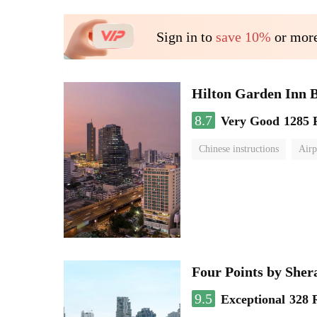
Sign in to
save 10%
or more
Hilton Garden Inn 
8.7
Very Good
1285 
Chinese instructions
Airp
Four Points by She
9.5
Exceptional
328 