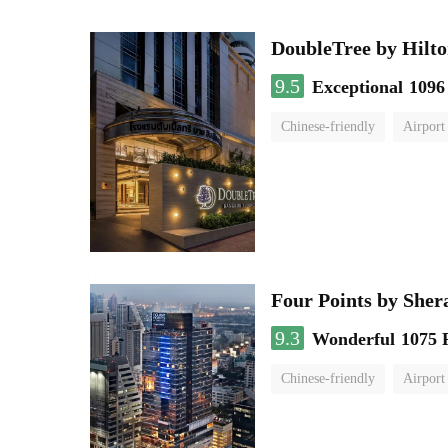
DoubleTree by Hilto
9.5
Exceptional
1096
Chinese-friendly
Airport
Four Points by She
9.3
Wonderful
1075 
Chinese-friendly
Airport