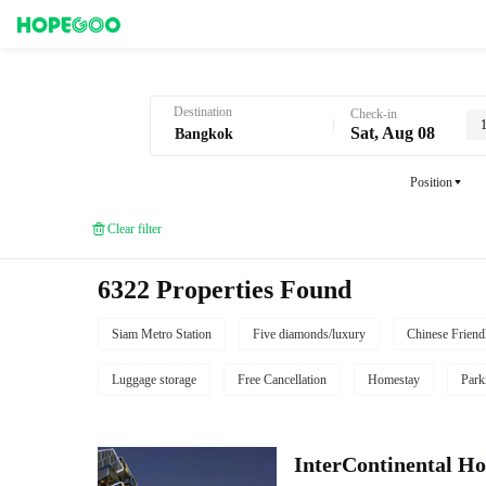
Hotel Booking in Bangkok
Destination
Check-in
Sat, Aug 08
Position
Clear filter
6322 Properties Found
Siam Metro Station
Five diamonds/luxury
Chinese Friend
Luggage storage
Free Cancellation
Homestay
Park
InterContinental