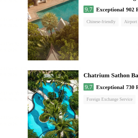
9.7
Exceptional
902 
Chinese-friendly
Airport
Chatrium Sathon B
9.7
Exceptional
730 
Foreign Exchange Service