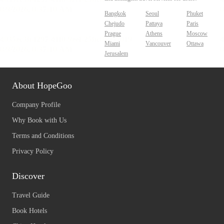
Bangkok
Seoul
Phuket
Chejudo
Pattaya
Paris
Prague
Athens
Moscow
Miami
Vancouver
Ottawa
Jerusalem
About HopeGoo
Company Profile
Why Book with Us
Terms and Conditions
Privacy Policy
Discover
Travel Guide
Book Hotels