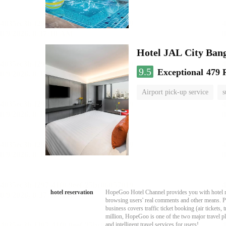
Hotel JAL City Ban
9.5
Exceptional
479 
Airport pick-up service
s
hotel reservation
HopeGoo Hotel Channel provides you with hotel res
browsing users' real comments and other means. Pro
business covers traffic ticket booking (air tickets
million, HopeGoo is one of the two major travel pl
and intelligent travel services for users!