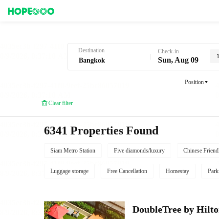
Hotel Booking in Bangkok
Destination
Check-in
Sun, Aug 09
Position
Clear filter
6341 Properties Found
Siam Metro Station
Five diamonds/luxury
Chinese Friend
Luggage storage
Free Cancellation
Homestay
Park
DoubleTree by Hilt