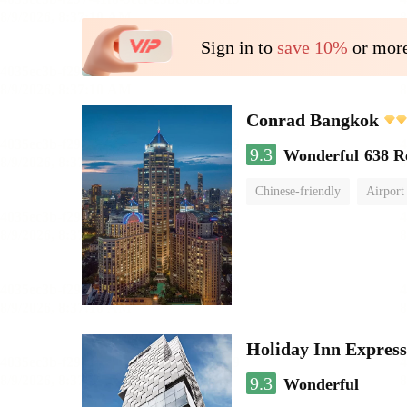
Sign in to
save 10%
or more
Conrad Bangkok
9.3
Wonderful
638 R
Chinese-friendly
Airport
Holiday Inn Expres
9.3
Wonderful