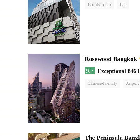
Family room
Bar
Rosewood Bangkok
9.7
Exceptional
846 
Chinese-friendly
Airport
The Peninsula Bang