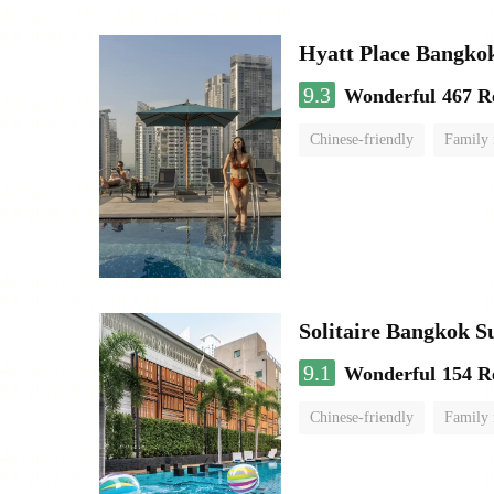
Hyatt Place Bangko
9.3
Wonderful
467 R
Chinese-friendly
Family
Solitaire Bangkok 
9.1
Wonderful
154 R
Chinese-friendly
Family