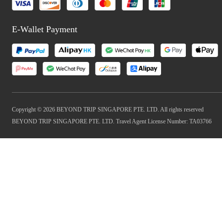
E-Wallet Payment
Copyright © 2026 BEYOND TRIP SINGAPORE PTE. LTD. All rights reserved
BEYOND TRIP SINGAPORE PTE. LTD. Travel Agent License Number: TA03766