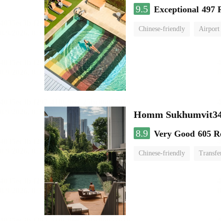
9.5
Exceptional
497 
Chinese-friendly
Airport
Homm Sukhumvit34
8.9
Very Good
605 R
Chinese-friendly
Transfe