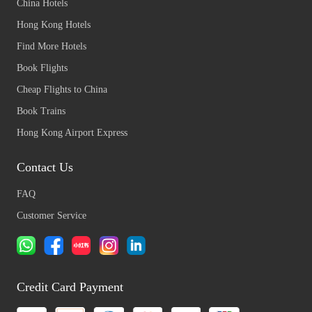
China Hotels
Hong Kong Hotels
Find More Hotels
Book Flights
Cheap Flights to China
Book Trains
Hong Kong Airport Express
Contact Us
FAQ
Customer Service
Credit Card Payment