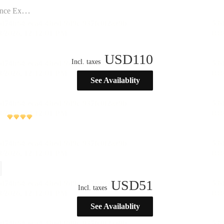
ination”
USD
110
Incl. taxes
See Availablity
USD
51
Incl. taxes
See Availablity