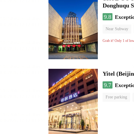
Donghuqu S
9.8
Excepti
Near Subway
Luggage storage
Grab it! Only 1 of lo
9.7
Excepti
Free parking