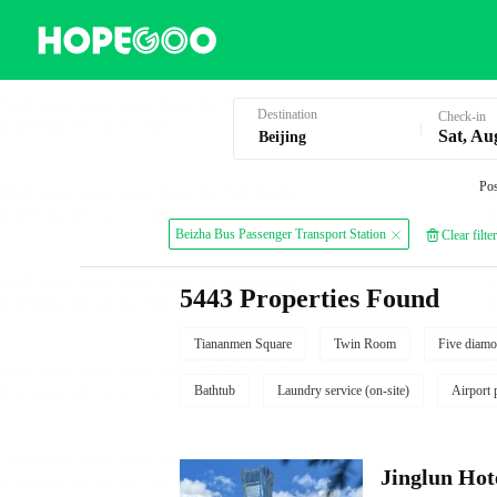
Hotel Booking in Beijing
Destination
Check-in
Sat, Au
Pos
Beizha Bus Passenger Transport Station
Clear filter
5443 Properties Found
Tiananmen Square
Twin Room
Five diamo
Bathtub
Laundry service (on-site)
Airport 
Jinglun Hot