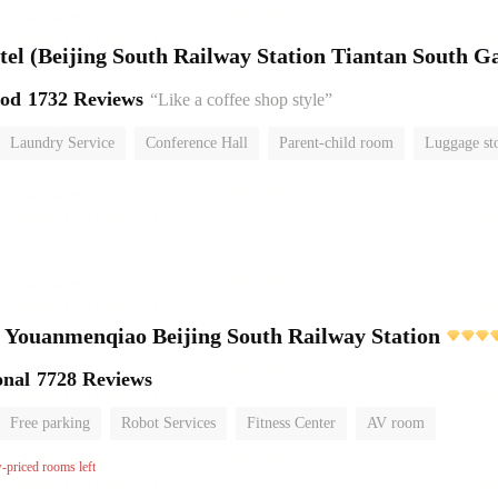
el (Beijing South Railway Station Tiantan South Ga
ood
1732 Reviews
“Like a coffee shop style”
Laundry Service
Conference Hall
Parent-child room
Luggage st
or
 Youanmenqiao Beijing South Railway Station
onal
7728 Reviews
Free parking
Robot Services
Fitness Center
AV room
No Smoking Floor
w-priced rooms left