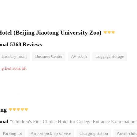
el (Beijing Jiaotong University Zoo)
onal
5368 Reviews
Laundry room
Business Center
AV room
Luggage storage
w-priced rooms left
ing
onal
“Children's First Choice Hotel for College Entrance Examination
Parking lot
Airport pick-up service
Charging station
Parent-chil