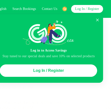
glish
Search Bookings
Contact Us
Log In / Register
word
Search
st
Log in to Access Savings
Stay tuned to our special deals and save 10% on selected products
Top Picks
Log In / Register
 Cancellation
Parking
Air conditioning