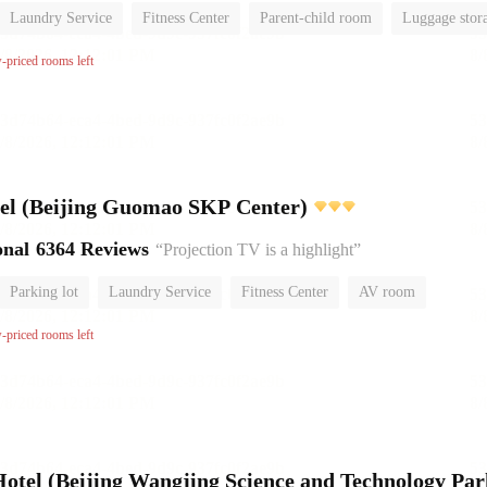
Laundry Service
Fitness Center
Parent-child room
Luggage stor
or
w-priced rooms left
l (Beijing Guomao SKP Center)
onal
6364 Reviews
“Projection TV is a highlight”
Parking lot
Laundry Service
Fitness Center
AV room
No Smoking Floor
w-priced rooms left
el (Beijing Wangjing Science and Technology Par