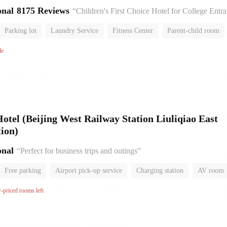
onal
8175 Reviews
“Children's First Choice Hotel for College Entrance Exam
Parking lot
Laundry Service
Fitness Center
Parent-child room
No Smoking Floor
le
el (Beijing West Railway Station Liuliqiao East
ion)
onal
“Perfect for business trips and outings”
Free parking
Airport pick-up service
Charging station
AV room
room
Luggage storage
No Smoking Floor
w-priced rooms left