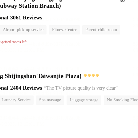
ubway Station Branch)
onal
3061 Reviews
Airport pick-up service
Fitness Center
Parent-child room
No Smoking Floor
w-priced rooms left
Yitel (Beijing Shijingshan Taiwanjie Plaza)
onal
2404 Reviews
“The TV picture quality is very clear”
Laundry Service
Spa massage
Luggage storage
No Smoking Floo