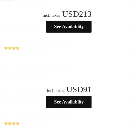
USD
213
Incl. taxes
See Availablity
USD
91
Incl. taxes
See Availablity