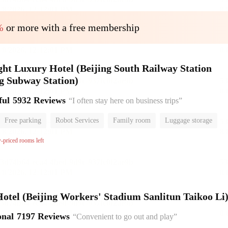
%
or more with a free membership
ht Luxury Hotel (Beijing South Railway Station
g Subway Station)
ful
5932 Reviews
“I often stay here on business trips”
Free parking
Robot Services
Family room
Luggage storage
or
w-priced rooms left
el (Beijing Workers' Stadium Sanlitun Taikoo Li
onal
7197 Reviews
“Convenient to go out and play”