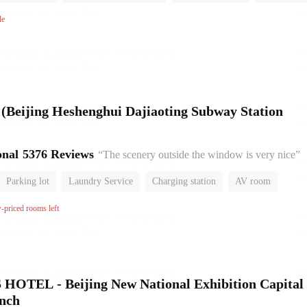
No Smoking Floor
le
l (Beijing Heshenghui Dajiaoting Subway Station
onal
5376 Reviews
“The scenery outside the window is very nice”
Parking lot
Laundry Service
Charging station
AV room
No Smoking Floor
w-priced rooms left
HOTEL - Beijing New National Exhibition Capital
anch