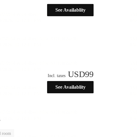
See Availablity
USD
99
Incl. taxes
See Availablity
”
d room