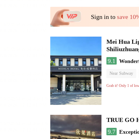
Sign in to
save 10
Mei Hua Lig
Shiliuzhuan
9.1
Wonder
Near Subway
No Smoking Flo
Grab it! Only 1 of lo
TRUE GO Hot
9.7
Excepti