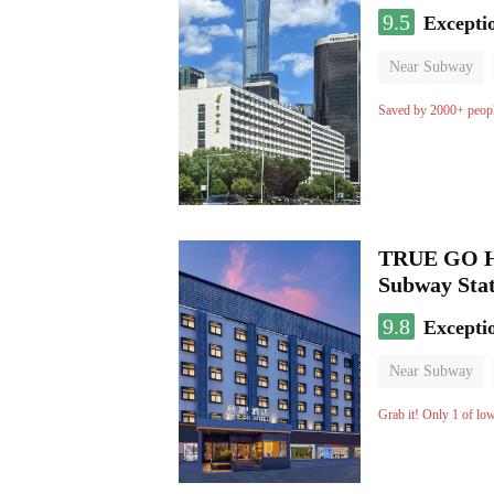
9.5
Excepti
Near Subway
Luggage storage
Saved by 2000+ peop
TRUE GO Hot
Subway Stat
9.8
Excepti
Near Subway
Oxygen supply 
Grab it! Only 1 of lo