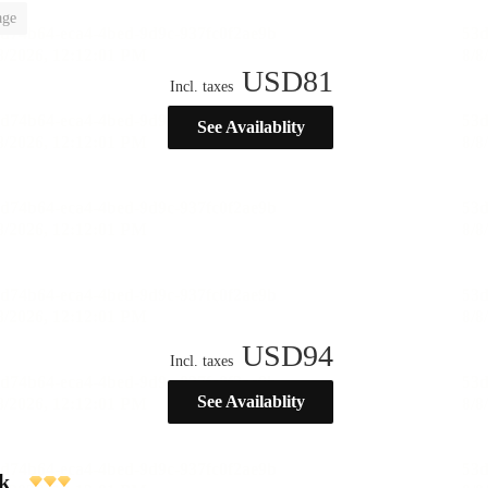
age
USD
81
Incl. taxes
See Availablity
USD
94
Incl. taxes
See Availablity
k