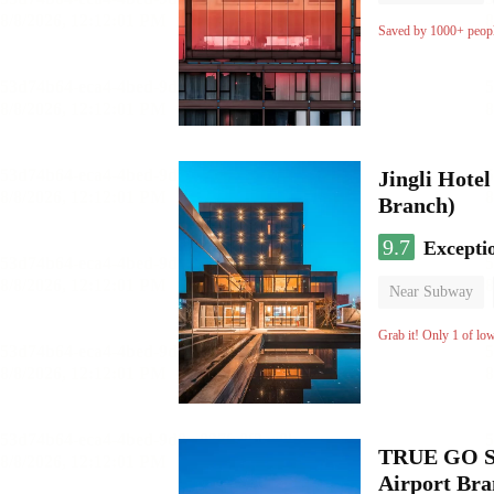
Luggage storage
Saved by 1000+ peop
Jingli Hote
Branch)
9.7
Excepti
Near Subway
Luggage storage
Grab it! Only 1 of lo
TRUE GO S 
Airport Br