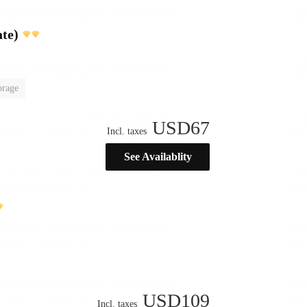
te)
orage
USD
67
Incl. taxes
See Availablity
USD
109
Incl. taxes