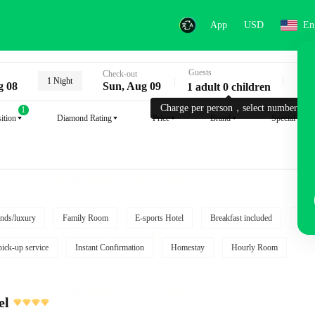
App
USD
En
Guests
Key
Check-out
1 Night
g 08
Sun, Aug 09
1 adult 0 children
Charge per person，select number.
1
ition
Diamond Rating
Price
Brand
Special reque
nds/luxury
Family Room
E-sports Hotel
Breakfast included
Free
pick-up service
Instant Confirmation
Homestay
Hourly Room
el