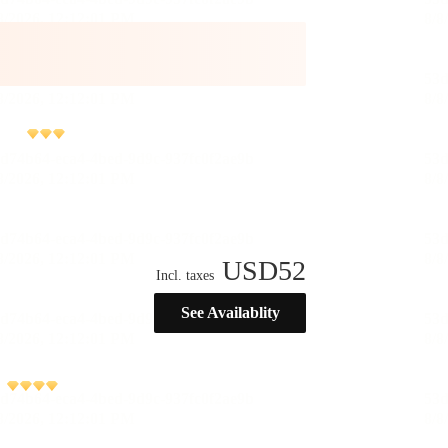
USD
52
Incl. taxes
See Availablity
)