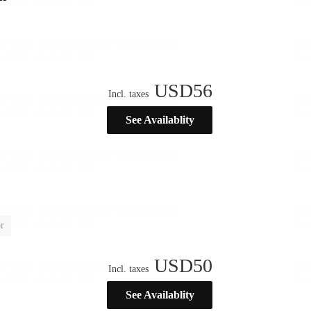
USD
56
Incl. taxes
See Availablity
r
USD
50
Incl. taxes
See Availablity