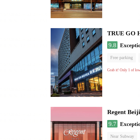
TRUE GO Hot
9.8
Excepti
Free parking
Grab it! Only 1 of lo
Regent Beij
9.7
Excepti
Near Subway