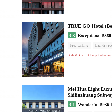
TRUE GO Hotel (Beij
9.8
Exceptional
5360
Free parking
Laundry r
Grab it! Only 1 of low-priced rooms l
Mei Hua Light Luxur
Shiliuzhuang Subway
9.1
Wonderful
5936 