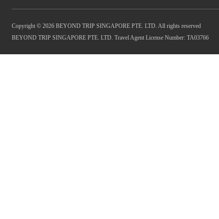
Copyright © 2026 BEYOND TRIP SINGAPORE PTE. LTD. All rights reserved
BEYOND TRIP SINGAPORE PTE. LTD. Travel Agent License Number: TA03766