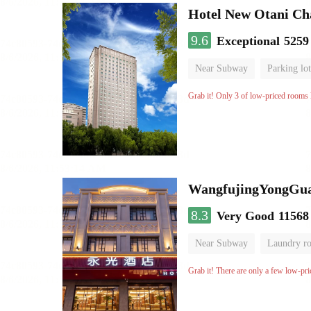
Hotel New Otani C
9.6
Exceptional
5259
Near Subway
Parking lot
Luggage storage
No Smo
Grab it! Only 3 of low-priced rooms l
WangfujingYongGua
8.3
Very Good
11568
Near Subway
Laundry r
Grab it! There are only a few low-pri