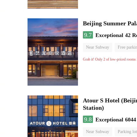
Beijing Summer Pal
9.7
Exceptional
42 R
Near Subway
Free parki
Luggage storage
No Smo
Grab it! Only 2 of low-priced rooms l
Atour S Hotel (Bei
Station)
9.8
Exceptional
6044
Near Subway
Parking lot