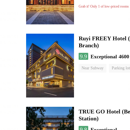
Luggage storage
No Smo
Grab it! Only 1 of low-priced rooms l
Ruyi FREEY Hotel (
Branch)
9.9
Exceptional
4600
Near Subway
Parking lot
Luggage storage
No Smo
TRUE GO Hotel (Be
Station)
9.8
Exceptional