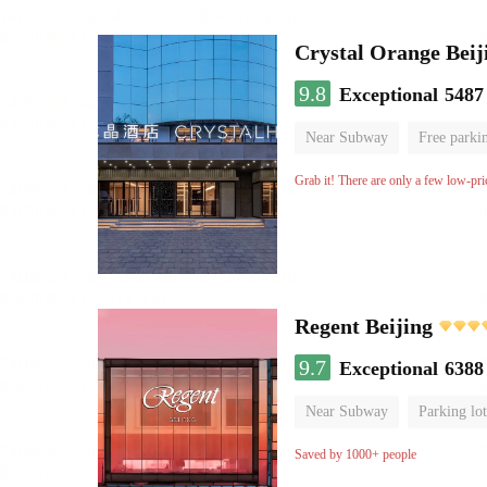
Crystal Orange Beij
9.8
Exceptional
5487
Near Subway
Free parki
Luggage storage
No Smo
Grab it! There are only a few low-pri
Regent Beijing
9.7
Exceptional
6388
Near Subway
Parking lot
Luggage storage
No Smo
Saved by 1000+ people