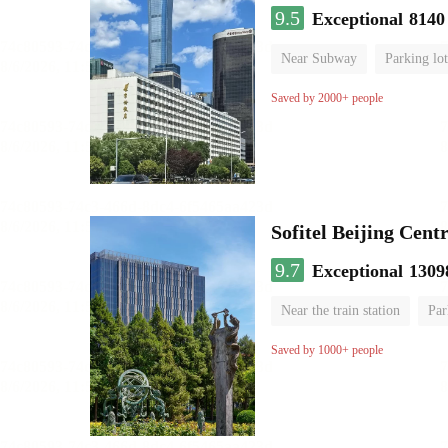
9.5
Exceptional
8140
Near Subway
Parking lot
Luggage storage
No Smo
Saved by 2000+ people
Sofitel Beijing Cent
9.7
Exceptional
1309
Near the train station
Par
Parent-child room
Lugga
Saved by 1000+ people