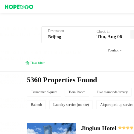
Hotel Booking in Beijing
Destination
Check-in
Thu, Aug 06
Position
Clear filter
5360 Properties Found
Tiananmen Square
Twin Room
Five diamonds/luxury
Bathtub
Laundry service (on-site)
Airport pick-up service
Jinglun Hotel