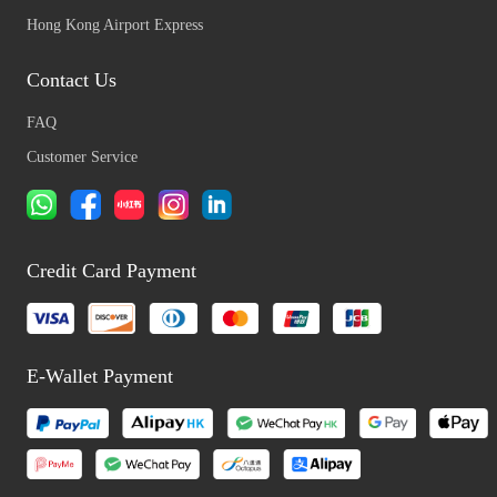
Hong Kong Airport Express
Contact Us
FAQ
Customer Service
Credit Card Payment
E-Wallet Payment