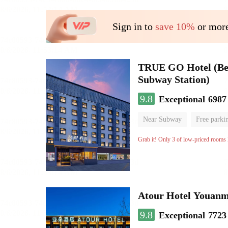
Sign in to
save 10%
or more
TRUE GO Hotel (Beij
Subway Station)
9.8
Exceptional
6987
Near Subway
Free parki
Oxygen supply room
Lug
Grab it! Only 3 of low-priced rooms l
Atour Hotel Youanme
9.8
Exceptional
7723