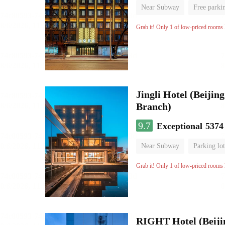
Near Subway
Free parki
Luggage storage
No Smo
Grab it! Only 1 of low-priced rooms l
Jingli Hotel (Beiji
Branch)
9.7
Exceptional
5374
Near Subway
Parking lot
Luggage storage
No Smo
Grab it! Only 1 of low-priced rooms l
RIGHT Hotel (Beij