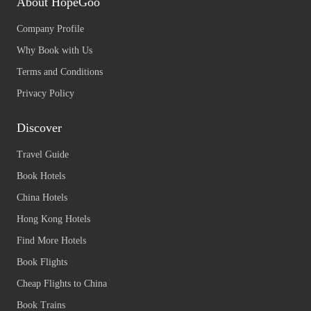
About HopeGoo
Company Profile
Why Book with Us
Terms and Conditions
Privacy Policy
Discover
Travel Guide
Book Hotels
China Hotels
Hong Kong Hotels
Find More Hotels
Book Flights
Cheap Flights to China
Book Trains