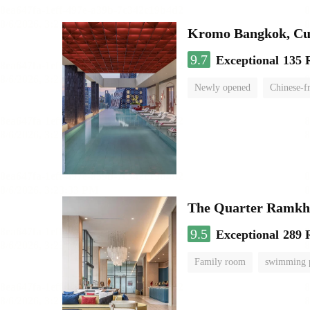
Kromo Bangkok, Cur
9.7
Exceptional
135 
Newly opened
Chinese-f
The Quarter Ramk
9.5
Exceptional
289 
Family room
swimming 