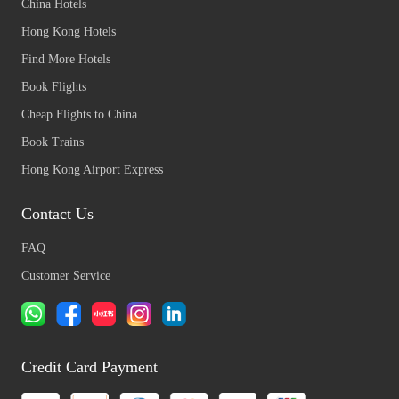
China Hotels
Hong Kong Hotels
Find More Hotels
Book Flights
Cheap Flights to China
Book Trains
Hong Kong Airport Express
Contact Us
FAQ
Customer Service
Credit Card Payment