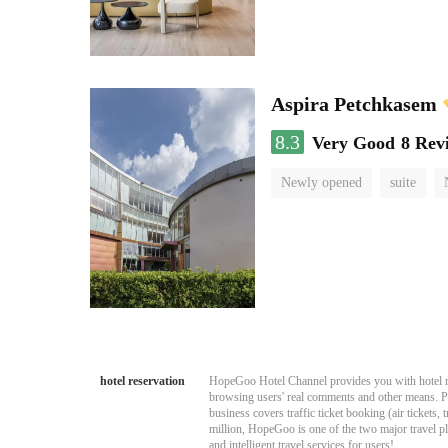
Aspira Petchkasem
8.3
Very Good
8 Rev
Newly opened
suite
hotel reservation
HopeGoo Hotel Channel provides you with hotel res
browsing users' real comments and other means. Pro
business covers traffic ticket booking (air tickets
million, HopeGoo is one of the two major travel pl
and intelligent travel services for users!