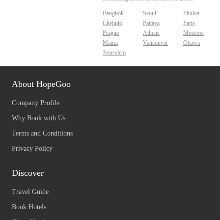
Bangkok
Seoul
Phuket
Chejudo
Pattaya
Paris
Prague
Athens
Moscow
Miami
Vancouver
Ottawa
Jerusalem
About HopeGoo
Company Profile
Why Book with Us
Terms and Conditions
Privacy Policy
Discover
Travel Guide
Book Hotels