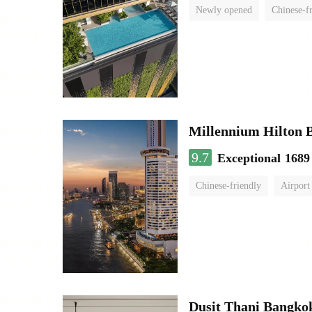
Newly opened
Chinese-f
Millennium Hilton 
9.7
Exceptional
1689
Chinese-friendly
Airport
Dusit Thani Bangko