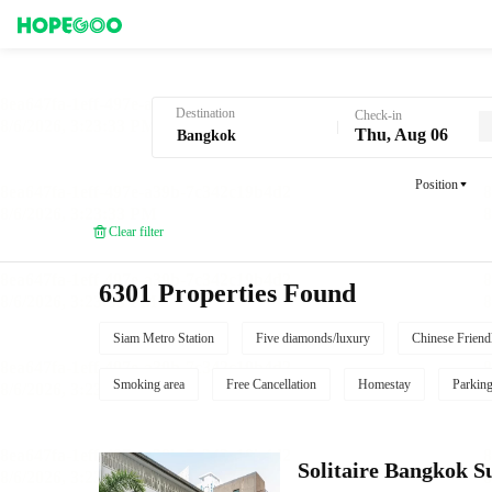
Hotel Booking in Bangkok
Destination
Check-in
Thu, Aug 06
Position
Clear filter
6301 Properties Found
Siam Metro Station
Five diamonds/luxury
Chinese Friend
Smoking area
Free Cancellation
Homestay
Parkin
Solitaire Bangkok S