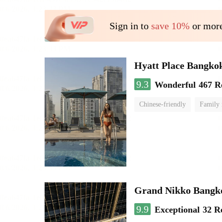
Sign in to
save 10%
or more
Hyatt Place Bangko
9.3
Wonderful
467 R
Chinese-friendly
Family
Grand Nikko Bangk
9.9
Exceptional
32 R