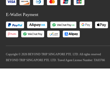
E-Wallet Payment
Copyright © 2026 BEYOND TRIP SINGAPORE PTE. LTD. All rights reserved
BEYOND TRIP SINGAPORE PTE. LTD. Travel Agent License Number: TA03766