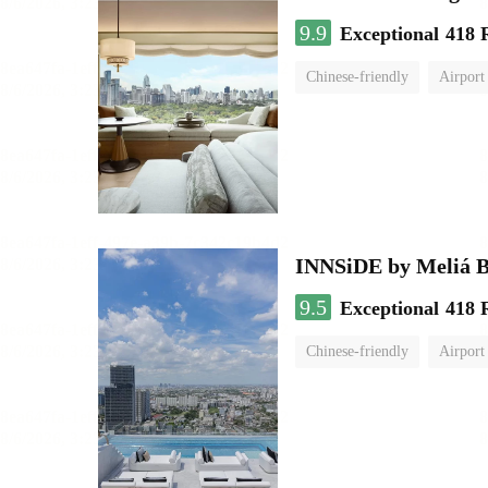
9.9
Exceptional
418 
Chinese-friendly
Airport
INNSiDE by Meliá 
9.5
Exceptional
418 
Chinese-friendly
Airport