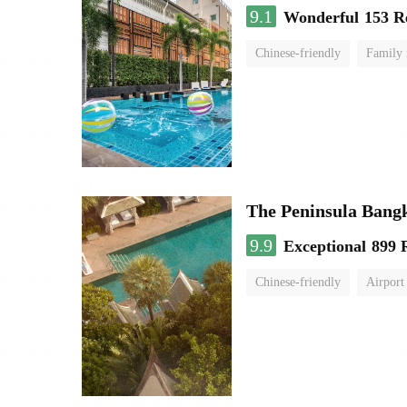
9.1
Wonderful
153 R
Chinese-friendly
Family
The Peninsula Bang
9.9
Exceptional
899 
Chinese-friendly
Airport