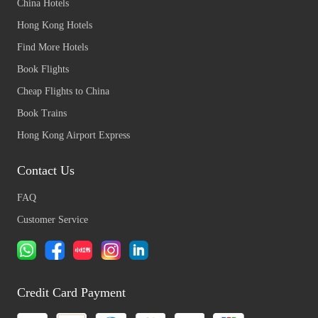
China Hotels
Hong Kong Hotels
Find More Hotels
Book Flights
Cheap Flights to China
Book Trains
Hong Kong Airport Express
Contact Us
FAQ
Customer Service
Credit Card Payment