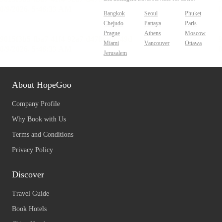
Bangkok
Seoul
Phuket
Chejudo
Pattaya
Paris
Prague
Athens
Moscow
Miami
Vancouver
Ottawa
Jerusalem
About HopeGoo
Company Profile
Why Book with Us
Terms and Conditions
Privacy Policy
Discover
Travel Guide
Book Hotels