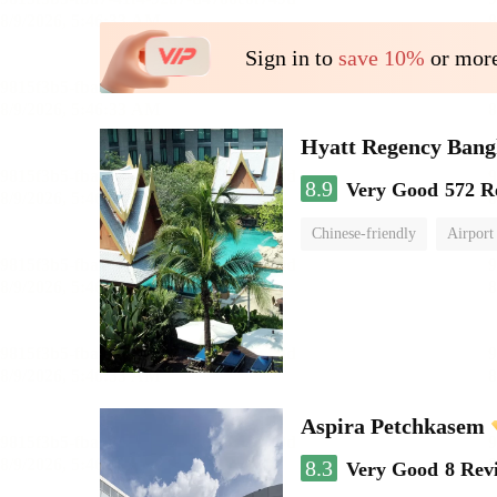
Sign in to
save 10%
or more
Hyatt Regency Bang
8.9
Very Good
572 R
Chinese-friendly
Airport
Aspira Petchkasem
8.3
Very Good
8 Rev