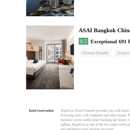
ASAI Bangkok Chin
9.5
Exceptional
691 
Chinese-friendly
Airport
hotel reservation
HopeGoo Hotel Channel provides you with hotel res
browsing users' real comments and other means. Pro
business covers traffic ticket booking (air tickets
million, HopeGoo is one of the two major travel pl
and intelligent travel services for users!