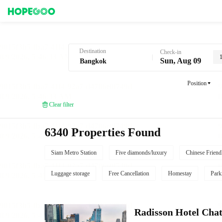
Hotel Booking in Bangkok
Destination
Check-in
Sun, Aug 09
Position
Clear filter
6340 Properties Found
Siam Metro Station
Five diamonds/luxury
Chinese Friend
Luggage storage
Free Cancellation
Homestay
Park
Radisson Hotel Cha