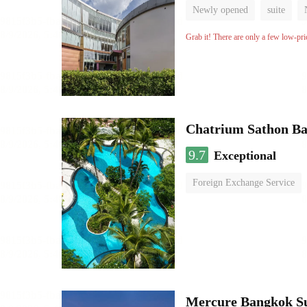
Newly opened
suite
Grab it! There are only a few low-pri
Chatrium Sathon B
9.7
Exceptional
Foreign Exchange Service
Mercure Bangkok S