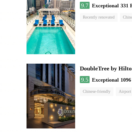
9.7
Exceptional
331 
Recently renovated
Chine
swimming pool
DoubleTree by Hilto
9.5
Exceptional
1096
Chinese-friendly
Airport