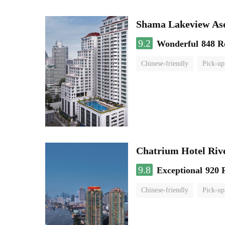
Shama Lakeview As
9.2
Wonderful
848 R
Chinese-friendly
Pick-up
Chatrium Hotel Riv
9.8
Exceptional
920 
Chinese-friendly
Pick-up