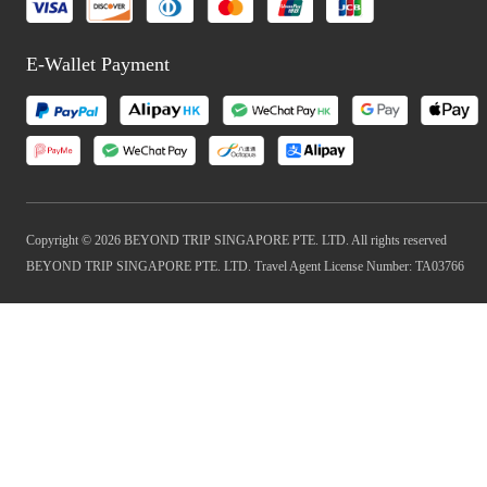
E-Wallet Payment
Copyright © 2026 BEYOND TRIP SINGAPORE PTE. LTD. All rights reserved
BEYOND TRIP SINGAPORE PTE. LTD. Travel Agent License Number: TA03766