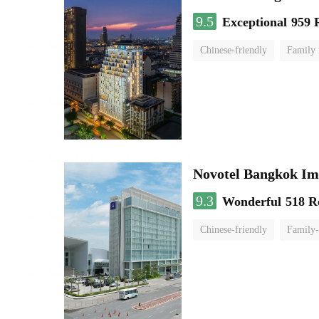
9.5
Exceptional
959 
Chinese-friendly
Family
Novotel Bangkok Im
9.3
Wonderful
518 R
Chinese-friendly
Family-