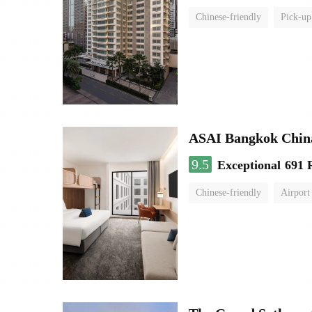
Chinese-friendly
Pick-up
ASAI Bangkok Chin
9.5
Exceptional
691 
Chinese-friendly
Airport