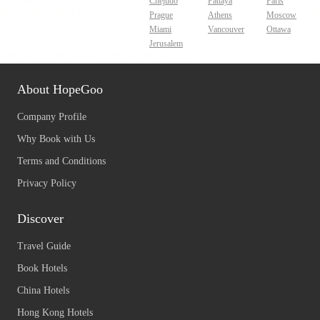
Chejudo
Pattaya
Paris
Prague
Athens
Moscow
Miami
Vancouver
Ottawa
Jerusalem
About HopeGoo
Company Profile
Why Book with Us
Terms and Conditions
Privacy Policy
Discover
Travel Guide
Book Hotels
China Hotels
Hong Kong Hotels