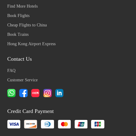
Find More Hotels
Book Flights
Cheap Flights to China
Book Trains
Hong Kong Airport Express
Contact Us
FAQ
Customer Service
Credit Card Payment