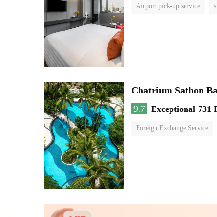
Airport pick-up service
s
Chatrium Sathon B
9.7
Exceptional
731 
Foreign Exchange Service