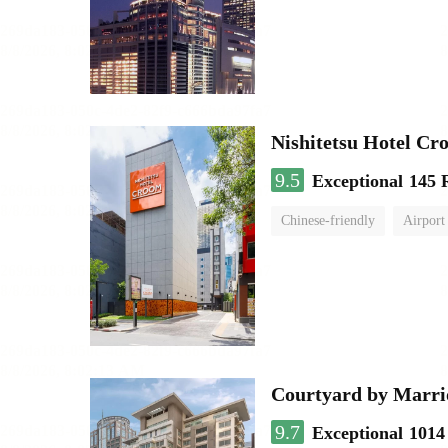
Nishitetsu Hotel C
9.5
Exceptional
145 
Chinese-friendly
Airport
Courtyard by Marri
9.7
Exceptional
1014