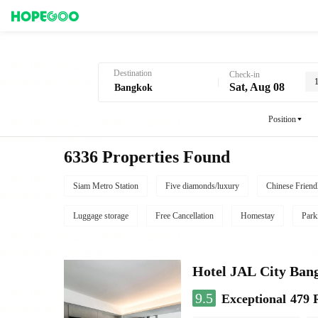
Hotel Booking in Bangkok
Destination
Check-in
Sat, Aug 08
Position
6336 Properties Found
Siam Metro Station
Five diamonds/luxury
Chinese Friend
Luggage storage
Free Cancellation
Homestay
Park
Hotel JAL City Ban
9.5
Exceptional
479 