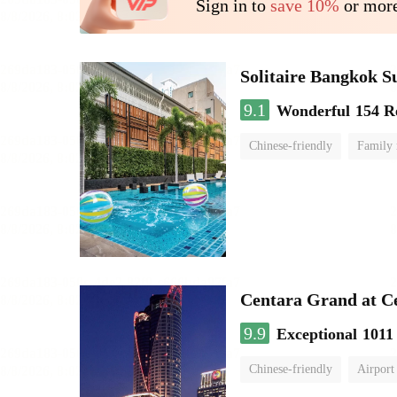
Sign in to
save 10%
or more
Solitaire Bangkok 
9.1
Wonderful
154 R
Chinese-friendly
Family
Centara Grand at C
9.9
Exceptional
1011
Chinese-friendly
Airport