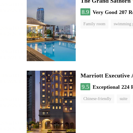
The Grand Sathorn
8.9
Very Good
207 R
Family room
swimming 
Marriott Executive
9.5
Exceptional
224 
Chinese-friendly
suite