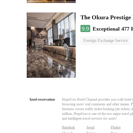
The Okura Prestige
9.9
Exceptional
477 
Foreign Exchange Service
hotel reservation
HopeGoo Hotel Channel provides you with hotel res
browsing users' real comments and other means. Pro
business covers traffic ticket booking (air tickets
million, HopeGoo is one of the two major travel pl
and intelligent travel services for users!
Bangkok
Seoul
Phuket