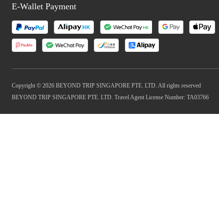
E-Wallet Payment
Copyright © 2026 BEYOND TRIP SINGAPORE PTE. LTD. All rights reserved
BEYOND TRIP SINGAPORE PTE. LTD. Travel Agent License Number: TA03766