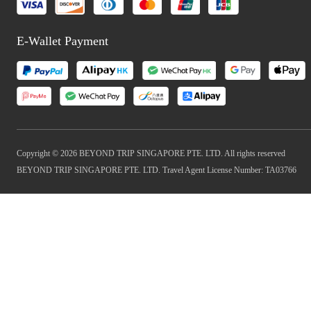
E-Wallet Payment
Copyright © 2026 BEYOND TRIP SINGAPORE PTE. LTD. All rights reserved
BEYOND TRIP SINGAPORE PTE. LTD. Travel Agent License Number: TA03766