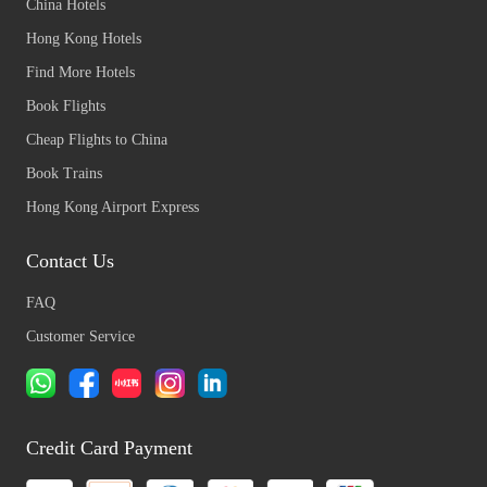
China Hotels
Hong Kong Hotels
Find More Hotels
Book Flights
Cheap Flights to China
Book Trains
Hong Kong Airport Express
Contact Us
FAQ
Customer Service
Credit Card Payment