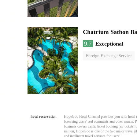
Chatrium Sathon B
9.7
Exceptional
Foreign Exchange Service
hotel reservation
HopeGoo Hotel Channel provides you with hotel res
browsing users' real comments and other means. Pro
business covers traffic ticket booking (air tickets
million, HopeGoo is one of the two major travel pl
and intelligent travel services for users!