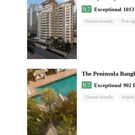
9.7
Exceptional
1013
Chinese-friendly
Pick-up
The Peninsula Bang
9.7
Exceptional
902 
Chinese-friendly
Airport