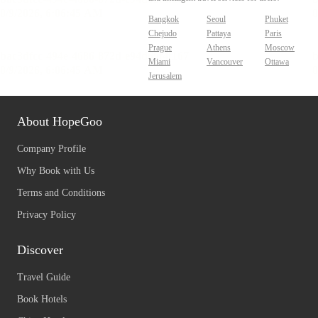
Bangkok
Seoul
Phuket
Chejudo
Pattaya
Paris
Prague
Athens
Moscow
Miami
Vancouver
Ottawa
Jerusalem
About HopeGoo
Company Profile
Why Book with Us
Terms and Conditions
Privacy Policy
Discover
Travel Guide
Book Hotels