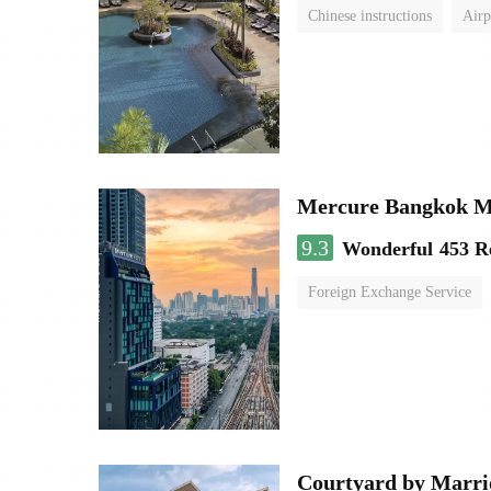
Chinese instructions
Airp
Mercure Bangkok 
9.3
Wonderful
453 R
Foreign Exchange Service
Courtyard by Marri