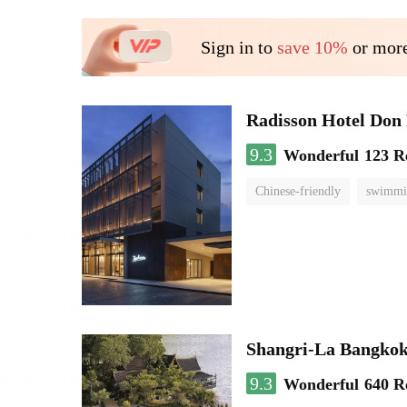
Sign in to
save 10%
or more
Radisson Hotel Do
9.3
Wonderful
123 R
Chinese-friendly
swimmi
Shangri-La Bangko
9.3
Wonderful
640 R