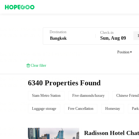
Hotel Booking in Bangkok
Destination
Check-in
Sun, Aug 09
Position
Clear filter
6340 Properties Found
Siam Metro Station
Five diamonds/luxury
Chinese Friend
Luggage storage
Free Cancellation
Homestay
Park
Radisson Hotel Cha