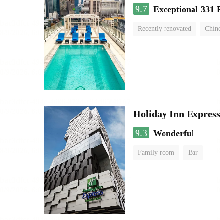
9.7
Exceptional
331 
Recently renovated
Chine
swimming pool
Holiday Inn Expres
9.3
Wonderful
Family room
Bar