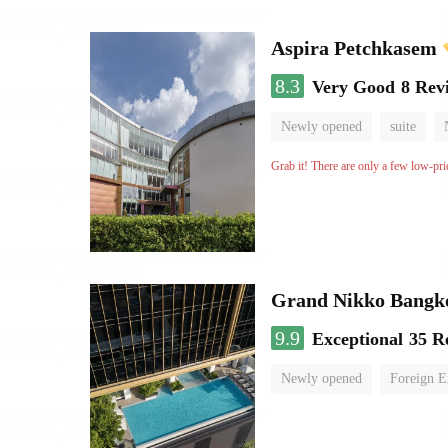
Aspira Petchkasem
8.3
Very Good
8 Rev
Newly opened
suite
Grab it! There are only a few low-pri
Grand Nikko Bangk
9.9
Exceptional
35 R
Newly opened
Foreign E