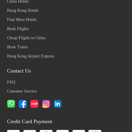
China Hotels
Hong Kong Hotels
Find More Hotels
Book Flights
Cheap Flights to China
Book Trains
Hong Kong Airport Express
Contact Us
FAQ
Customer Service
Credit Card Payment