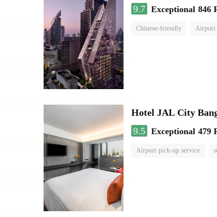
9.7
Exceptional
846 
Chinese-friendly
Airport
Hotel JAL City Ban
9.5
Exceptional
479 
Airport pick-up service
s