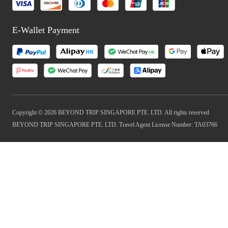
E-Wallet Payment
Copyright © 2026 BEYOND TRIP SINGAPORE PTE. LTD. All rights reserved
BEYOND TRIP SINGAPORE PTE. LTD. Travel Agent License Number: TA03766