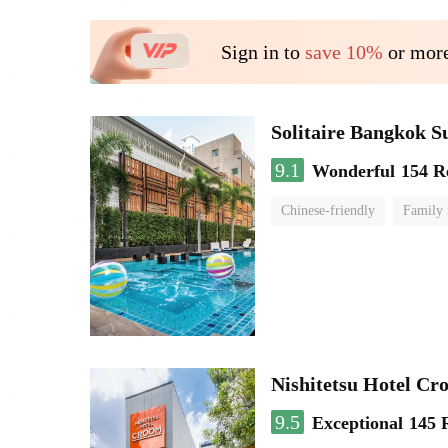
Sign in to
save 10%
or more
Solitaire Bangkok 
9.1
Wonderful
154 R
Chinese-friendly
Family
Nishitetsu Hotel C
9.5
Exceptional
145 