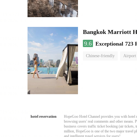
Bangkok Marriott H
9.6
Exceptional
723 
Chinese-friendly
Airport
hotel reservation
HopeGoo Hotel Channel provides you with hotel res
browsing users' real comments and other means. Pro
business covers traffic ticket booking (air tickets
million, HopeGoo is one of the two major travel pl
and intelligent travel services for users!