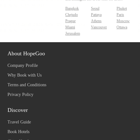
Bangkok
Seoul
Phuket
Chejudo
Pattaya
Paris
Prague
Athens
Moscow
Miami
Vancouver
Ottawa
Jerusalem
About HopeGoo
Company Profile
Why Book with Us
Terms and Conditions
Privacy Policy
Discover
Travel Guide
Book Hotels