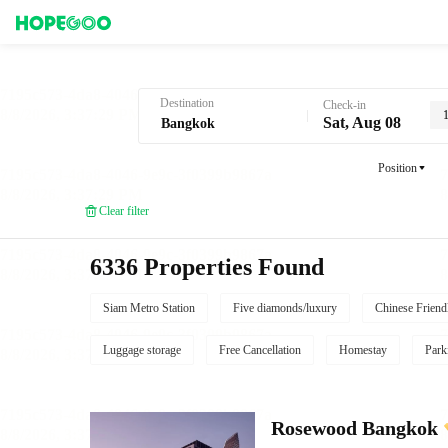
Hotel Booking in Bangkok
Destination
Check-in
Sat, Aug 08
Position
Clear filter
6336 Properties Found
Siam Metro Station
Five diamonds/luxury
Chinese Friend
Luggage storage
Free Cancellation
Homestay
Park
Rosewood Bangkok