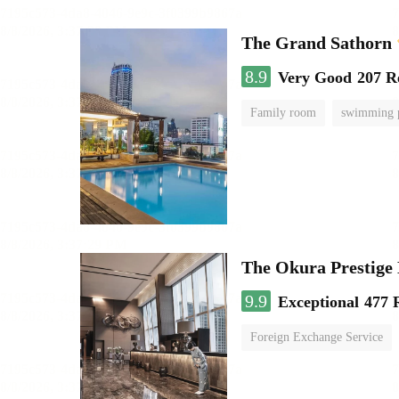
The Grand Sathorn
8.9
Very Good
207 R
Family room
swimming 
The Okura Prestige
9.9
Exceptional
477 
Foreign Exchange Service