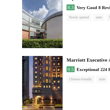
8.3
Very Good
8 Rev
Newly opened
suite
Marriott Executive
9.5
Exceptional
224 
Chinese-friendly
suite