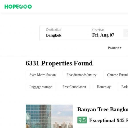
Hotel Booking in Bangkok
Destination
Check-in
Fri, Aug 07
Position
6331 Properties Found
Siam Metro Station
Five diamonds/luxury
Chinese Friend
Luggage storage
Free Cancellation
Homestay
Park
Banyan Tree Bangk
9.5
Exceptional
945 