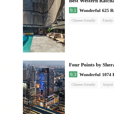
Best Western Ratch
9.1
Wonderful
625 R
Chinese-friendly
Family-
Four Points by She
9.3
Wonderful
1074 
Chinese-friendly
Airport