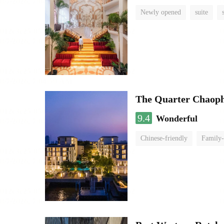
Newly opened
suite
The Quarter Chaop
9.4
Wonderful
Chinese-friendly
Family-