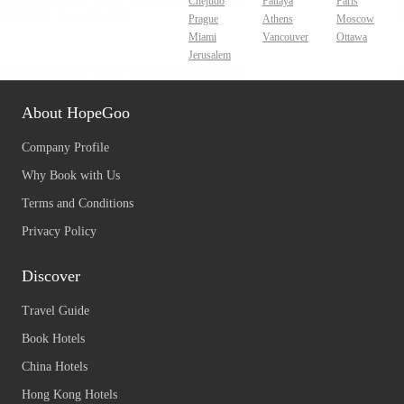
Chejudo
Pattaya
Paris
Prague
Athens
Moscow
Miami
Vancouver
Ottawa
Jerusalem
About HopeGoo
Company Profile
Why Book with Us
Terms and Conditions
Privacy Policy
Discover
Travel Guide
Book Hotels
China Hotels
Hong Kong Hotels