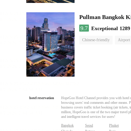
Pullman Bangkok K
9.7
Exceptional
1289
Chinese-friendly
Airport
hotel reservation
HopeGoo Hotel Channel provides you with hotel res
browsing users' real comments and other means. Pro
business covers traffic ticket booking (air tickets
million, HopeGoo is one of the two major travel pl
and intelligent travel services for users!
Bangkok
Seoul
Phuket