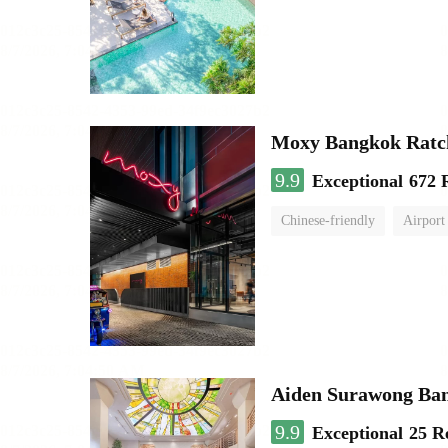
Moxy Bangkok Ratc
9.9
Exceptional
672 
Chinese-friendly
Airport
Aiden Surawong Ba
9.9
Exceptional
25 R