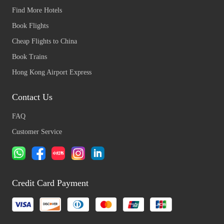
Find More Hotels
Book Flights
Cheap Flights to China
Book Trains
Hong Kong Airport Express
Contact Us
FAQ
Customer Service
Credit Card Payment