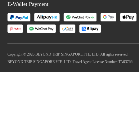
E-Wallet Payment
Copyright © 2026 BEYOND TRIP SINGAPORE PTE. LTD. All rights reserved
BEYOND TRIP SINGAPORE PTE. LTD. Travel Agent License Number: TA03766