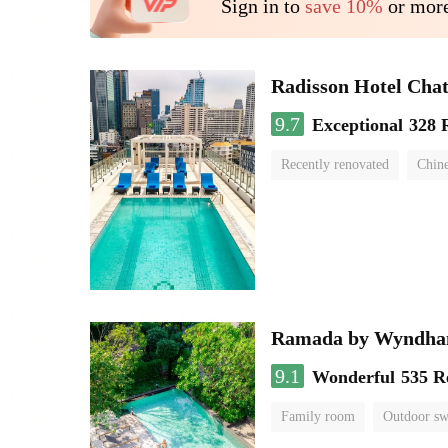
Sign in to
save 10%
or more
Radisson Hotel Cha
9.7
Exceptional
328 
Recently renovated
Chine
swimming pool
Ramada by Wyndha
9.1
Wonderful
535 R
Family room
Outdoor s