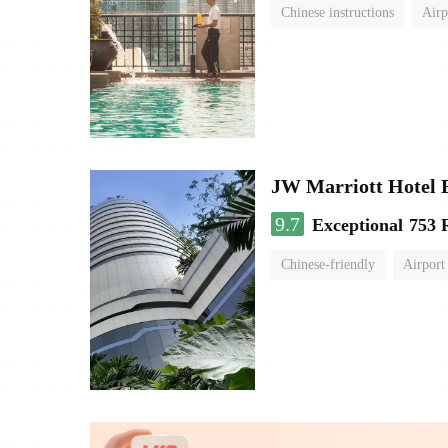
Chinese instructions
Airp
JW Marriott Hotel
9.7
Exceptional
753 
Chinese-friendly
Airport