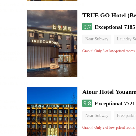
TRUE GO Hotel (Bei
9.7
Exceptional
7185
Near Subway
Laundry Se
No Smoking Floor
Grab it! Only 3 of low-priced rooms l
Atour Hotel Youanme
9.8
Exceptional
7721
Near Subway
Free parki
Luggage storage
No Smo
Grab it! Only 2 of low-priced rooms l