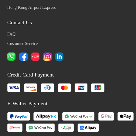
Hong Kong Airport Express
Contact Us
FAQ
Customer Service
Credit Card Payment
E-Wallet Payment