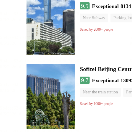
9.5
Exceptional
8134
Near Subway
Parking lot
Luggage storage
No Smo
Saved by 2000+ people
Sofitel Beijing Cent
9.7
Exceptional
1309
Near the train station
Par
Parent-child room
Lugga
Saved by 1000+ people