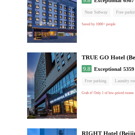
9.8
Exceptional
6987
Near Subway
Free parki
Oxygen supply room
Lug
Saved by 1000+ people
TRUE GO Hotel (Beij
9.8
Exceptional
5359
Free parking
Laundry r
Grab it! Only 1 of low-priced rooms l
RIGHT Hotel (Beij