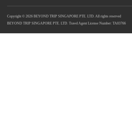
Copyright © 2026 BEYOND TRIP SINGAPORE PTE. LTD. All rights reserved
BEYOND TRIP SINGAPORE PTE. LTD. Travel Agent License Number: TA03766