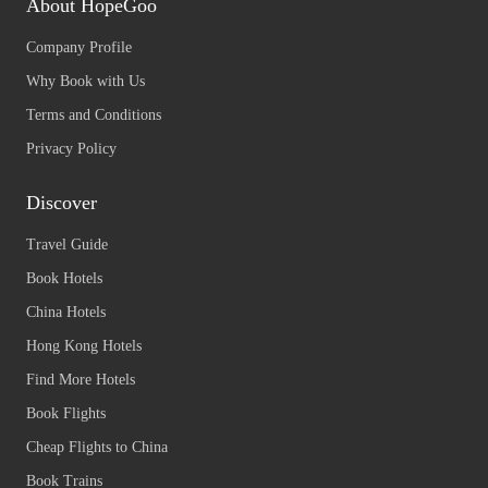
About HopeGoo
Company Profile
Why Book with Us
Terms and Conditions
Privacy Policy
Discover
Travel Guide
Book Hotels
China Hotels
Hong Kong Hotels
Find More Hotels
Book Flights
Cheap Flights to China
Book Trains