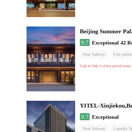
Beijing Summer Pal
9.7
Exceptional
42 R
Near Subway
Free parki
Luggage storage
No Smo
Grab it! Only 1 of low-priced rooms l
YITEL-Xinjiekou,Be
9.7
Exceptional
Near Subway
Laundry Se