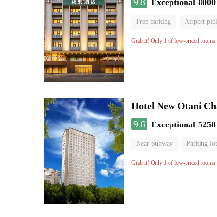
9.8
Exceptional
8000
Free parking
Airport pic
Luggage storage
No Smo
Grab it! Only 1 of low-priced rooms l
Hotel New Otani C
9.6
Exceptional
5258
Near Subway
Parking lot
Luggage storage
No Smo
Grab it! Only 1 of low-priced rooms l