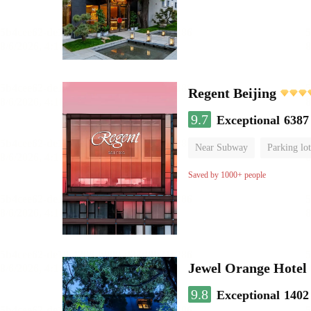
Regent Beijing
9.7
Exceptional
6387
Near Subway
Parking lot
Luggage storage
No Smo
Saved by 1000+ people
Jewel Orange Hotel
9.8
Exceptional
1402