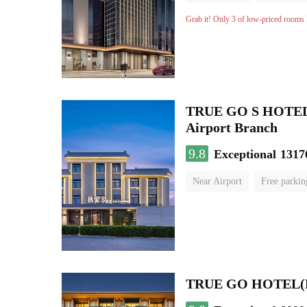
Grab it! Only 3 of low-priced rooms l
TRUE GO S HOTEL - 
Airport Branch
9.8
Exceptional
1317
Near Airport
Free parkin
Luggage storage
No Smo