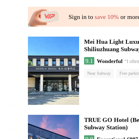
Sign in to
save 10%
or more
Mei Hua Light Luxur
Shiliuzhuang Subway
9.1
Wonderful
“I ofte
Near Subway
Free parki
No Smoking Floor
TRUE GO Hotel (Beij
Subway Station)