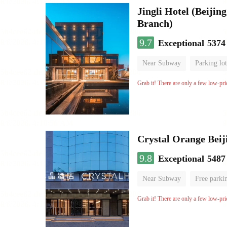
Jingli Hotel (Beiji
Branch)
9.7
Exceptional
5374
Near Subway
Parking lot
Luggage storage
No Smo
Grab it! There are only a few low-pri
Crystal Orange Beij
9.8
Exceptional
5487
Near Subway
Free parki
Luggage storage
No Smo
Grab it! There are only a few low-pri