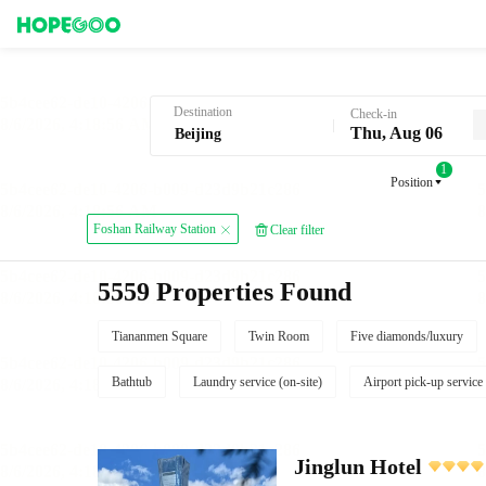
Hotel Booking in Beijing
Destination
Check-in
Thu, Aug 06
1
Position
Foshan Railway Station
Clear filter
5559 Properties Found
Tiananmen Square
Twin Room
Five diamonds/luxury
Bathtub
Laundry service (on-site)
Airport pick-up service
Jinglun Hotel