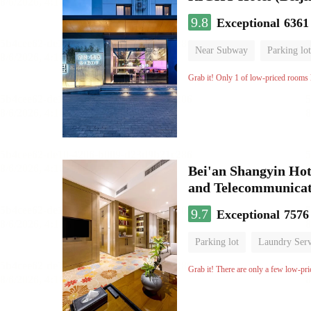
9.8
Exceptional
6361
Near Subway
Parking lot
Luggage storage
No Smo
Grab it! Only 1 of low-priced rooms l
Bei'an Shangyin Hot
and Telecommunicat
9.7
Exceptional
7576
Parking lot
Laundry Serv
No Smoking Floor
Grab it! There are only a few low-pri