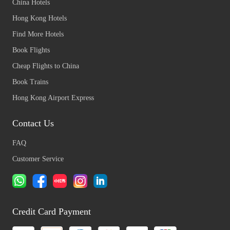
China Hotels
Hong Kong Hotels
Find More Hotels
Book Flights
Cheap Flights to China
Book Trains
Hong Kong Airport Express
Contact Us
FAQ
Customer Service
Credit Card Payment