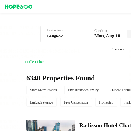
Hotel Booking in Bangkok
Destination
Check-in
Mon, Aug 10
Position
Clear filter
6340 Properties Found
Siam Metro Station
Five diamonds/luxury
Chinese Friend
Luggage storage
Free Cancellation
Homestay
Park
Radisson Hotel Cha