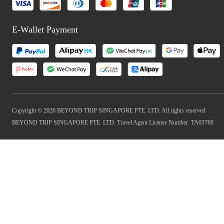
E-Wallet Payment
Copyright © 2026 BEYOND TRIP SINGAPORE PTE. LTD. All rights reserved
BEYOND TRIP SINGAPORE PTE. LTD. Travel Agent License Number: TA03766