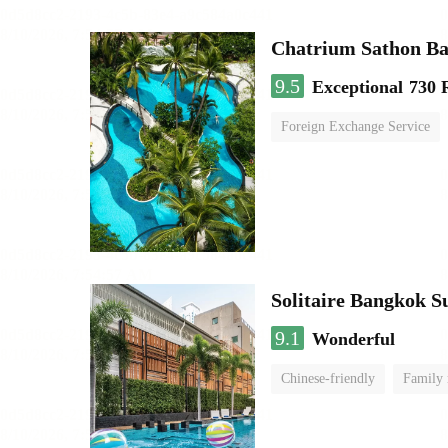
Chatrium Sathon B
9.5
Exceptional
730 
Foreign Exchange Service
Solitaire Bangkok 
9.1
Wonderful
Chinese-friendly
Family