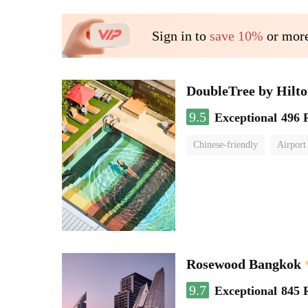
Sign in to
save 10%
or more
DoubleTree by Hilt
9.5
Exceptional
496 
Chinese-friendly
Airport
Rosewood Bangkok
9.7
Exceptional
845 