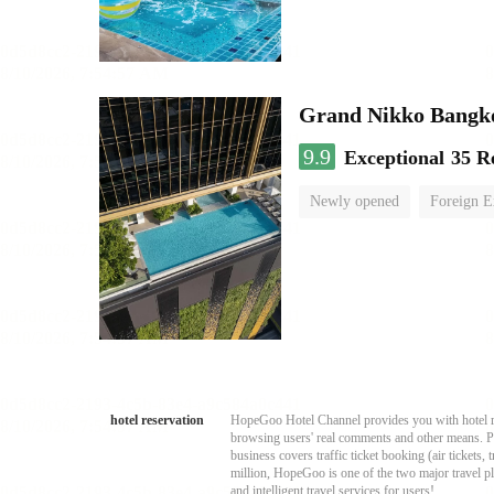
Grand Nikko Bangk
9.9
Exceptional
35 R
Newly opened
Foreign E
hotel reservation
HopeGoo Hotel Channel provides you with hotel res
browsing users' real comments and other means. Pro
business covers traffic ticket booking (air tickets
million, HopeGoo is one of the two major travel pl
and intelligent travel services for users!