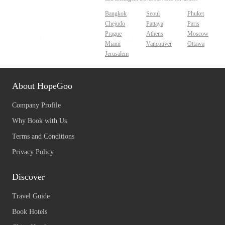
Bangkok
Seoul
Phuket
Chejudo
Pattaya
Paris
Prague
Athens
Moscow
Miami
Vancouver
Ottawa
Jerusalem
About HopeGoo
Company Profile
Why Book with Us
Terms and Conditions
Privacy Policy
Discover
Travel Guide
Book Hotels