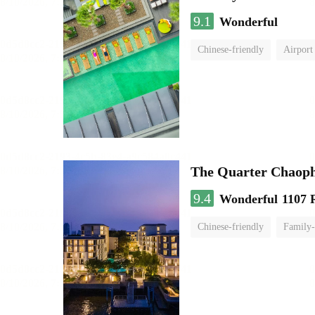
9.1
Wonderful
Chinese-friendly
Airport
The Quarter Chaop
9.4
Wonderful
1107 
Chinese-friendly
Family-