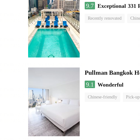
9.7
Exceptional
331 
Recently renovated
Chine
swimming pool
Pullman Bangkok H
9.1
Wonderful
Chinese-friendly
Pick-up