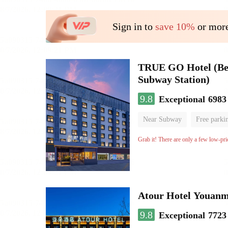
Sign in to
save 10%
or more
TRUE GO Hotel (Beij
Subway Station)
9.8
Exceptional
6983
Near Subway
Free parki
Oxygen supply room
Lug
Grab it! There are only a few low-pri
Atour Hotel Youanme
9.8
Exceptional
7723