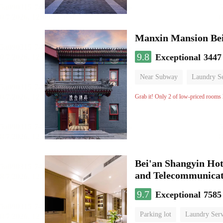
9.8
Exceptional
3447
Near Subway
Laundry Se
No Smoking Floor
Grab it! Only 2 of low-priced rooms l
Bei'an Shangyin Hot
and Telecommunicat
9.7
Exceptional
7585
Parking lot
Laundry Serv