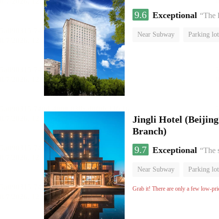
9.6
Exceptional
“The l
Near Subway
Parking lot
Luggage storage
No Smo
Jingli Hotel (Beiji
Branch)
9.7
Exceptional
“The 
Near Subway
Parking lot
Luggage storage
No Smo
Grab it! There are only a few low-pri