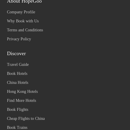
About HopeGoo
Company Profile
Why Book with Us
Terms and Conditions
Privacy Policy
Discover
Travel Guide
Book Hotels
China Hotels
Hong Kong Hotels
Find More Hotels
Book Flights
Cheap Flights to China
Book Trains