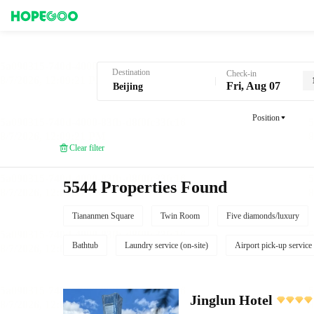
Hotel Booking in Beijing
Destination
Check-in
Fri, Aug 07
Position
Clear filter
5544 Properties Found
Tiananmen Square
Twin Room
Five diamonds/luxury
Bathtub
Laundry service (on-site)
Airport pick-up service
Jinglun Hotel