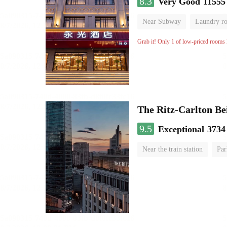
8.3
Very Good
11555
Near Subway
Laundry r
Grab it! Only 1 of low-priced rooms l
The Ritz-Carlton Be
9.5
Exceptional
3734
Near the train station
Par
Luggage storage
No Smo