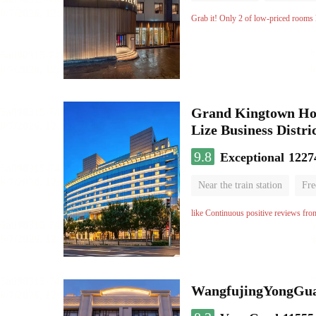
No Smoking Floor
Grab it! Only 2 of low-priced rooms l
Grand Kingtown Hote
Lize Business Distri
9.8
Exceptional
1227
Near the train station
Fre
Parent-child room
Lugga
like Continuous positive reviews fro
WangfujingYongGua