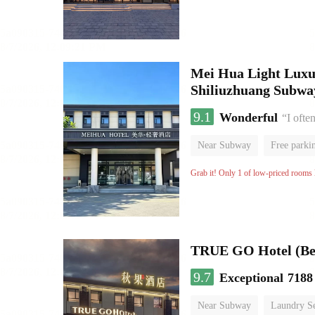
Mei Hua Light Luxur
Shiliuzhuang Subway
9.1
Wonderful
“I ofte
Near Subway
Free parki
No Smoking Floor
Grab it! Only 1 of low-priced rooms l
TRUE GO Hotel (Bei
9.7
Exceptional
7188
Near Subway
Laundry Se