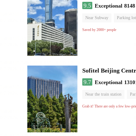
9.5
Exceptional
8148
Near Subway
Parking lot
Luggage storage
No Smo
Saved by 2000+ people
Sofitel Beijing Cent
9.7
Exceptional
1310
Near the train station
Par
Parent-child room
Lugga
Grab it! There are only a few low-pri