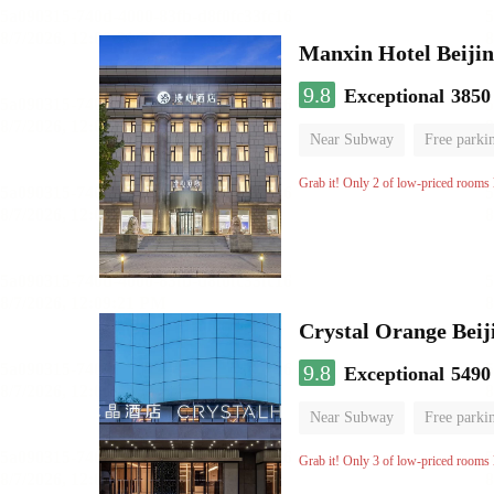
Manxin Hotel Beiji
9.8
Exceptional
3850
Near Subway
Free parki
No Smoking Floor
Grab it! Only 2 of low-priced rooms l
Crystal Orange Beij
9.8
Exceptional
5490
Near Subway
Free parki
Luggage storage
No Smo
Grab it! Only 3 of low-priced rooms l