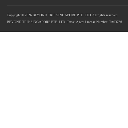
Copyright © 2026 BEYOND TRIP SINGAPORE PTE. LTD. All rights reserved
BEYOND TRIP SINGAPORE PTE. LTD. Travel Agent License Number: TA03766