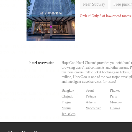
Near Subway
Free parki
Luggage storage
No Smo
Grab it! Only 3 of low-priced rooms l
hotel reservation
HopeGoo Hotel Channel provides you with hotel res
browsing users' real comments and other means. Pro
business covers traffic ticket booking (air tickets
million, HopeGoo is one of the two major travel pl
and intelligent travel services for users!
Bangkok
Seoul
Phuket
Chejudo
Pattaya
Paris
Prague
Athens
Moscow
Miami
Vancouver
Ottawa
Jerusalem