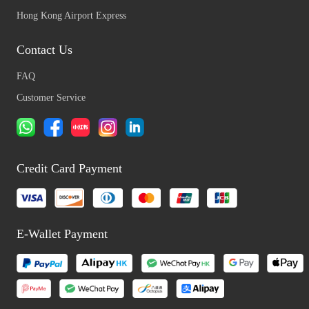
Hong Kong Airport Express
Contact Us
FAQ
Customer Service
Credit Card Payment
E-Wallet Payment