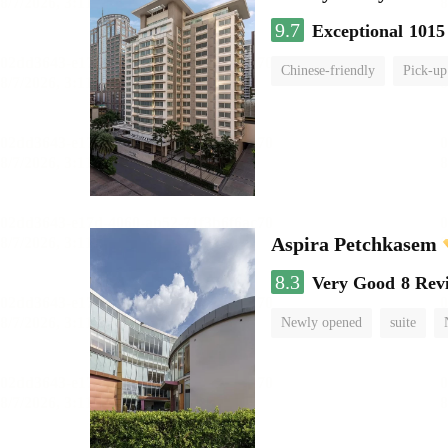
9.7
Exceptional
1015
Chinese-friendly
Pick-up
Aspira Petchkasem
8.3
Very Good
8 Rev
Newly opened
suite