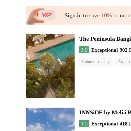
Sign in to
save 10%
or more
The Peninsula Bang
9.9
Exceptional
902 
Chinese-friendly
Airport
INNSiDE by Meliá 
9.5
Exceptional
418 