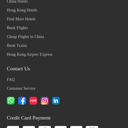
China Hotels
Hong Kong Hotels
Find More Hotels
Book Flights
Cheap Flights to China
Book Trains
Hong Kong Airport Express
Contact Us
FAQ
Customer Service
Credit Card Payment