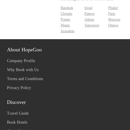
Bangkok
Seoul
Phuket
Chejudo
Pattaya
Paris
Prague
Athens
Moscow
Miami
Vancouver
Ottawa
Jerusalem
About HopeGoo
Company Profile
Why Book with Us
Terms and Conditions
Privacy Policy
Discover
Travel Guide
Book Hotels