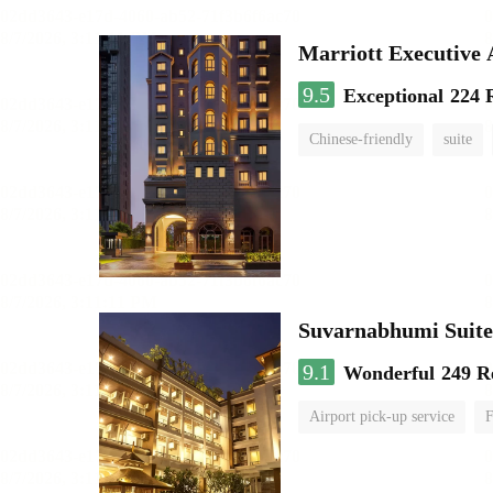
Marriott Executive
9.5
Exceptional
224 
Chinese-friendly
suite
Suvarnabhumi Suite
9.1
Wonderful
249 R
Airport pick-up service
F