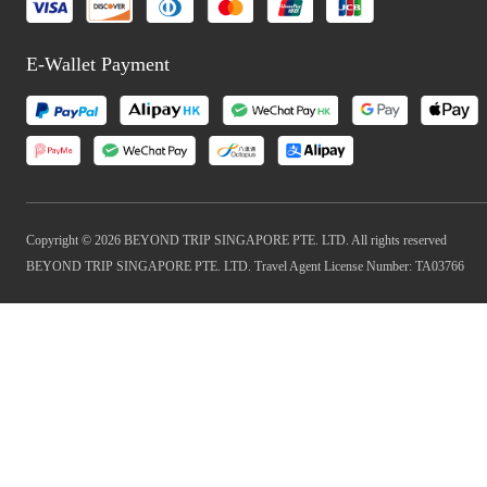
E-Wallet Payment
Copyright © 2026 BEYOND TRIP SINGAPORE PTE. LTD. All rights reserved
BEYOND TRIP SINGAPORE PTE. LTD. Travel Agent License Number: TA03766