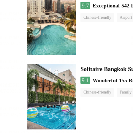
9.7
Exceptional
542 
Chinese-friendly
Airport
Solitaire Bangkok 
9.1
Wonderful
155 R
Chinese-friendly
Family