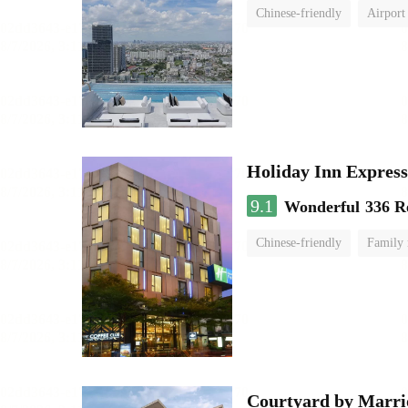
Chinese-friendly
Airport
Holiday Inn Expr
9.1
Wonderful
336 R
Chinese-friendly
Family
Courtyard by Marri