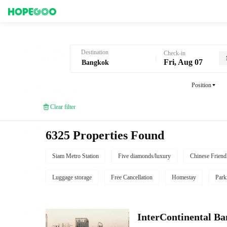
Hotel Booking in Bangkok
Destination
Check-in
Fri, Aug 07
Position
Clear filter
6325 Properties Found
Siam Metro Station
Five diamonds/luxury
Chinese Friend
Luggage storage
Free Cancellation
Homestay
Park
InterContinental B