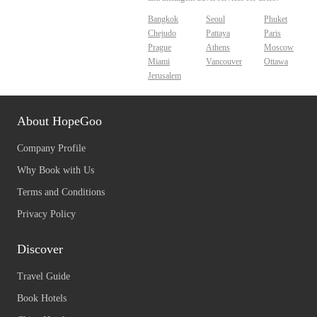
Bangkok
Seoul
Phuket
Chejudo
Pattaya
Paris
Prague
Athens
Moscow
Miami
Vancouver
Ottawa
Jerusalem
About HopeGoo
Company Profile
Why Book with Us
Terms and Conditions
Privacy Policy
Discover
Travel Guide
Book Hotels