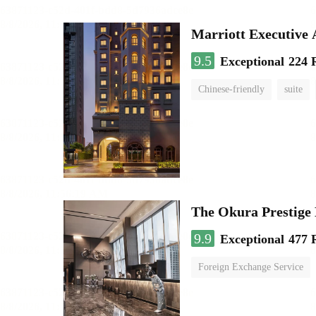
Marriott Executive
9.5
Exceptional
224 
Chinese-friendly
suite
The Okura Prestige
9.9
Exceptional
477 
Foreign Exchange Service