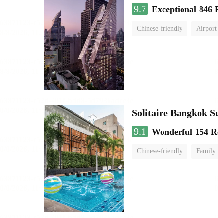
9.7
Exceptional
846 
Chinese-friendly
Airport
Solitaire Bangkok 
9.1
Wonderful
154 R
Chinese-friendly
Family