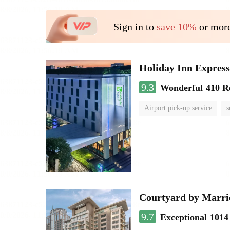
Sign in to
save 10%
or more
Holiday Inn Expr
9.3
Wonderful
410 R
Airport pick-up service
s
Courtyard by Marri
9.7
Exceptional
1014