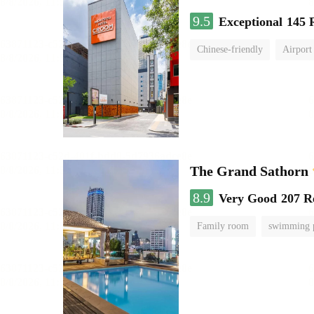
9.5
Exceptional
145 
Chinese-friendly
Airport
The Grand Sathorn
8.9
Very Good
207 R
Family room
swimming 