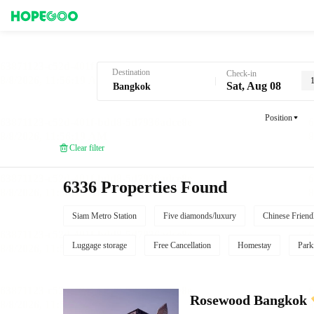
Hotel Booking in Bangkok
Destination
Check-in
Sat, Aug 08
Position
Clear filter
6336 Properties Found
Siam Metro Station
Five diamonds/luxury
Chinese Friend
Luggage storage
Free Cancellation
Homestay
Park
Rosewood Bangkok