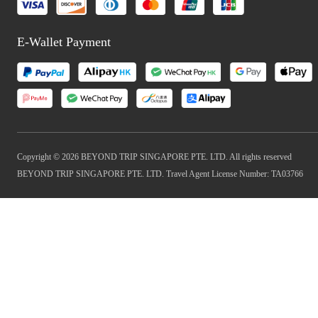
E-Wallet Payment
Copyright © 2026 BEYOND TRIP SINGAPORE PTE. LTD. All rights reserved
BEYOND TRIP SINGAPORE PTE. LTD. Travel Agent License Number: TA03766