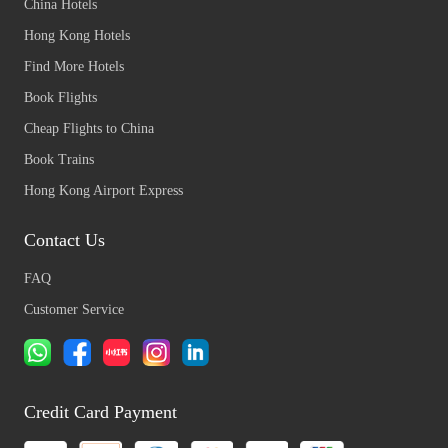
China Hotels
Hong Kong Hotels
Find More Hotels
Book Flights
Cheap Flights to China
Book Trains
Hong Kong Airport Express
Contact Us
FAQ
Customer Service
Credit Card Payment