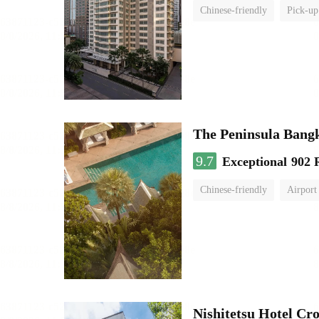
Chinese-friendly
Pick-up
The Peninsula Bang
9.7
Exceptional
902 
Chinese-friendly
Airport
Nishitetsu Hotel C