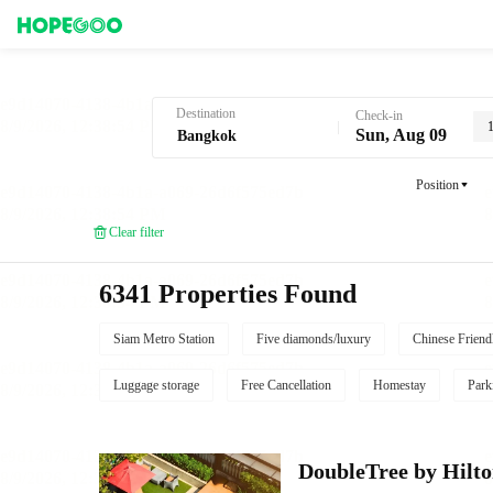
Hotel Booking in Bangkok
Destination
Check-in
Sun, Aug 09
Position
Clear filter
6341 Properties Found
Siam Metro Station
Five diamonds/luxury
Chinese Friend
Luggage storage
Free Cancellation
Homestay
Park
DoubleTree by Hilt