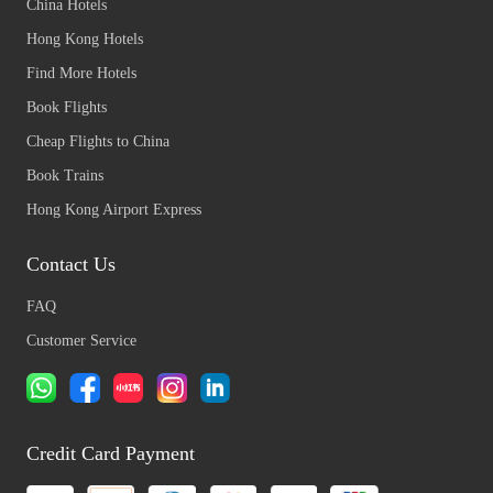
China Hotels
Hong Kong Hotels
Find More Hotels
Book Flights
Cheap Flights to China
Book Trains
Hong Kong Airport Express
Contact Us
FAQ
Customer Service
Credit Card Payment