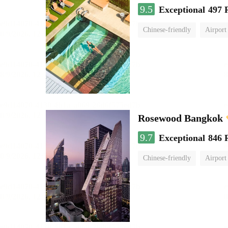
9.5
Exceptional
497 
Chinese-friendly
Airport
Rosewood Bangkok
9.7
Exceptional
846 
Chinese-friendly
Airport