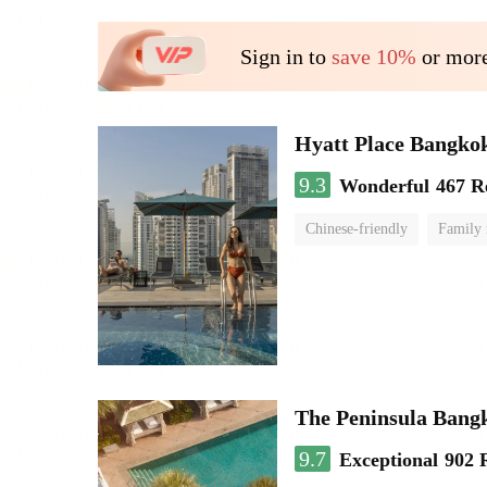
Sign in to
save 10%
or more
Hyatt Place Bangko
9.3
Wonderful
467 R
Chinese-friendly
Family
The Peninsula Bang
9.7
Exceptional
902 