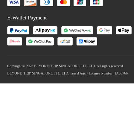
E-Wallet Payment
Copyright © 2026 BEYOND TRIP SINGAPORE PTE. LTD. All rights reserved
BEYOND TRIP SINGAPORE PTE. LTD. Travel Agent License Number: TA03766