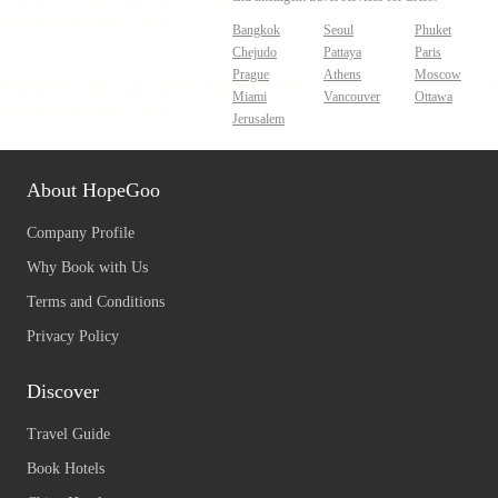
Bangkok
Seoul
Phuket
Chejudo
Pattaya
Paris
Prague
Athens
Moscow
Miami
Vancouver
Ottawa
Jerusalem
About HopeGoo
Company Profile
Why Book with Us
Terms and Conditions
Privacy Policy
Discover
Travel Guide
Book Hotels