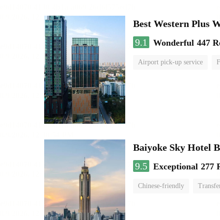
Best Western Plus 
9.1
Wonderful
447 R
Airport pick-up service
F
Baiyoke Sky Hotel 
9.5
Exceptional
277 
Chinese-friendly
Transfe