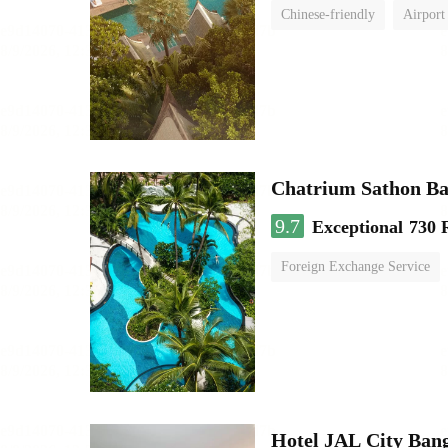
Chinese-friendly
Airport
Chatrium Sathon B
9.7
Exceptional
730 
Foreign Exchange Service
Hotel JAL City Ban