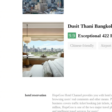
Dusit Thani Bangko
9.9
Exceptional
422 
Chinese-friendly
Airport
hotel reservation
HopeGoo Hotel Channel provides you with hotel res
browsing users' real comments and other means. Pro
business covers traffic ticket booking (air tickets
million, HopeGoo is one of the two major travel pl
and intelligent travel services for users!