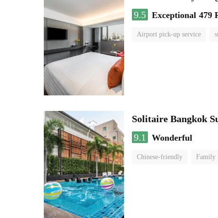
9.5
Exceptional
479 
Airport pick-up service
s
Solitaire Bangkok 
9.1
Wonderful
Chinese-friendly
Family