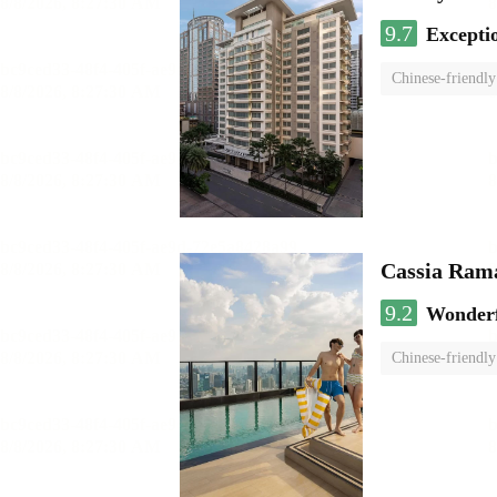
9.7
Excepti
Chinese-friendly
Cassia Rama
9.2
Wonder
Chinese-friendly