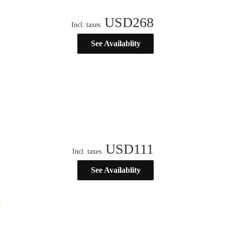
USD
268
Incl. taxes
See Availablity
USD
111
Incl. taxes
See Availablity