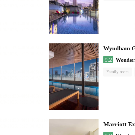
Wyndham Ga
9.2
Wonder
Family room
Marriott Ex