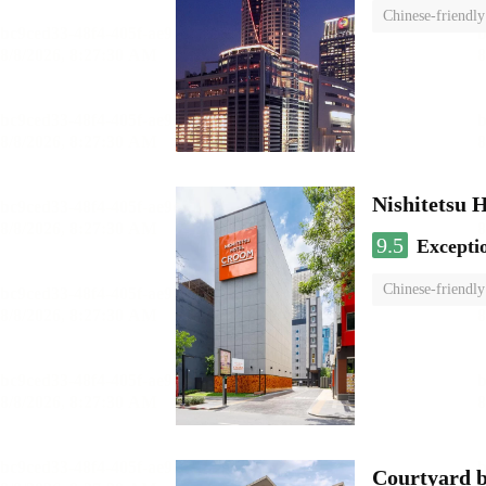
Chinese-friendly
Nishitetsu 
9.5
Excepti
Chinese-friendly
Courtyard 