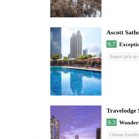
Ascott Sath
9.7
Excepti
Airport pick-up 
Travelodge
9.3
Wonder
Chinese-friendly