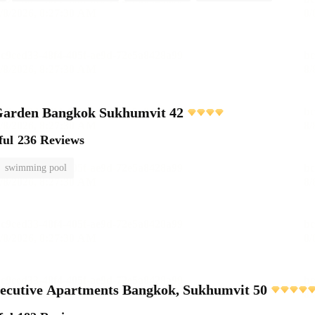
rden Bangkok Sukhumvit 42
ful
236 Reviews
swimming pool
ecutive Apartments Bangkok, Sukhumvit 50