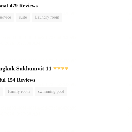
onal
479 Reviews
service
suite
Laundry room
angkok Sukhumvit 11
ful
154 Reviews
Family room
swimming pool