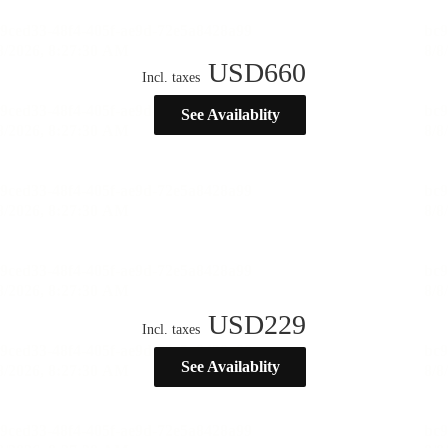
USD
660
Incl. taxes
See Availablity
USD
229
Incl. taxes
See Availablity