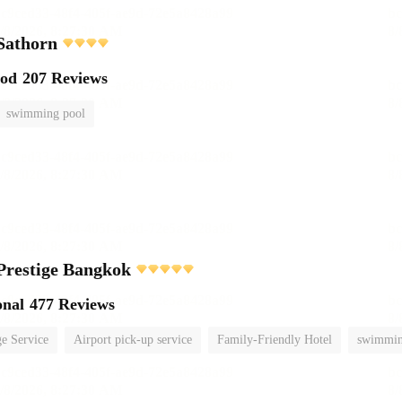
Sathorn
ood
207 Reviews
swimming pool
Prestige Bangkok
onal
477 Reviews
e Service
Airport pick-up service
Family-Friendly Hotel
swimmin