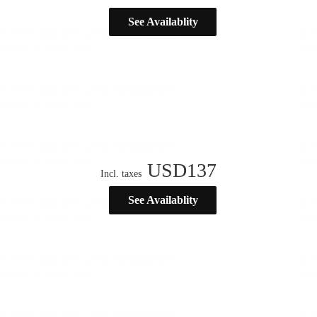
See Availablity
USD
137
Incl. taxes
See Availablity