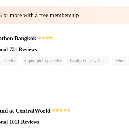
%
or more with a free membership
athon Bangkok
onal
731 Reviews
e Service
Airport pick-up service
Family-Friendly Hotel
swimmin
and at CentralWorld
onal
1011 Reviews