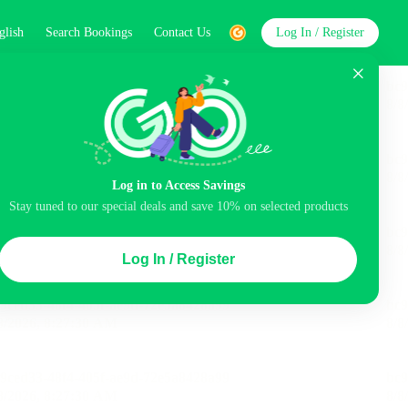
glish
Search Bookings
Contact Us
Log In / Register
word
Search
Log in to Access Savings
Stay tuned to our special deals and save 10% on selected products
Top Picks
Log In / Register
ncluded
Airport pick-up service
Balcony