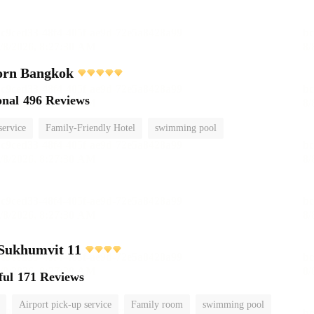
orn Bangkok
onal
496 Reviews
service
Family-Friendly Hotel
swimming pool
 Sukhumvit 11
ful
171 Reviews
Airport pick-up service
Family room
swimming pool