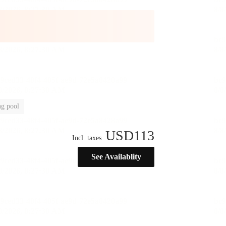
g pool
USD
113
Incl. taxes
See Availablity