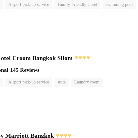
Airport pick-up service
Family-Friendly Hotel
swimming pool
Hotel Croom Bangkok Silom
onal
145 Reviews
Airport pick-up service
suite
Laundry room
by Marriott Bangkok