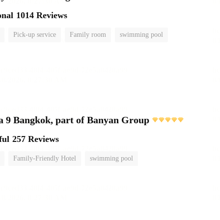
onal
1014 Reviews
Pick-up service
Family room
swimming pool
 9 Bangkok, part of Banyan Group
ful
257 Reviews
Family-Friendly Hotel
swimming pool