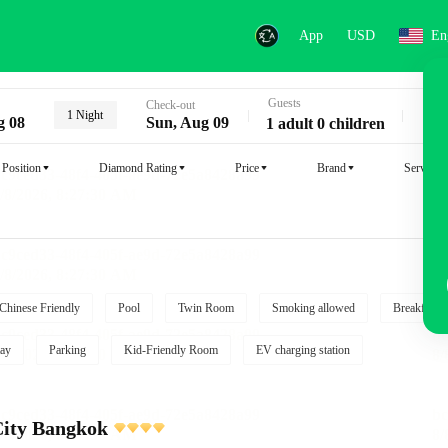
App
USD
En
Guests
Key
Check-out
1 Night
g 08
Sun, Aug 09
1 adult 0 children
Position
Diamond Rating
Price
Brand
Service
Chinese Friendly
Pool
Twin Room
Smoking allowed
Breakfast i
ay
Parking
Kid-Friendly Room
EV charging station
City Bangkok