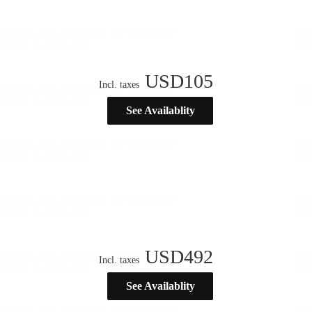
USD
105
Incl. taxes
See Availablity
USD
492
Incl. taxes
See Availablity