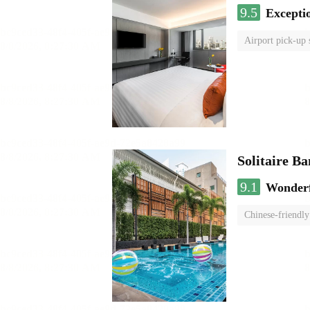
9.5
Excepti
Airport pick-up 
Solitaire B
9.1
Wonder
Chinese-friendly