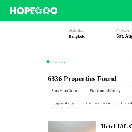
Hotel Booking in Bangkok
Destination
Check-in
Sat, Au
Clear filter
6336 Properties Found
Siam Metro Station
Five diamonds/luxury
Luggage storage
Free Cancellation
Homest
Hotel JAL 