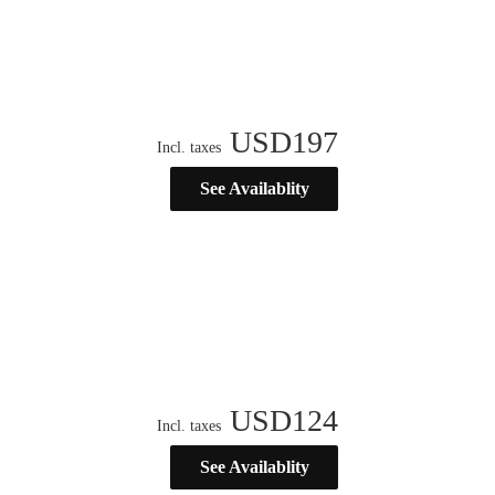
USD
197
Incl. taxes
See Availablity
USD
124
Incl. taxes
See Availablity