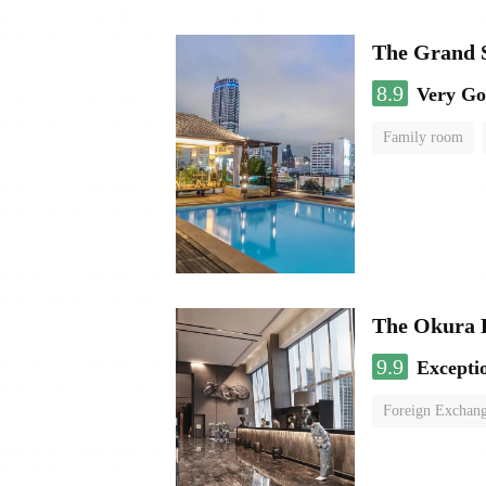
The Grand 
8.9
Very G
Family room
The Okura 
9.9
Excepti
Foreign Exchang