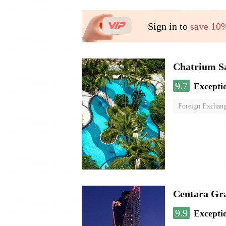
Sign in to
save 10
Chatrium S
9.7
Excepti
Foreign Exchang
Centara Gr
9.9
Excepti