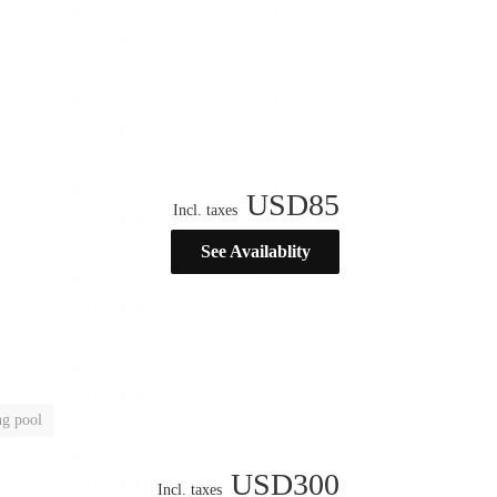
USD
85
Incl. taxes
See Availablity
g pool
USD
300
Incl. taxes