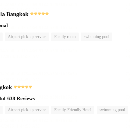
ula Bangkok
onal
Airport pick-up service
Family room
swimming pool
gkok
ful
638 Reviews
Airport pick-up service
Family-Friendly Hotel
swimming pool