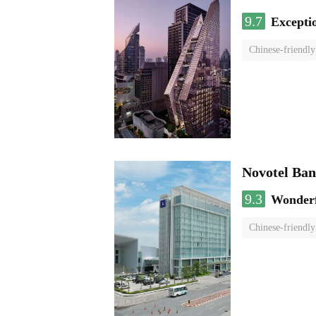
9.7
Excepti
Chinese-friendly
Novotel Ba
9.3
Wonder
Chinese-friendly