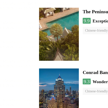
The Penins
9.9
Excepti
Chinese-friendly
Conrad Ban
9.3
Wonder
Chinese-friendly