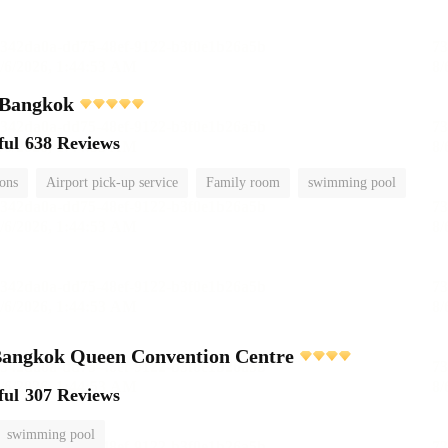
 Bangkok
ful
638 Reviews
ions
Airport pick-up service
Family room
swimming pool
ngkok Queen Convention Centre
ful
307 Reviews
swimming pool