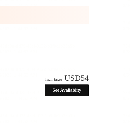
USD
54
Incl. taxes
See Availablity