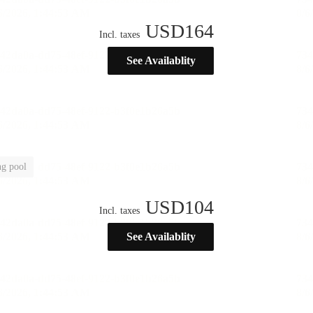
USD
164
Incl. taxes
See Availablity
g pool
USD
104
Incl. taxes
See Availablity