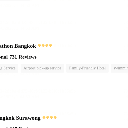
athon Bangkok
onal
731 Reviews
e Service
Airport pick-up service
Family-Friendly Hotel
swimmin
ngkok Surawong