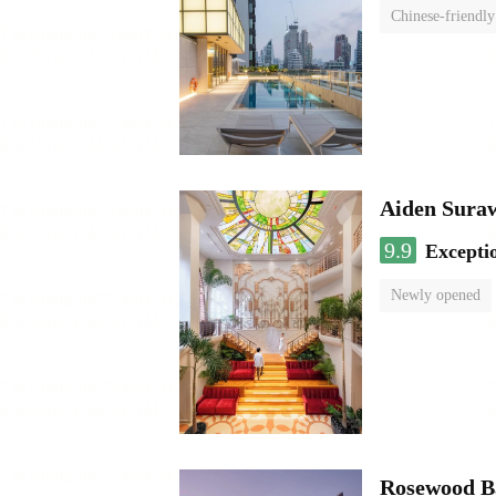
Chinese-friendly
Aiden Sura
9.9
Excepti
Newly opened
Rosewood B