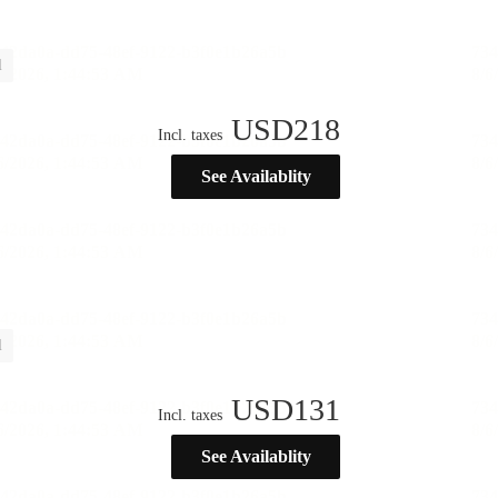
l
USD
218
Incl. taxes
See Availablity
l
USD
131
Incl. taxes
See Availablity