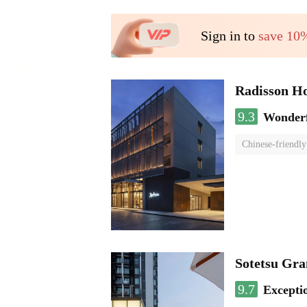
Sign in to
save 10
Radisson H
9.3
Wonder
Chinese-friendly
Sotetsu Gr
9.7
Excepti