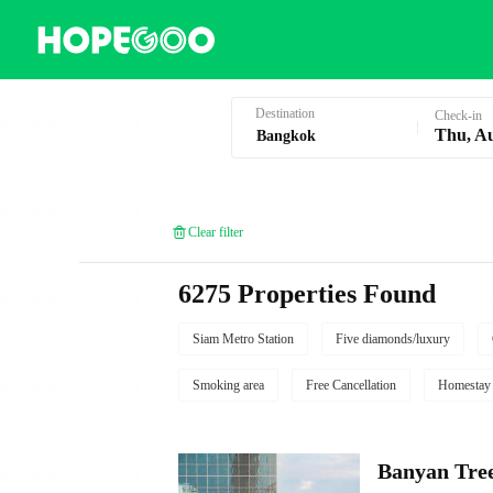
Hotel Booking in Bangkok
Destination
Check-in
Thu, A
Clear filter
6275 Properties Found
Siam Metro Station
Five diamonds/luxury
Smoking area
Free Cancellation
Homestay
Banyan Tre