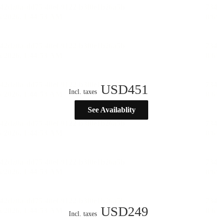
USD
451
Incl. taxes
See Availablity
USD
249
Incl. taxes