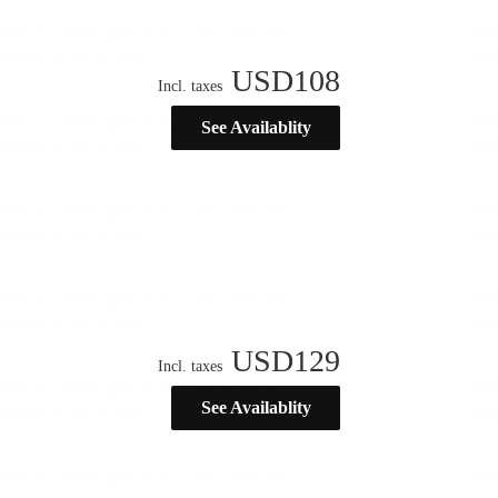
USD
108
Incl. taxes
See Availablity
USD
129
Incl. taxes
See Availablity