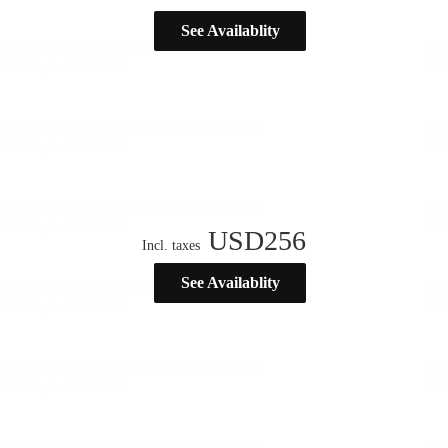
See Availablity
USD
256
Incl. taxes
See Availablity