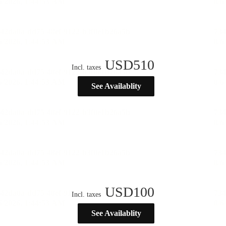
USD
510
Incl. taxes
See Availablity
USD
100
Incl. taxes
See Availablity