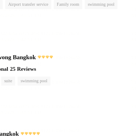
Airport transfer service
Family room
swimming pool
wong Bangkok
onal
25 Reviews
suite
swimming pool
angkok