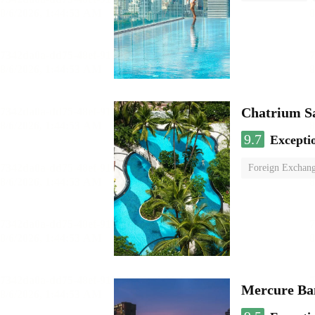
Chatrium S
9.7
Excepti
Foreign Exchang
Mercure Ba