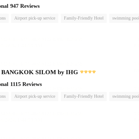
onal
947 Reviews
ions
Airport pick-up service
Family-Friendly Hotel
swimming poo
nn BANGKOK SILOM by IHG
onal
1115 Reviews
ions
Airport pick-up service
Family-Friendly Hotel
swimming poo