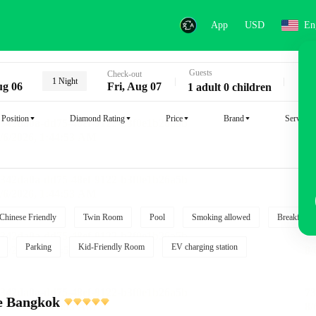
App
USD
En
Guests
Key
Check-out
1 Night
ug 06
Fri, Aug 07
1 adult 0 children
Position
Diamond Rating
Price
Brand
Service
Chinese Friendly
Twin Room
Pool
Smoking allowed
Breakfast i
Parking
Kid-Friendly Room
EV charging station
e Bangkok