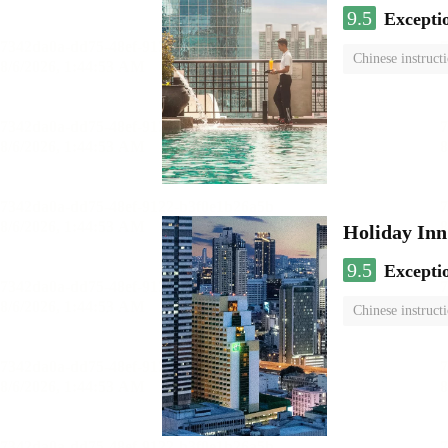
9.5
Excepti
Chinese instruct
Holiday I
9.5
Excepti
Chinese instruct