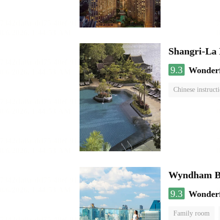
Shangri-La
9.3
Wonder
Chinese instruct
Wyndham Ba
9.3
Wonder
Family room