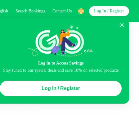
glish
Search Bookings
Contact Us
Log In / Register
word
Search
Log in to Access Savings
Stay tuned to our special deals and save 10% on selected products
Top Picks
Log In / Register
ncluded
Balcony
Airport pick-up service