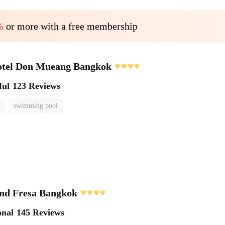
%
or more with a free membership
otel Don Mueang Bangkok
ful
123 Reviews
swimming pool
and Fresa Bangkok
onal
145 Reviews