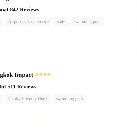
onal
842 Reviews
Airport pick-up service
suite
swimming pool
ngkok Impact
ful
511 Reviews
Family-Friendly Hotel
swimming pool