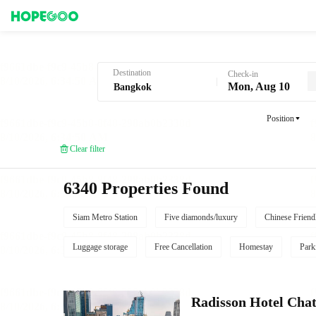
Hotel Booking in Bangkok
Destination
Check-in
Mon, Aug 10
Position
Clear filter
6340 Properties Found
Siam Metro Station
Five diamonds/luxury
Chinese Friend
Luggage storage
Free Cancellation
Homestay
Park
Radisson Hotel Cha