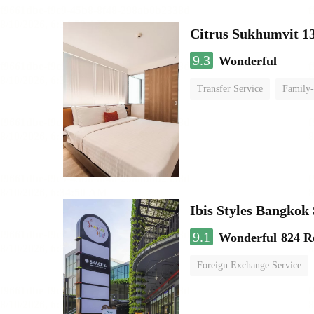
Citrus Sukhumvit 1
9.3
Wonderful
Transfer Service
Family-
Ibis Styles Bangko
9.1
Wonderful
824 R
Foreign Exchange Service