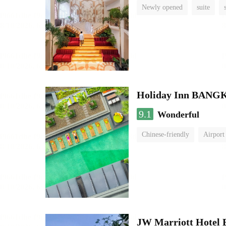
Newly opened
suite
Holiday Inn BAN
9.1
Wonderful
Chinese-friendly
Airport
JW Marriott Hotel