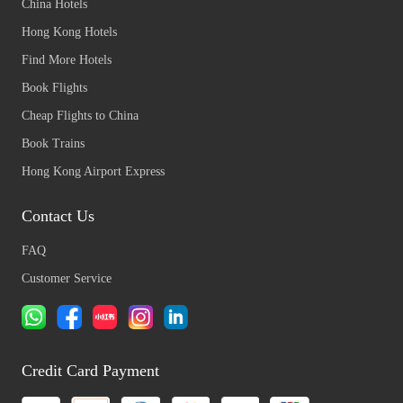
China Hotels
Hong Kong Hotels
Find More Hotels
Book Flights
Cheap Flights to China
Book Trains
Hong Kong Airport Express
Contact Us
FAQ
Customer Service
Credit Card Payment