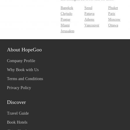
Bangkok
Seoul
Phuket
Chejudo
Pattaya
Paris
Prague
Athens
Moscow
Miami
Vancouver
Ottawa
Jerusalem
About HopeGoo
Company Profile
Why Book with Us
Terms and Conditions
Privacy Policy
Discover
Travel Guide
Book Hotels