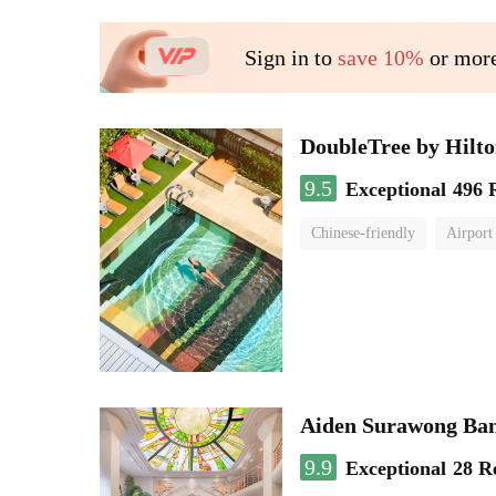
Sign in to
save 10%
or more
DoubleTree by Hilt
9.5
Exceptional
496 
Chinese-friendly
Airport
Aiden Surawong Ba
9.9
Exceptional
28 R