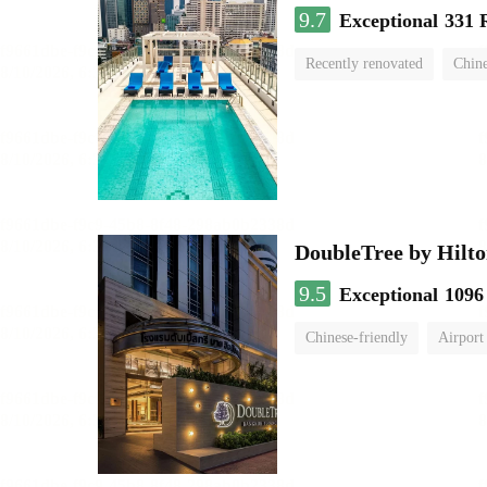
9.7
Exceptional
331 
Recently renovated
Chine
swimming pool
DoubleTree by Hilto
9.5
Exceptional
1096
Chinese-friendly
Airport