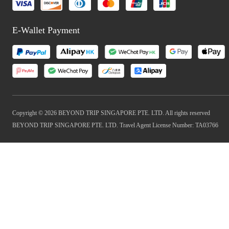
E-Wallet Payment
Copyright © 2026 BEYOND TRIP SINGAPORE PTE. LTD. All rights reserved
BEYOND TRIP SINGAPORE PTE. LTD. Travel Agent License Number: TA03766