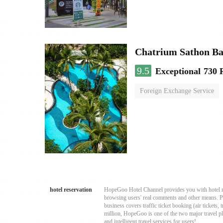
Chatrium Sathon B
9.5
Exceptional
730 
Foreign Exchange Service
hotel reservation
HopeGoo Hotel Channel provides you with hotel res
browsing users' real comments and other means. Pro
business covers traffic ticket booking (air tickets
million, HopeGoo is one of the two major travel pl
and intelligent travel services for users!