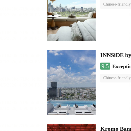
Chinese-friendly
INNSiDE by
9.5
Excepti
Chinese-friendly
Kromo Bangk