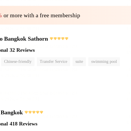
%
or more with a free membership
o Bangkok Sathorn
onal
32 Reviews
Chinese-friendly
Transfer Service
suite
swimming pool
i Bangkok
onal
418 Reviews