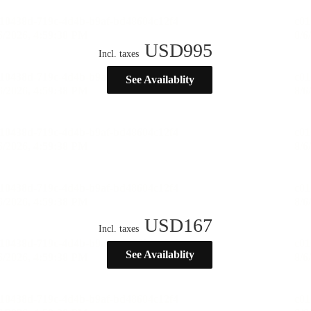
USD
995
Incl. taxes
See Availablity
USD
167
Incl. taxes
See Availablity