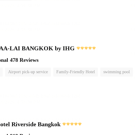
MAA-LAI BANGKOK by IHG
onal
478 Reviews
Airport pick-up service
Family-Friendly Hotel
swimming pool
otel Riverside Bangkok