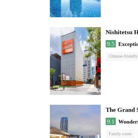
Nishitetsu 
9.5
Excepti
Chinese-friendly
The Grand 
9.1
Wonder
Family room