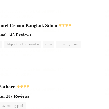
Hotel Croom Bangkok Silom
onal
145 Reviews
Airport pick-up service
suite
Laundry room
Sathorn
ful
207 Reviews
swimming pool