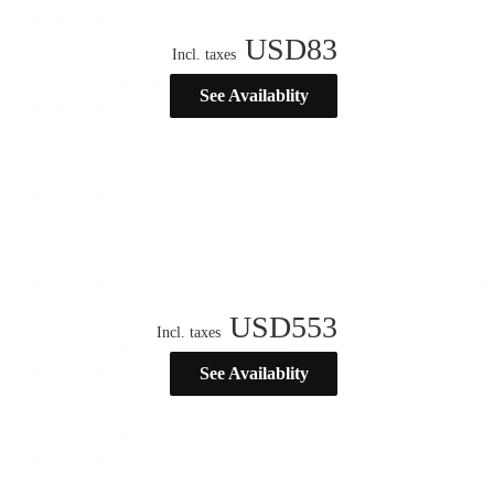
USD
83
Incl. taxes
See Availablity
USD
553
Incl. taxes
See Availablity