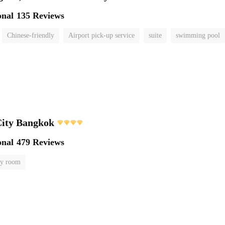
onal
135 Reviews
Chinese-friendly
Airport pick-up service
suite
swimming pool
City Bangkok
onal
479 Reviews
y room