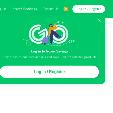
glish
Search Bookings
Contact Us
Log In / Register
word
Search
Log in to Access Savings
Stay tuned to our special deals and save 10% on selected products
Top Picks
Log In / Register
ncluded
Balcony
Airport pick-up service