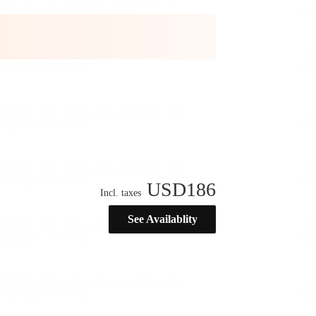
USD
186
Incl. taxes
See Availablity