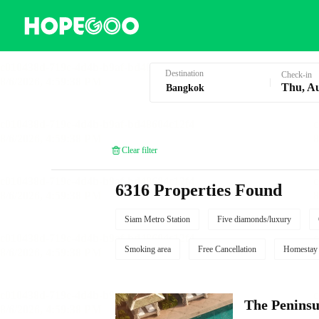
Hotel Booking in Bangkok
Destination
Check-in
Thu, A
Clear filter
6316 Properties Found
Siam Metro Station
Five diamonds/luxury
Smoking area
Free Cancellation
Homestay
The Penins