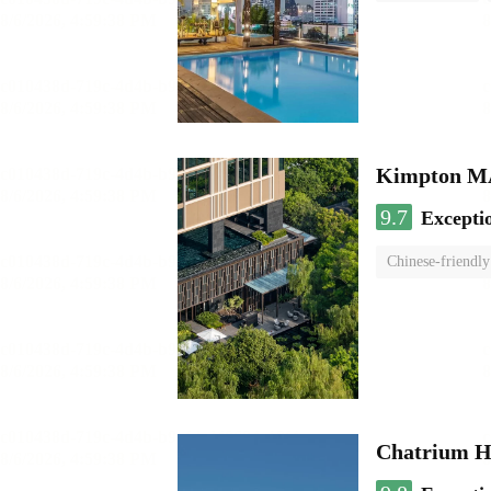
Kimpton 
9.7
Excepti
Chinese-friendly
Chatrium H