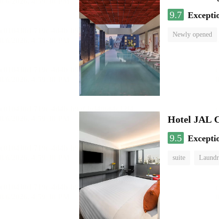
9.7
Excepti
Newly opened
Hotel JAL 
9.5
Excepti
suite
Laundr