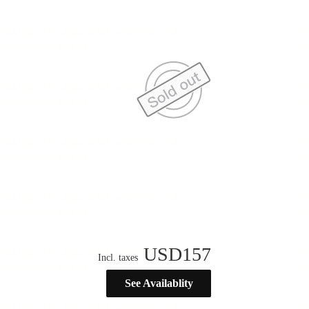
USD
157
Incl. taxes
See Availablity