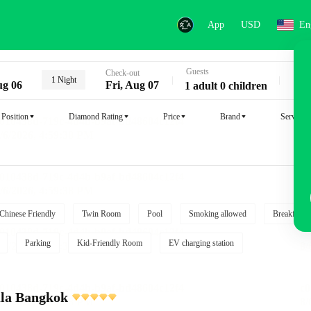
App
USD
En
Guests
Key
Check-out
1 Night
ug 06
Fri, Aug 07
1 adult 0 children
Position
Diamond Rating
Price
Brand
Service
Chinese Friendly
Twin Room
Pool
Smoking allowed
Breakfast i
Parking
Kid-Friendly Room
EV charging station
ula Bangkok