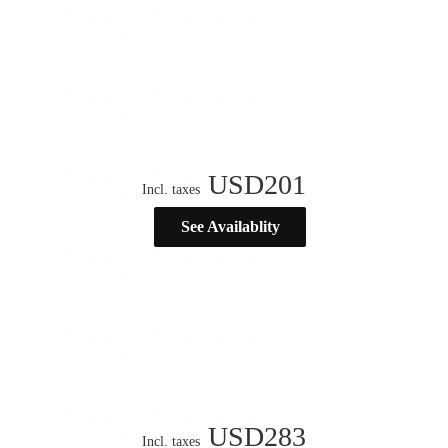
USD
201
Incl. taxes
See Availablity
USD
283
Incl. taxes