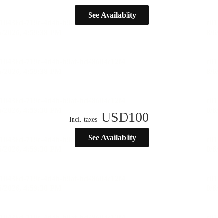
See Availablity
USD
100
Incl. taxes
See Availablity