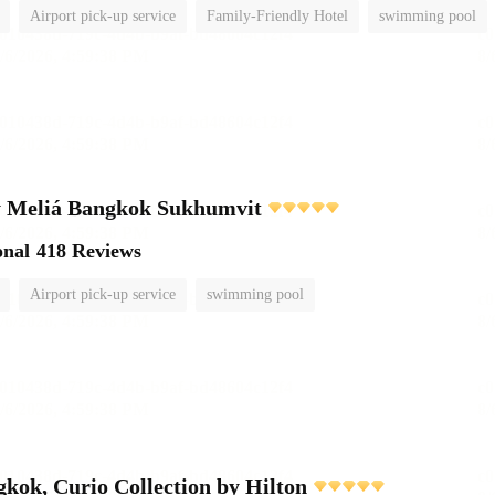
Airport pick-up service
Family-Friendly Hotel
swimming pool
 Meliá Bangkok Sukhumvit
onal
418 Reviews
Airport pick-up service
swimming pool
ok, Curio Collection by Hilton