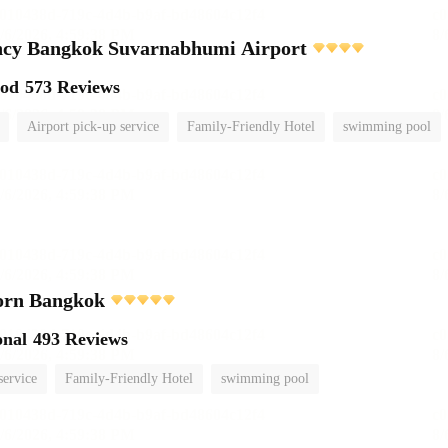
ncy Bangkok Suvarnabhumi Airport
ood
573 Reviews
Airport pick-up service
Family-Friendly Hotel
swimming pool
orn Bangkok
onal
493 Reviews
service
Family-Friendly Hotel
swimming pool