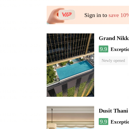
Sign in to
save 10
Grand Nikk
9.9
Excepti
Newly opened
Dusit Than
9.9
Excepti