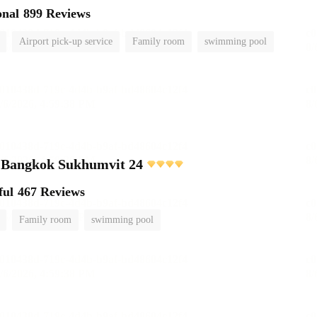
onal
899 Reviews
Airport pick-up service
Family room
swimming pool
e Bangkok Sukhumvit 24
ful
467 Reviews
Family room
swimming pool