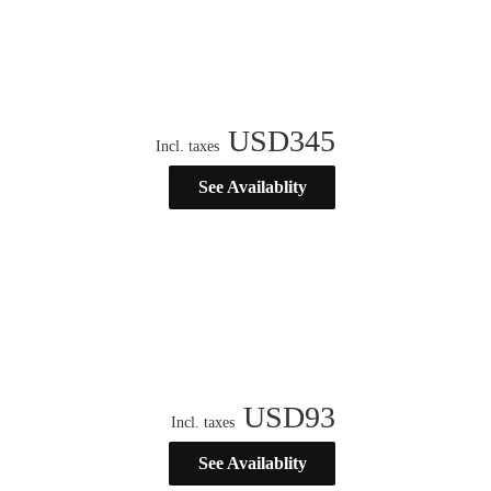
USD
345
Incl. taxes
See Availablity
USD
93
Incl. taxes
See Availablity