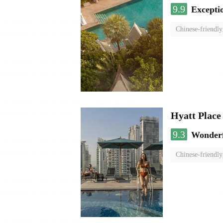
9.9
Excepti
Chinese-friendly
Hyatt Plac
9.3
Wonder
Chinese-friendly