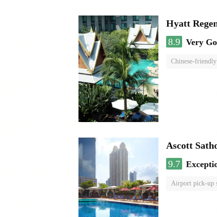
Hyatt Rege
8.9
Very G
Chinese-friendly
Ascott Sath
9.7
Excepti
Airport pick-up 