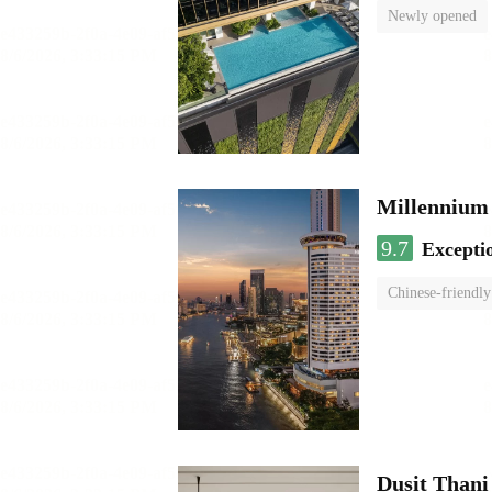
Newly opened
Millennium
9.7
Excepti
Chinese-friendly
Dusit Than