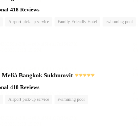
onal
418 Reviews
Airport pick-up service
Family-Friendly Hotel
swimming pool
 Meliá Bangkok Sukhumvit
onal
418 Reviews
Airport pick-up service
swimming pool