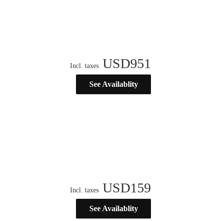
USD
951
Incl. taxes
See Availablity
USD
159
Incl. taxes
See Availablity