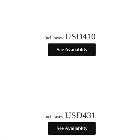
USD
410
Incl. taxes
See Availablity
USD
431
Incl. taxes
See Availablity