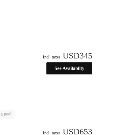
USD
345
Incl. taxes
See Availablity
g pool
USD
653
Incl. taxes