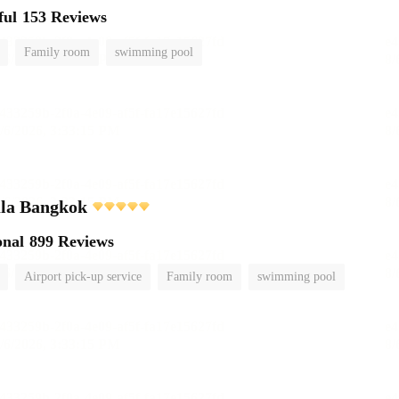
ful
153 Reviews
Family room
swimming pool
ula Bangkok
onal
899 Reviews
Airport pick-up service
Family room
swimming pool