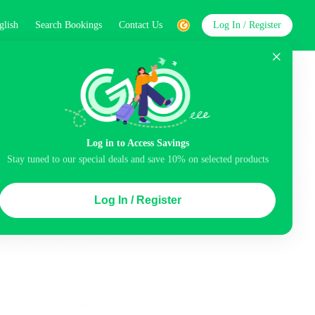
glish
Search Bookings
Contact Us
Log In / Register
word
Search
Log in to Access Savings
Stay tuned to our special deals and save 10% on selected products
Top Picks
Log In / Register
ncluded
Balcony
Airport pick-up service