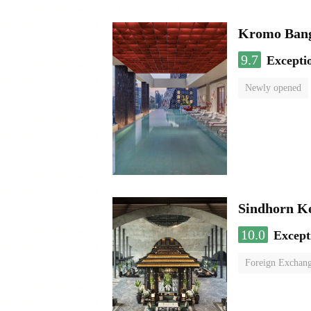
Kromo Bangk
9.7
Excepti
Newly opened
Sindhorn K
10.0
Except
Foreign Exchang