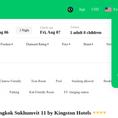
App
USD
En
Guests
Key
Check-out
1 Night
ug 06
Fri, Aug 07
1 adult 0 children
Position
Diamond Rating
Price
Brand
Service
Chinese Friendly
Twin Room
Pool
Smoking allowed
Breakfast i
Parking
Kid-Friendly Room
EV charging station
angkok Sukhumvit 11 by Kingston Hotels