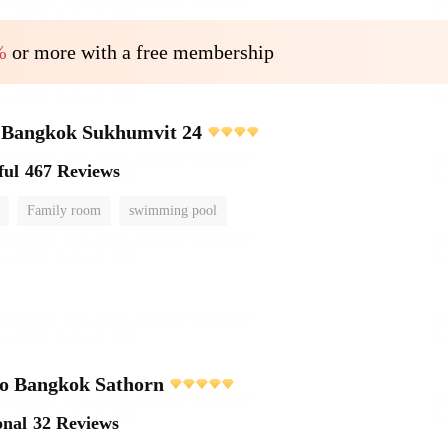
%
or more with a free membership
e Bangkok Sukhumvit 24
ful
467 Reviews
Family room
swimming pool
o Bangkok Sathorn
onal
32 Reviews