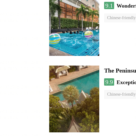
9.1
Wonder
Chinese-friendly
The Penins
9.9
Excepti
Chinese-friendly