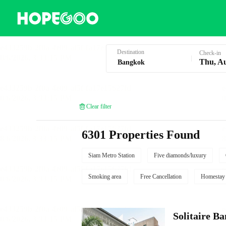
Hotel Booking in Bangkok
Destination
Check-in
Thu, A
Clear filter
6301 Properties Found
Siam Metro Station
Five diamonds/luxury
Smoking area
Free Cancellation
Homestay
Solitaire B