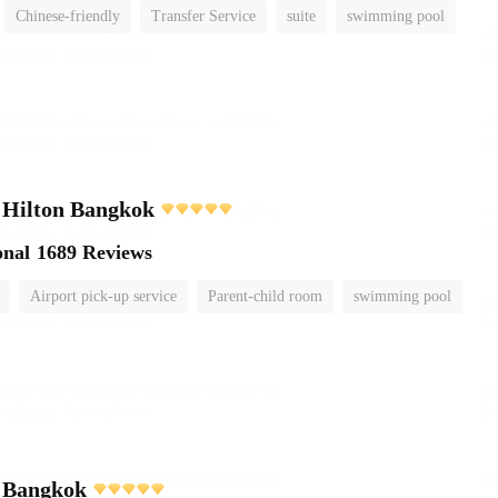
Chinese-friendly
Transfer Service
suite
swimming pool
 Hilton Bangkok
onal
1689 Reviews
Airport pick-up service
Parent-child room
swimming pool
i Bangkok