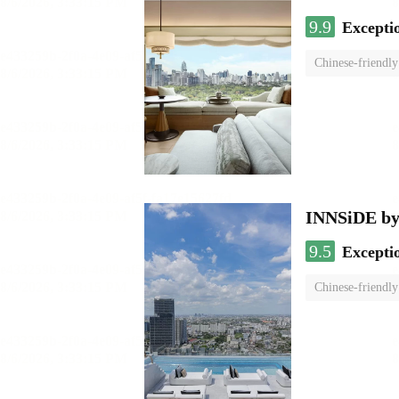
9.9
Excepti
Chinese-friendly
INNSiDE by
9.5
Excepti
Chinese-friendly