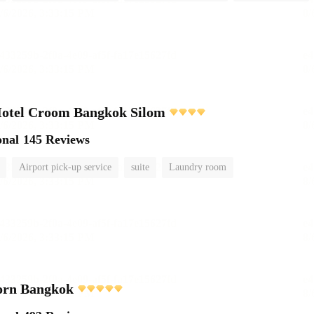
Hotel Croom Bangkok Silom
onal
145 Reviews
Airport pick-up service
suite
Laundry room
orn Bangkok