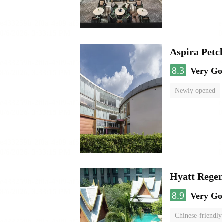
Aspira Pet
8.3
Very G
Newly opened
Hyatt Rege
8.9
Very G
Chinese-friendly