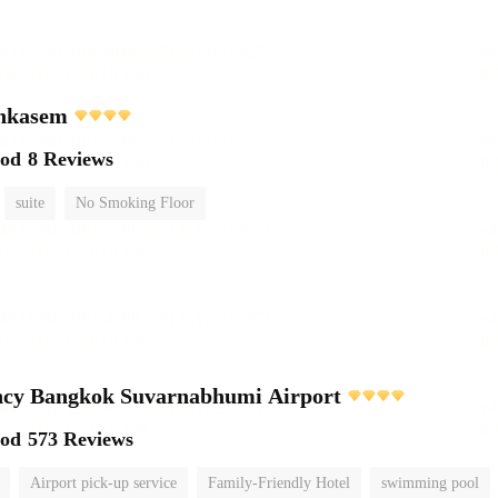
chkasem
ood
8 Reviews
suite
No Smoking Floor
ncy Bangkok Suvarnabhumi Airport
ood
573 Reviews
Airport pick-up service
Family-Friendly Hotel
swimming pool