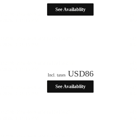
See Availablity
USD
86
Incl. taxes
See Availablity