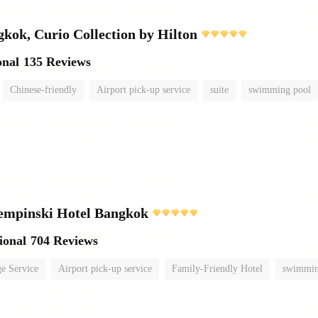
ok, Curio Collection by Hilton
onal
135 Reviews
Chinese-friendly
Airport pick-up service
suite
swimming pool
empinski Hotel Bangkok
ional
704 Reviews
e Service
Airport pick-up service
Family-Friendly Hotel
swimmin