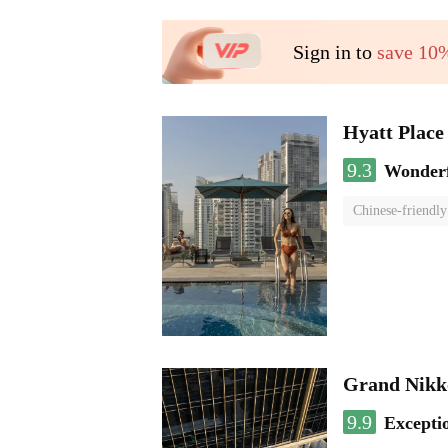
Sign in to
save 10
Hyatt Plac
9.3
Wonder
Chinese-friendly
Grand Nikk
9.9
Excepti