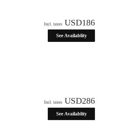
USD
186
Incl. taxes
See Availablity
USD
286
Incl. taxes
See Availablity