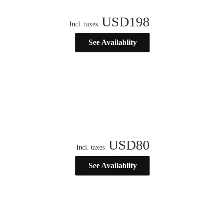
USD
198
Incl. taxes
See Availablity
USD
80
Incl. taxes
See Availablity