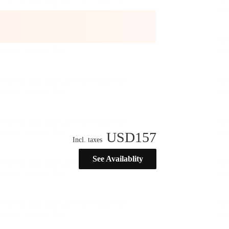
USD
157
Incl. taxes
See Availablity