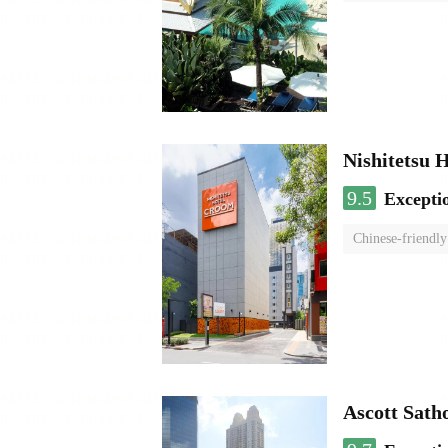
Nishitetsu 
9.5
Excepti
Chinese-friendly
Ascott Sath