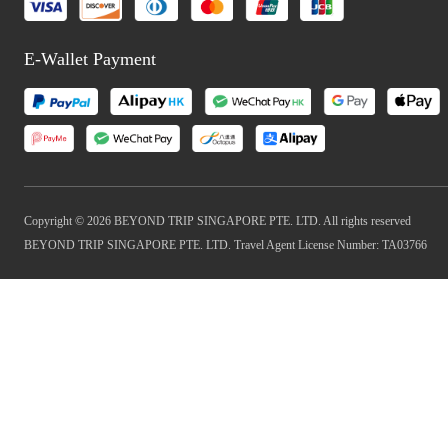
E-Wallet Payment
Copyright © 2026 BEYOND TRIP SINGAPORE PTE. LTD. All rights reserved
BEYOND TRIP SINGAPORE PTE. LTD. Travel Agent License Number: TA03766