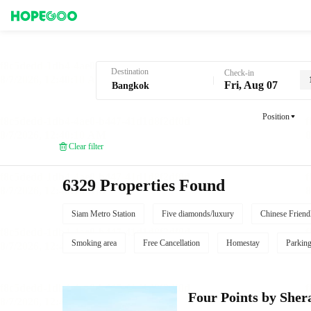
Hotel Booking in Bangkok
Destination
Check-in
Fri, Aug 07
Position
Clear filter
6329 Properties Found
Siam Metro Station
Five diamonds/luxury
Chinese Friend
Smoking area
Free Cancellation
Homestay
Parkin
Four Points by She