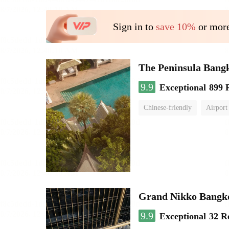
Sign in to
save 10%
or more
The Peninsula Bang
9.9
Exceptional
899 
Chinese-friendly
Airport
Grand Nikko Bangk
9.9
Exceptional
32 R