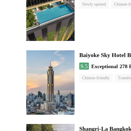
Newly opened
Chinese-f
Baiyoke Sky Hotel 
9.5
Exceptional
278 
Chinese-friendly
Transfe
Shangri-La Bangko