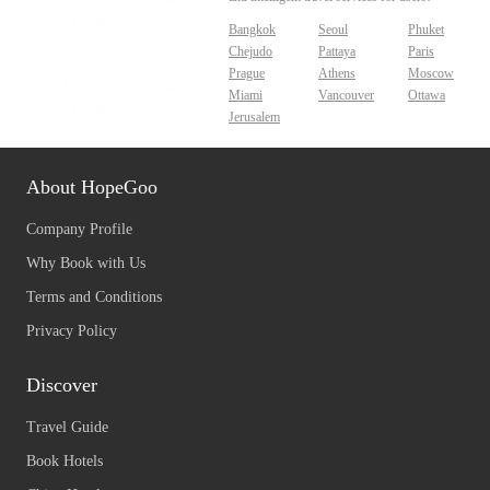
Bangkok
Seoul
Phuket
Chejudo
Pattaya
Paris
Prague
Athens
Moscow
Miami
Vancouver
Ottawa
Jerusalem
About HopeGoo
Company Profile
Why Book with Us
Terms and Conditions
Privacy Policy
Discover
Travel Guide
Book Hotels