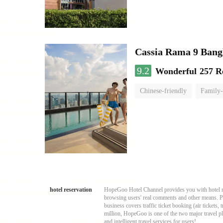
Cassia Rama 9 Bang
9.2
Wonderful
257 R
Chinese-friendly
Family-
hotel reservation
HopeGoo Hotel Channel provides you with hotel res
browsing users' real comments and other means. Pro
business covers traffic ticket booking (air tickets
million, HopeGoo is one of the two major travel pl
and intelligent travel services for users!