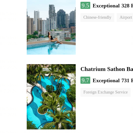
9.5
Exceptional
328 
Chinese-friendly
Airport
Chatrium Sathon B
9.7
Exceptional
731 
Foreign Exchange Service