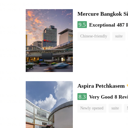
Mercure Bangkok S
9.5
Exceptional
487 
Chinese-friendly
suite
Aspira Petchkasem
8.3
Very Good
8 Rev
Newly opened
suite