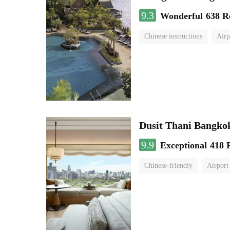
9.3
Wonderful
638 R
Chinese instructions
Airp
Dusit Thani Bangko
9.9
Exceptional
418 
Chinese-friendly
Airport