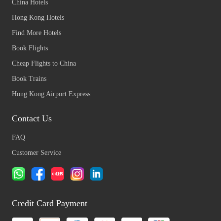
China Hotels
Hong Kong Hotels
Find More Hotels
Book Flights
Cheap Flights to China
Book Trains
Hong Kong Airport Express
Contact Us
FAQ
Customer Service
Credit Card Payment