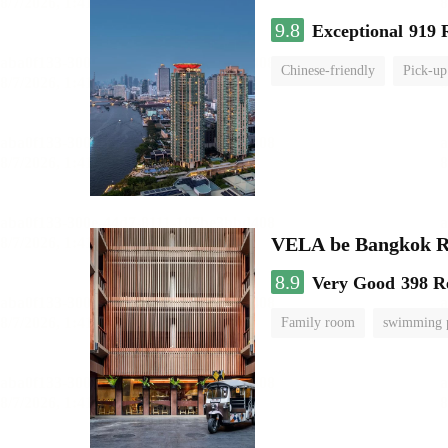
9.8
Exceptional
919 
Chinese-friendly
Pick-up
VELA be Bangkok R
8.9
Very Good
398 R
Family room
swimming 