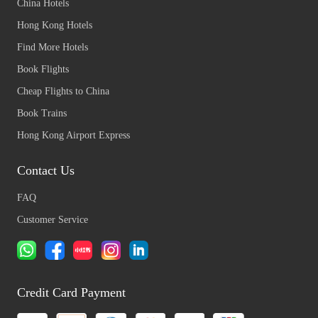
China Hotels
Hong Kong Hotels
Find More Hotels
Book Flights
Cheap Flights to China
Book Trains
Hong Kong Airport Express
Contact Us
FAQ
Customer Service
Credit Card Payment