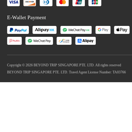
E-Wallet Payment
Copyright © 2026 BEYOND TRIP SINGAPORE PTE. LTD. All rights reserved
BEYOND TRIP SINGAPORE PTE. LTD. Travel Agent License Number: TA03766