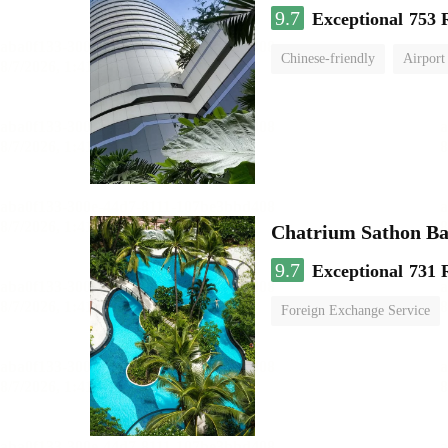
9.7
Exceptional
753 
Chinese-friendly
Airport
Chatrium Sathon B
9.7
Exceptional
731 
Foreign Exchange Service