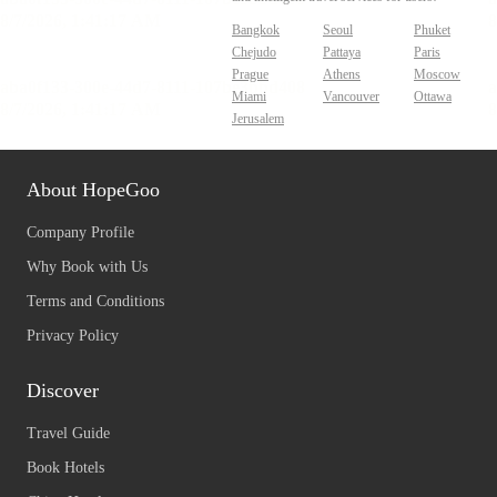
Bangkok
Seoul
Phuket
Chejudo
Pattaya
Paris
Prague
Athens
Moscow
Miami
Vancouver
Ottawa
Jerusalem
About HopeGoo
Company Profile
Why Book with Us
Terms and Conditions
Privacy Policy
Discover
Travel Guide
Book Hotels