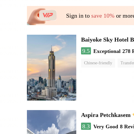
Sign in to
save 10%
or more
Baiyoke Sky Hotel 
9.5
Exceptional
278 
Chinese-friendly
Transfe
Aspira Petchkasem
8.3
Very Good
8 Rev