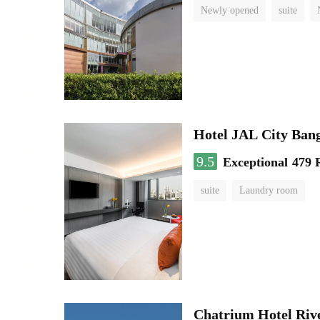
Newly opened
suite
Hotel JAL City Ban
9.5
Exceptional
479 
suite
Laundry room
Chatrium Hotel Riv