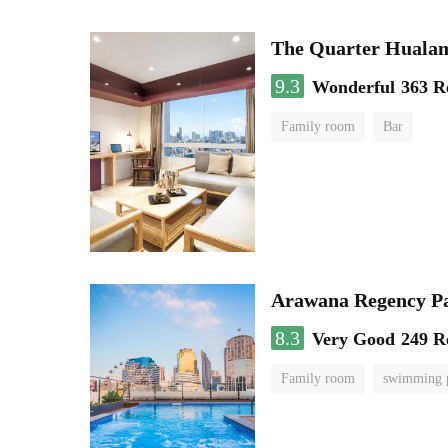
The Quarter Hual
9.3
Wonderful
363 R
Family room
Bar
Arawana Regency P
8.3
Very Good
249 R
Family room
swimming 