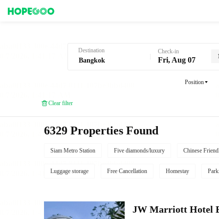
Hotel Booking in Bangkok
Destination
Check-in
Fri, Aug 07
Position
Clear filter
6329 Properties Found
Siam Metro Station
Five diamonds/luxury
Chinese Friend
Luggage storage
Free Cancellation
Homestay
Park
JW Marriott Hotel