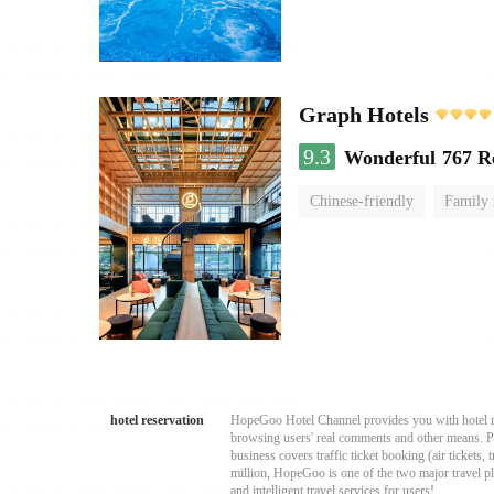
Graph Hotels
9.3
Wonderful
767 R
Chinese-friendly
Family
hotel reservation
HopeGoo Hotel Channel provides you with hotel res
browsing users' real comments and other means. Pro
business covers traffic ticket booking (air tickets
million, HopeGoo is one of the two major travel pl
and intelligent travel services for users!