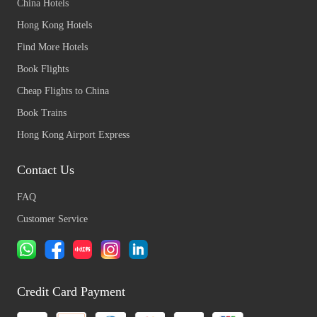
China Hotels
Hong Kong Hotels
Find More Hotels
Book Flights
Cheap Flights to China
Book Trains
Hong Kong Airport Express
Contact Us
FAQ
Customer Service
Credit Card Payment