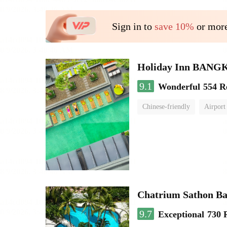
Sign in to
save 10%
or more
Holiday Inn BAN
9.1
Wonderful
554 R
Chinese-friendly
Airport
Chatrium Sathon B
9.7
Exceptional
730 