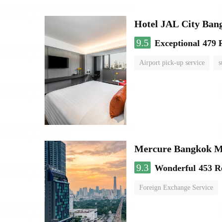
Hotel JAL City Ban
9.5
Exceptional
479 
Airport pick-up service
s
Mercure Bangkok 
9.3
Wonderful
453 R
Foreign Exchange Service