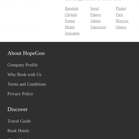
Bangkok
Seoul
Phuket
Chejudo
Pattaya
Paris
Prague
Athens
Moscow
Miami
Vancouver
Ottawa
Jerusalem
About HopeGoo
Company Profile
Why Book with Us
Terms and Conditions
Privacy Policy
Discover
Travel Guide
Book Hotels