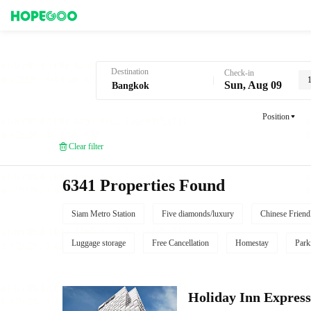
Hotel Booking in Bangkok
Destination
Check-in
Sun, Aug 09
Position
Clear filter
6341 Properties Found
Siam Metro Station
Five diamonds/luxury
Chinese Friend
Luggage storage
Free Cancellation
Homestay
Park
Holiday Inn Expres