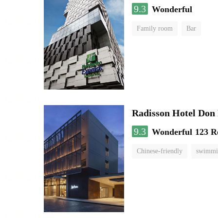
9.3
Wonderful
Family room
Bar
Radisson Hotel Do
9.3
Wonderful
123 R
Chinese-friendly
swimmi