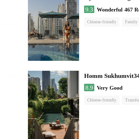
9.3
Wonderful
467 R
Chinese-friendly
Family
Homm Sukhumvit34
8.9
Very Good
Chinese-friendly
Transfe