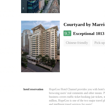
Courtyard by Marri
9.7
Exceptional
1013
Chinese-friendly
Pick-up
hotel reservation
HopeGoo Hotel Channel provides you with hotel res
browsing users' real comments and other means. Pro
business covers traffic ticket booking (air tickets
million, HopeGoo is one of the two major travel pl
and intelligent travel services for users!