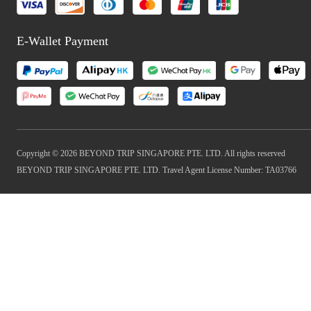
E-Wallet Payment
Copyright © 2026 BEYOND TRIP SINGAPORE PTE. LTD. All rights reserved
BEYOND TRIP SINGAPORE PTE. LTD. Travel Agent License Number: TA03766