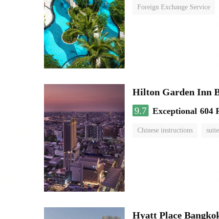
Foreign Exchange Service
Hilton Garden Inn 
9.7
Exceptional
604 
Chinese instructions
suite
Hyatt Place Bangko