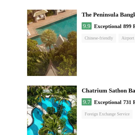
The Peninsula Bang
9.9
Exceptional
899 
Chinese-friendly
Airport
Chatrium Sathon B
9.7
Exceptional
731 
Foreign Exchange Service