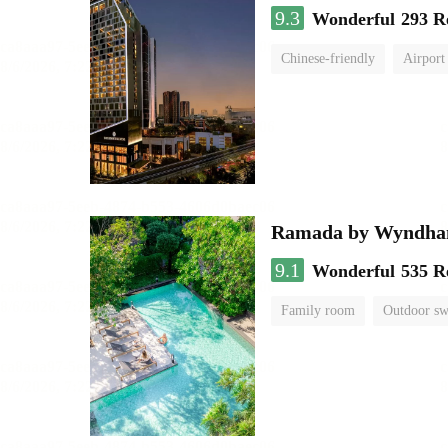
9.3
Wonderful
293 R
Chinese-friendly
Airport
Ramada by Wyndha
9.1
Wonderful
535 R
Family room
Outdoor s