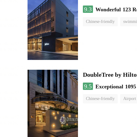
9.3
Wonderful
123 R
Chinese-friendly
swimmi
DoubleTree by Hilto
9.5
Exceptional
1095
Chinese-friendly
Airport