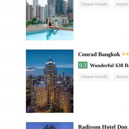
Chinese-friendly
Airport
Conrad Bangkok
9.3
Wonderful
638 R
Chinese-friendly
Airport
Radisson Hotel Do