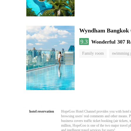
Wyndham Bangkok Q
9.3
Wonderful
307 R
Family room
swimming 
hotel reservation
HopeGoo Hotel Channel provides you with hotel res
browsing users' real comments and other means. Pro
business covers traffic ticket booking (air tickets
million, HopeGoo is one of the two major travel pl
and intelligent travel services for users!