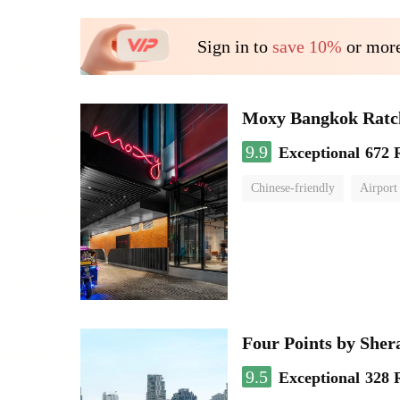
Sign in to
save 10%
or more
Moxy Bangkok Ratc
9.9
Exceptional
672 
Chinese-friendly
Airport
Four Points by She
9.5
Exceptional
328 