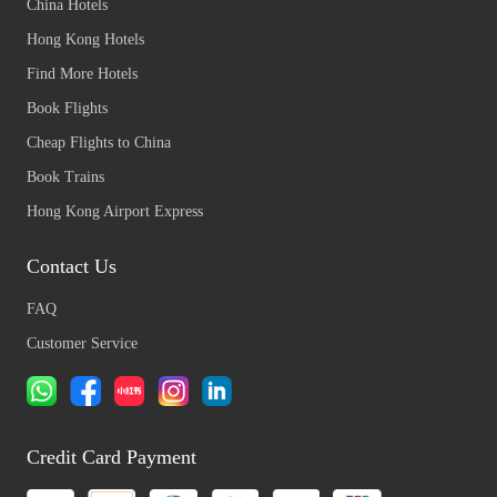
China Hotels
Hong Kong Hotels
Find More Hotels
Book Flights
Cheap Flights to China
Book Trains
Hong Kong Airport Express
Contact Us
FAQ
Customer Service
Credit Card Payment