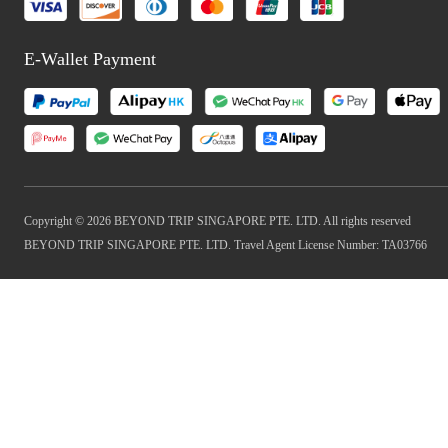
E-Wallet Payment
Copyright © 2026 BEYOND TRIP SINGAPORE PTE. LTD. All rights reserved
BEYOND TRIP SINGAPORE PTE. LTD. Travel Agent License Number: TA03766