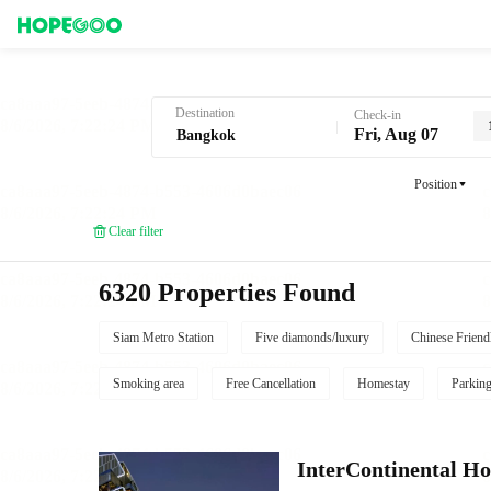
Hotel Booking in Bangkok
Destination
Check-in
Fri, Aug 07
Position
Clear filter
6320 Properties Found
Siam Metro Station
Five diamonds/luxury
Chinese Friend
Smoking area
Free Cancellation
Homestay
Parkin
InterContinental