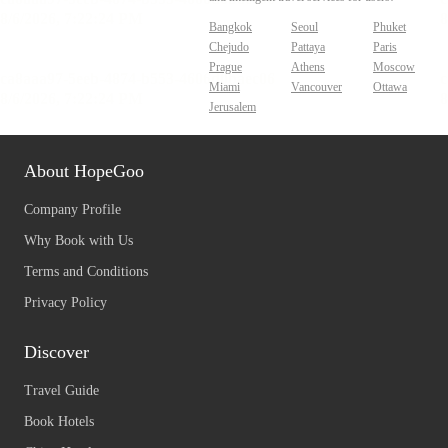
Bangkok
Seoul
Phuket
Chejudo
Pattaya
Paris
Prague
Athens
Moscow
Miami
Vancouver
Ottawa
Jerusalem
About HopeGoo
Company Profile
Why Book with Us
Terms and Conditions
Privacy Policy
Discover
Travel Guide
Book Hotels