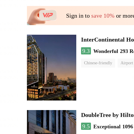
Sign in to
save 10%
or more
InterContinental
9.3
Wonderful
293 R
Chinese-friendly
Airport
DoubleTree by Hilto
9.5
Exceptional
1096