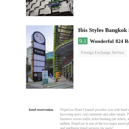
Ibis Styles Bangko
9.1
Wonderful
824 R
Foreign Exchange Service
hotel reservation
HopeGoo Hotel Channel provides you with hotel res
browsing users' real comments and other means. Pro
business covers traffic ticket booking (air tickets
million, HopeGoo is one of the two major travel pl
and intelligent travel services for users!