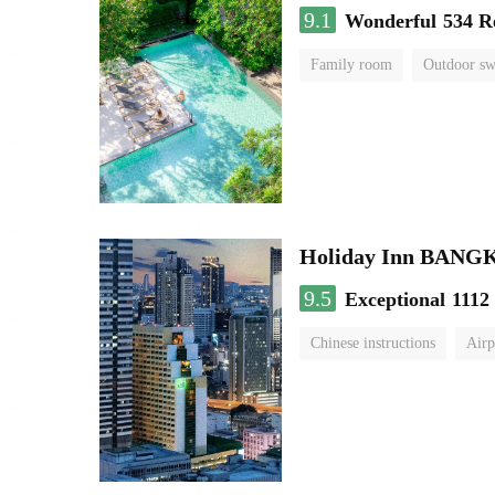
9.1
Wonderful
534 R
Family room
Outdoor s
Holiday Inn BAN
9.5
Exceptional
1112
Chinese instructions
Airp