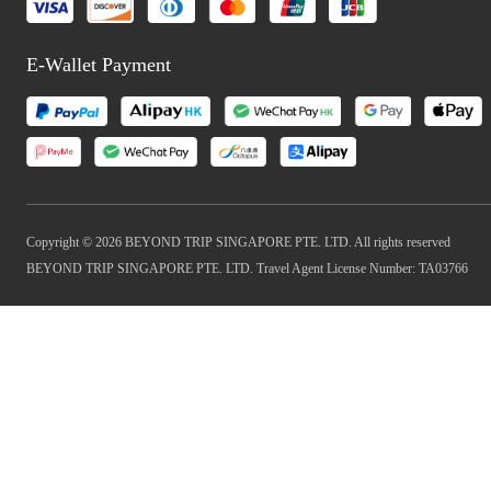
E-Wallet Payment
Copyright © 2026 BEYOND TRIP SINGAPORE PTE. LTD. All rights reserved
BEYOND TRIP SINGAPORE PTE. LTD. Travel Agent License Number: TA03766