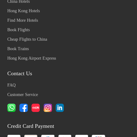
China Hotels
Hong Kong Hotels
Find More Hotels
Book Flights
Cheap Flights to China
Book Trains
Hong Kong Airport Express
Contact Us
FAQ
Customer Service
Credit Card Payment