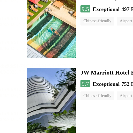
9.5
Exceptional
497 
Chinese-friendly
Airport
JW Marriott Hotel
9.7
Exceptional
752 
Chinese-friendly
Airport