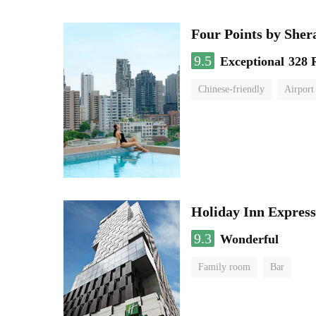
Four Points by She
9.5
Exceptional
328 
Chinese-friendly
Airport
Holiday Inn Expres
9.3
Wonderful
Family room
Bar