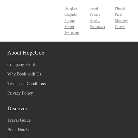
Bangkok
Seoul
Phuket
Chejudo
Pattaya
Paris
Prague
Athens
Moscow
Miami
Vancouver
Ottawa
Jerusalem
About HopeGoo
Company Profile
Why Book with Us
Terms and Conditions
Privacy Policy
Discover
Travel Guide
Book Hotels