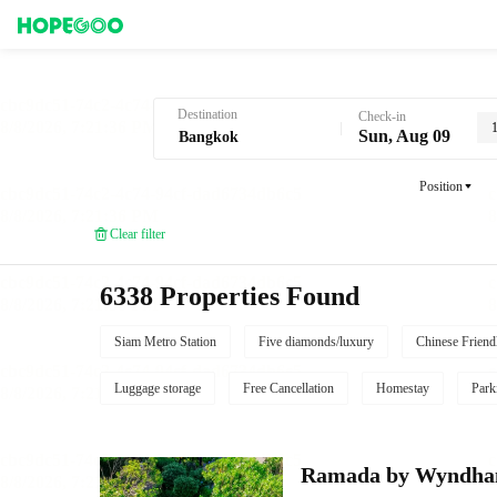
Hotel Booking in Bangkok
Destination
Check-in
Sun, Aug 09
Position
Clear filter
6338 Properties Found
Siam Metro Station
Five diamonds/luxury
Chinese Friend
Luggage storage
Free Cancellation
Homestay
Park
Ramada by Wyndha