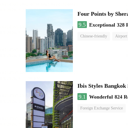
Four Points by She
9.5
Exceptional
328 
Chinese-friendly
Airport
Ibis Styles Bangko
9.1
Wonderful
824 R
Foreign Exchange Service