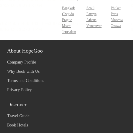
Bangkok
Seoul
Phuket
Chejudo
Pattaya
Paris
Prague
Athens
Moscow
Miami
Vancouver
Ottawa
Jerusalem
About HopeGoo
Company Profile
Why Book with Us
Terms and Conditions
Privacy Policy
Discover
Travel Guide
Book Hotels