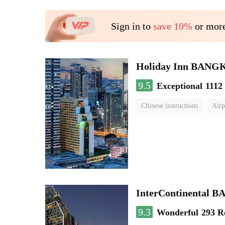
Sign in to
save 10%
or more
Holiday Inn BAN
9.5
Exceptional
1112
Chinese instructions
Airp
InterContinenta
9.3
Wonderful
293 R