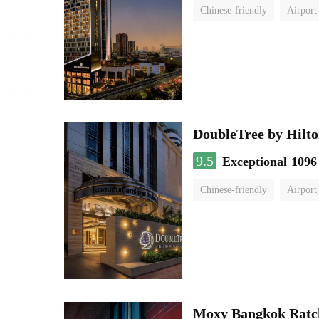
Chinese-friendly
Airport
DoubleTree by Hilto
9.5
Exceptional
1096
Chinese-friendly
Airport
Moxy Bangkok Ratc