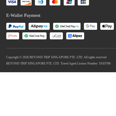
E-Wallet Payment
Copyright © 2026 BEYOND TRIP SINGAPORE PTE. LTD. All rights reserved
BEYOND TRIP SINGAPORE PTE. LTD. Travel Agent License Number: TA03766