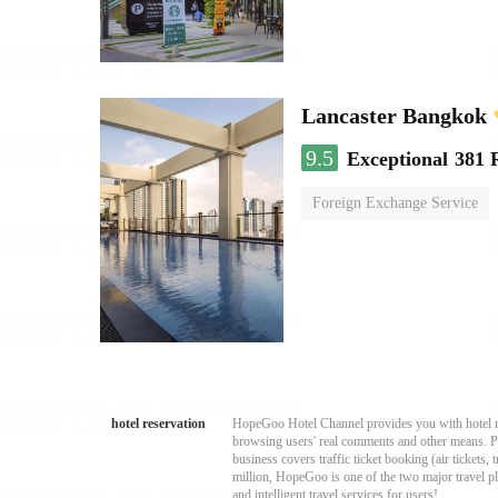
Lancaster Bangkok
9.5
Exceptional
381 
Foreign Exchange Service
hotel reservation
HopeGoo Hotel Channel provides you with hotel res
browsing users' real comments and other means. Pro
business covers traffic ticket booking (air tickets
million, HopeGoo is one of the two major travel pl
and intelligent travel services for users!