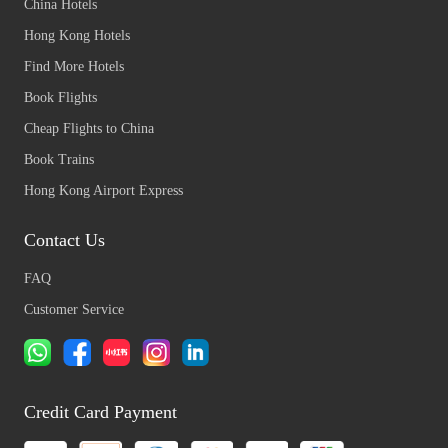
China Hotels
Hong Kong Hotels
Find More Hotels
Book Flights
Cheap Flights to China
Book Trains
Hong Kong Airport Express
Contact Us
FAQ
Customer Service
Credit Card Payment