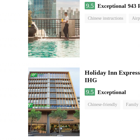
9.5
Exceptional
943 
Chinese instructions
Airp
Holiday Inn Expr
IHG
9.5
Exceptional
Chinese-friendly
Family