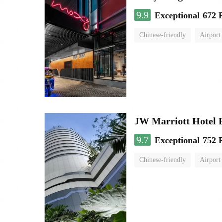
9.9
Exceptional
672 
Chinese-friendly
Airport
JW Marriott Hotel
9.7
Exceptional
752 
Chinese-friendly
Airport