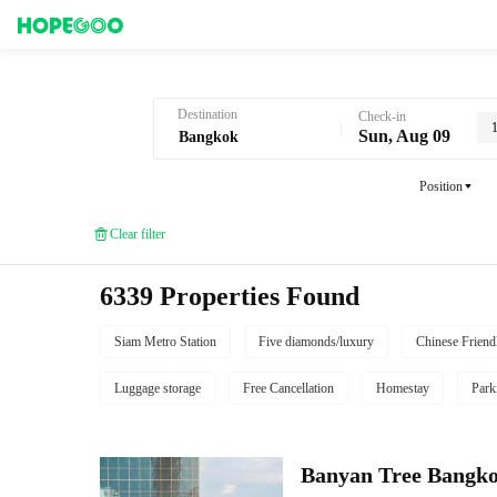
Hotel Booking in Bangkok
Destination
Check-in
Sun, Aug 09
Position
Clear filter
6339 Properties Found
Siam Metro Station
Five diamonds/luxury
Chinese Friend
Luggage storage
Free Cancellation
Homestay
Park
Banyan Tree Bangk