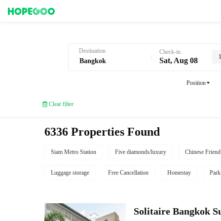
Hotel Booking in Bangkok
Destination
Check-in
Sat, Aug 08
Position
Clear filter
6336 Properties Found
Siam Metro Station
Five diamonds/luxury
Chinese Friend
Luggage storage
Free Cancellation
Homestay
Park
Solitaire Bangkok 