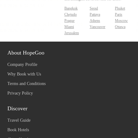
Bangkok
Seoul
Phuket
Chejudo
Pattaya
Paris
Prague
Athens
Moscow
Miami
Vancouver
Ottawa
Jerusalem
About HopeGoo
Company Profile
Why Book with Us
Terms and Conditions
Privacy Policy
Discover
Travel Guide
Book Hotels