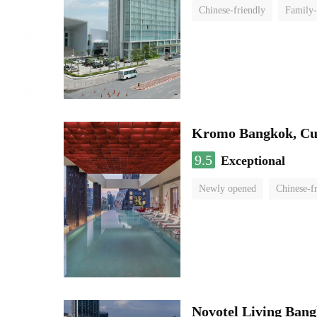
Chinese-friendly
Family-
Kromo Bangkok, Cur
9.5
Exceptional
Newly opened
Chinese-f
Novotel Living Ban