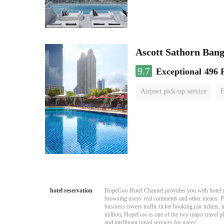
Ascott Sathorn Ban
9.7
Exceptional
496 
Airport pick-up service
F
hotel reservation
HopeGoo Hotel Channel provides you with hotel res
browsing users' real comments and other means. Pro
business covers traffic ticket booking (air tickets
million, HopeGoo is one of the two major travel pl
and intelligent travel services for users!