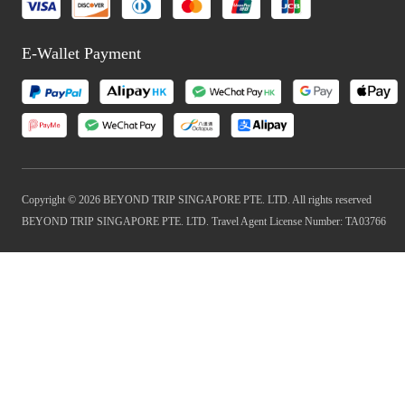
E-Wallet Payment
Copyright © 2026 BEYOND TRIP SINGAPORE PTE. LTD. All rights reserved
BEYOND TRIP SINGAPORE PTE. LTD. Travel Agent License Number: TA03766