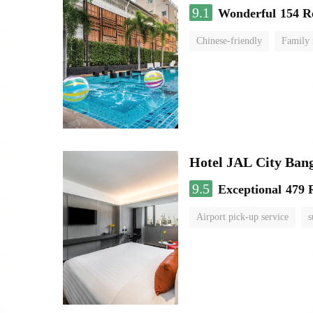
9.1
Wonderful
154 R
Chinese-friendly
Family
Hotel JAL City Ban
9.5
Exceptional
479 
Airport pick-up service
s