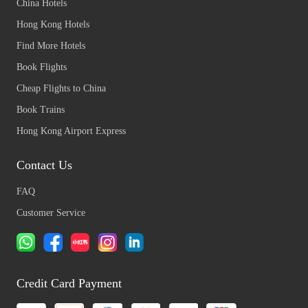
China Hotels
Hong Kong Hotels
Find More Hotels
Book Flights
Cheap Flights to China
Book Trains
Hong Kong Airport Express
Contact Us
FAQ
Customer Service
Credit Card Payment