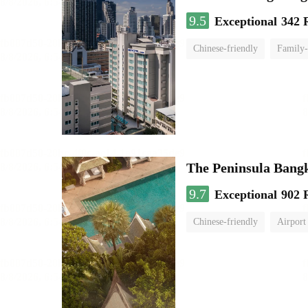
9.5
Exceptional
342 
Chinese-friendly
Family-
The Peninsula Bang
9.7
Exceptional
902 
Chinese-friendly
Airport