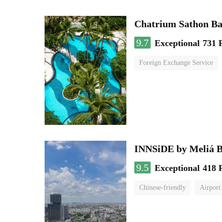
Chatrium Sathon B
9.7
Exceptional
731 
Foreign Exchange Service
INNSiDE by Meliá 
9.5
Exceptional
418 
Chinese-friendly
Airport