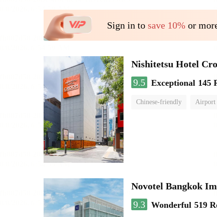
Sign in to
save 10%
or more
Nishitetsu Hotel C
9.5
Exceptional
145 
Chinese-friendly
Airport
Novotel Bangkok Im
9.3
Wonderful
519 R