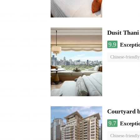
Dusit Than
9.9
Excepti
Chinese-friendly
Courtyard 
9.7
Excepti
Chinese-friendly