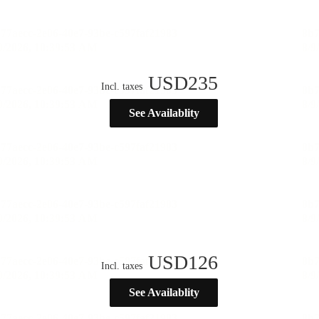
USD
235
Incl. taxes
See Availablity
USD
126
Incl. taxes
See Availablity