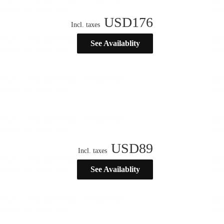
USD
176
Incl. taxes
See Availablity
USD
89
Incl. taxes
See Availablity