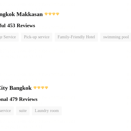
ngkok Makkasan
ful
453 Reviews
e Service
Pick-up service
Family-Friendly Hotel
swimming pool
City Bangkok
onal
479 Reviews
service
suite
Laundry room