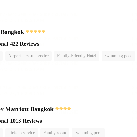
i Bangkok
onal
422 Reviews
Airport pick-up service
Family-Friendly Hotel
swimming pool
by Marriott Bangkok
onal
1013 Reviews
Pick-up service
Family room
swimming pool