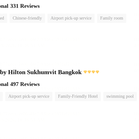
onal
331 Reviews
ted
Chinese-friendly
Airport pick-up service
Family room
 by Hilton Sukhumvit Bangkok
onal
497 Reviews
Airport pick-up service
Family-Friendly Hotel
swimming pool