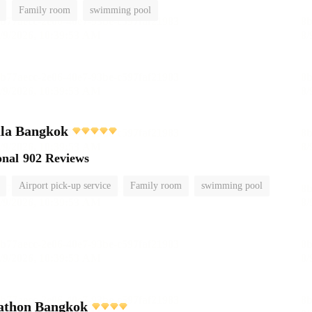
Family room
swimming pool
ula Bangkok
onal
902 Reviews
Airport pick-up service
Family room
swimming pool
athon Bangkok