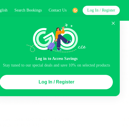
glish
Search Bookings
Contact Us
Log In / Register
word
Search
Log in to Access Savings
Stay tuned to our special deals and save 10% on selected products
Top Picks
Log In / Register
ncluded
Airport pick-up service
Balcony