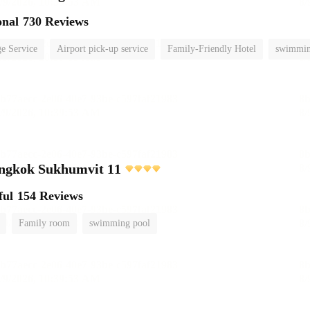
onal
730 Reviews
e Service
Airport pick-up service
Family-Friendly Hotel
swimmin
angkok Sukhumvit 11
ful
154 Reviews
Family room
swimming pool