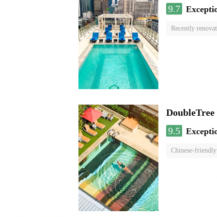
9.7
Excepti
Recently renova
swimming pool
DoubleTree
9.5
Excepti
Chinese-friendly