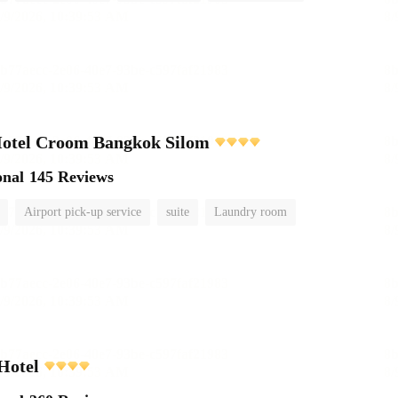
Hotel Croom Bangkok Silom
onal
145 Reviews
Airport pick-up service
suite
Laundry room
Hotel