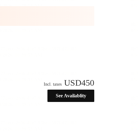
USD
450
Incl. taxes
See Availablity