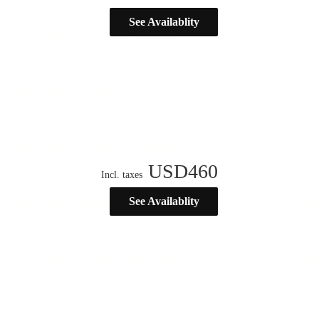
See Availablity
USD
460
Incl. taxes
See Availablity