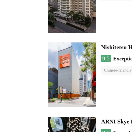
Nishitetsu 
9.5
Excepti
Chinese-friendly
ARNI Skye 