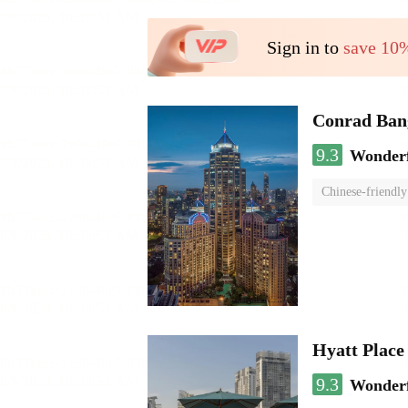
Sign in to
save 10
Conrad Ban
9.3
Wonder
Chinese-friendly
Hyatt Plac
9.3
Wonder