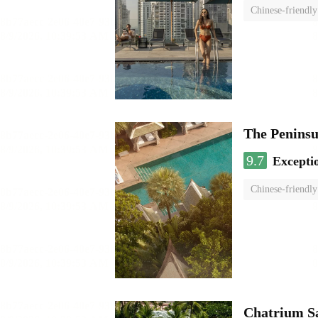
Chinese-friendly
The Penins
9.7
Excepti
Chinese-friendly
Chatrium S