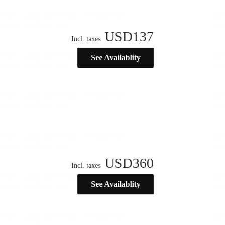
USD
137
Incl. taxes
See Availablity
USD
360
Incl. taxes
See Availablity