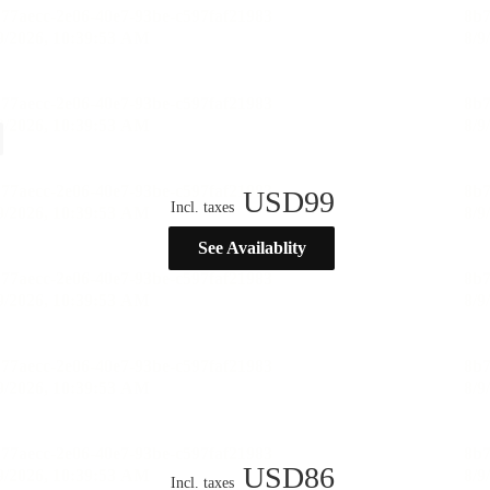
USD
99
Incl. taxes
See Availablity
USD
86
Incl. taxes