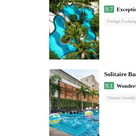
9.7
Excepti
Foreign Exchang
Solitaire B
9.1
Wonder
Chinese-friendly