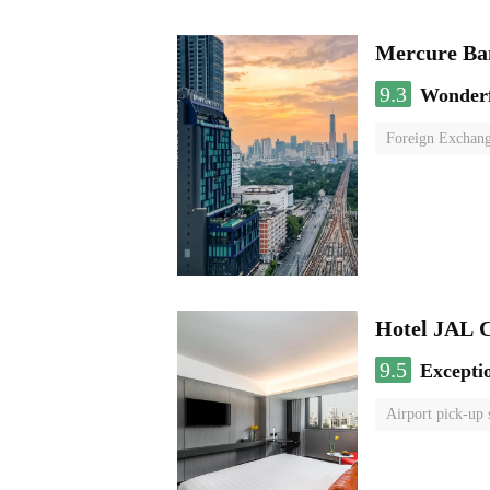
Mercure Ba
9.3
Wonder
Foreign Exchang
Hotel JAL 
9.5
Excepti
Airport pick-up 