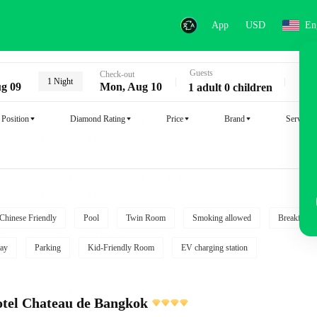
App
USD
En
Guests
Key
Check-out
1 Night
g 09
Mon, Aug 10
1 adult 0 children
Position
Diamond Rating
Price
Brand
Service
Chinese Friendly
Pool
Twin Room
Smoking allowed
Breakfast i
ay
Parking
Kid-Friendly Room
EV charging station
tel Chateau de Bangkok