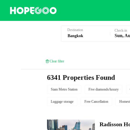
Hotel Booking in Bangkok
Destination
Check-in
Sun, Au
Clear filter
6341 Properties Found
Siam Metro Station
Five diamonds/luxury
Luggage storage
Free Cancellation
Homest
Radisson Ho