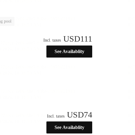
g pool
USD
111
Incl. taxes
See Availablity
USD
74
Incl. taxes
See Availablity