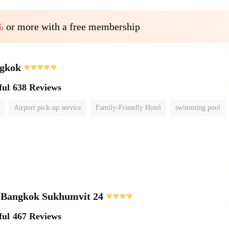
%
or more with a free membership
gkok
ful
638 Reviews
Airport pick-up service
Family-Friendly Hotel
swimming pool
e Bangkok Sukhumvit 24
ful
467 Reviews