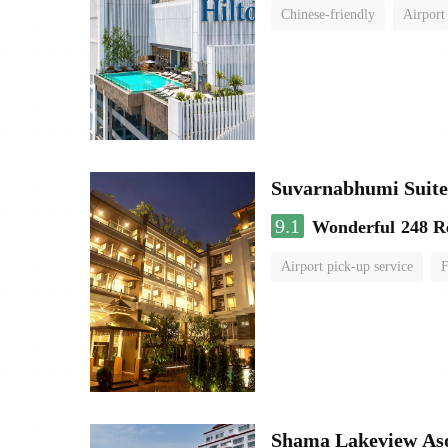
Chinese-friendly
Airport
Suvarnabhumi Suite
9.1
Wonderful
248 R
Airport pick-up service
F
Shama Lakeview As