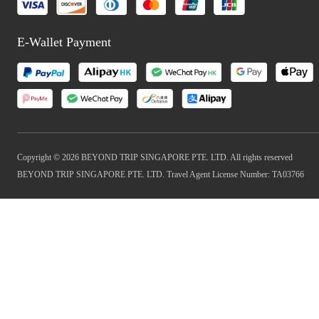
E-Wallet Payment
Copyright © 2026 BEYOND TRIP SINGAPORE PTE. LTD. All rights reserved
BEYOND TRIP SINGAPORE PTE. LTD. Travel Agent License Number: TA03766