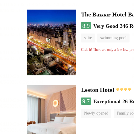
The Bazaar Hotel B
8.9
Very Good
346 R
suite
swimming pool
Grab it! There are only a few low-pri
Leston Hotel
9.7
Exceptional
26 R
Newly opened
Family r