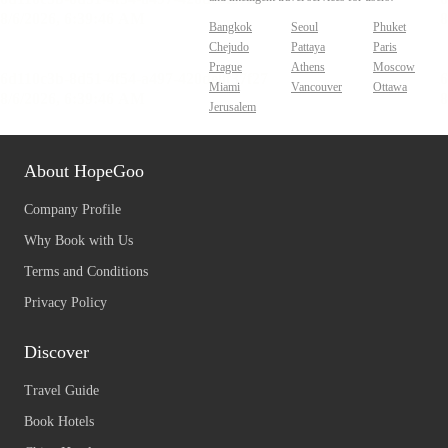
Bangkok
Seoul
Phuket
Chejudo
Pattaya
Paris
Prague
Athens
Moscow
Miami
Vancouver
Ottawa
Jerusalem
About HopeGoo
Company Profile
Why Book with Us
Terms and Conditions
Privacy Policy
Discover
Travel Guide
Book Hotels