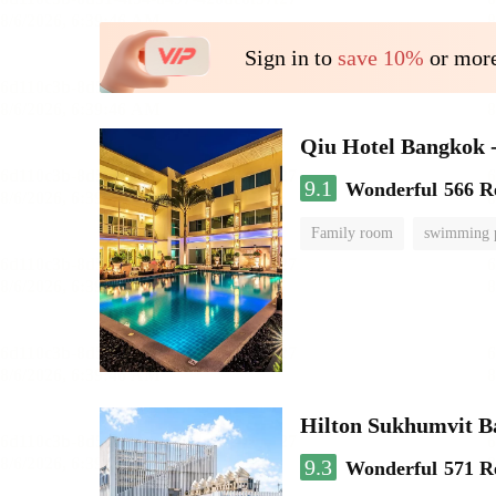
Sign in to
save 10%
or more
Qiu Hotel Bangkok 
9.1
Wonderful
566 R
Family room
swimming 
Hilton Sukhumvit 
9.3
Wonderful
571 R