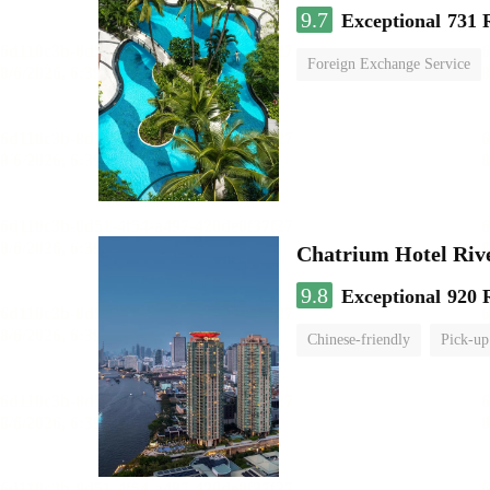
9.7
Exceptional
731 
Foreign Exchange Service
Chatrium Hotel Riv
9.8
Exceptional
920 
Chinese-friendly
Pick-up