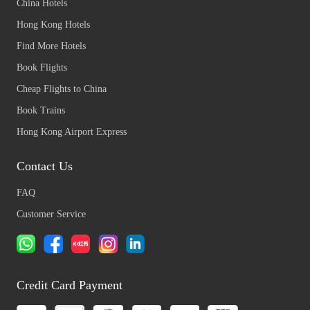
China Hotels
Hong Kong Hotels
Find More Hotels
Book Flights
Cheap Flights to China
Book Trains
Hong Kong Airport Express
Contact Us
FAQ
Customer Service
Credit Card Payment