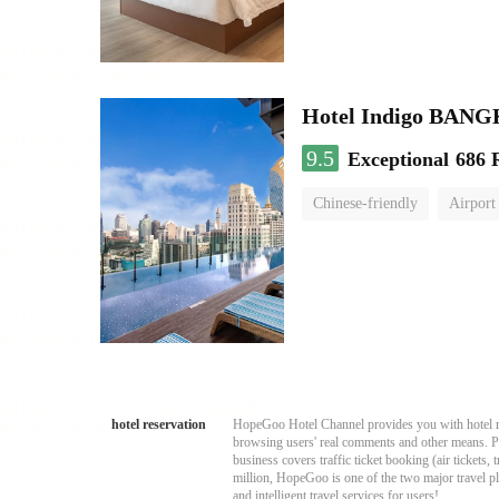
Hotel Indigo BA
9.5
Exceptional
686 
Chinese-friendly
Airport
hotel reservation
HopeGoo Hotel Channel provides you with hotel res
browsing users' real comments and other means. Pro
business covers traffic ticket booking (air tickets
million, HopeGoo is one of the two major travel pl
and intelligent travel services for users!