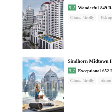
9.2
Wonderful
849 R
Chinese-friendly
Pick-up
Sindhorn Midtown H
9.7
Exceptional
652 
Chinese-friendly
Airport