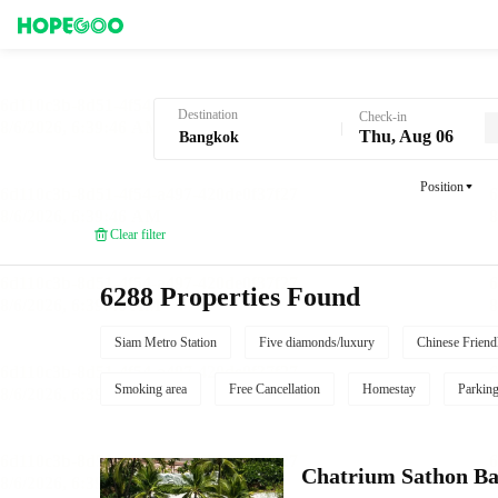
Hotel Booking in Bangkok
Destination
Check-in
Thu, Aug 06
Position
Clear filter
6288 Properties Found
Siam Metro Station
Five diamonds/luxury
Chinese Friend
Smoking area
Free Cancellation
Homestay
Parkin
Chatrium Sathon B