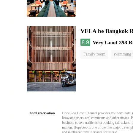
VELA be Bangkok R
8.9
Very Good
398 R
Family room
swimming 
hotel reservation
HopeGoo Hotel Channel provides you with hotel res
browsing users' real comments and other means. Pro
business covers traffic ticket booking (air tickets
million, HopeGoo is one of the two major travel pl
and intelligent travel services for users!