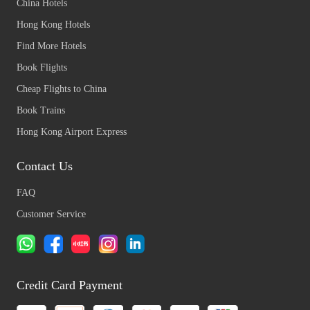
China Hotels
Hong Kong Hotels
Find More Hotels
Book Flights
Cheap Flights to China
Book Trains
Hong Kong Airport Express
Contact Us
FAQ
Customer Service
Credit Card Payment