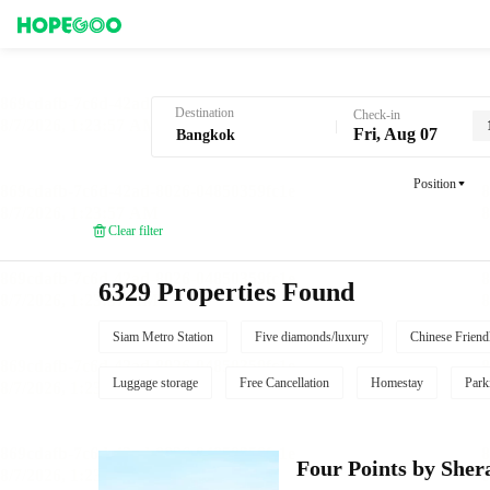
Hotel Booking in Bangkok
Destination
Check-in
Fri, Aug 07
Position
Clear filter
6329 Properties Found
Siam Metro Station
Five diamonds/luxury
Chinese Friend
Luggage storage
Free Cancellation
Homestay
Park
Four Points by She