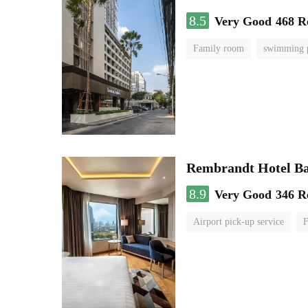
8.5
Very Good
468 R
Family room
swimming 
Rembrandt Hotel B
8.9
Very Good
346 R
Airport pick-up service
F