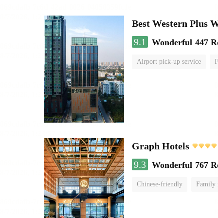
Best Western Plus 
9.1
Wonderful
447 R
Airport pick-up service
F
Graph Hotels
9.3
Wonderful
767 R
Chinese-friendly
Family