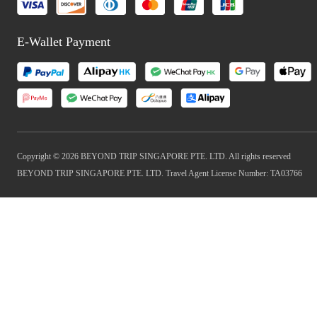
E-Wallet Payment
Copyright © 2026 BEYOND TRIP SINGAPORE PTE. LTD. All rights reserved
BEYOND TRIP SINGAPORE PTE. LTD. Travel Agent License Number: TA03766