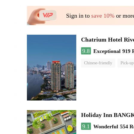
Sign in to
save 10%
or more
Chatrium Hotel Riv
9.8
Exceptional
919 
Chinese-friendly
Pick-up
Holiday Inn BAN
9.1
Wonderful
554 R