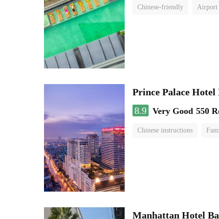
Chinese-friendly
Airport
Prince Palace Hotel
8.9
Very Good
550 R
Chinese instructions
Fami
Manhattan Hotel B