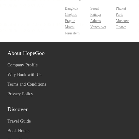
Bangkok
Seoul
Phuket
Chejudo
Pattaya
Paris
Prague
Athens
Moscow
Miami
Vancouver
Ottawa
Jerusalem
About HopeGoo
Company Profile
Why Book with Us
Terms and Conditions
Privacy Policy
Discover
Travel Guide
Book Hotels