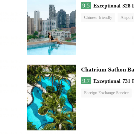
9.5
Exceptional
328 
Chinese-friendly
Airport
Chatrium Sathon B
9.7
Exceptional
731 
Foreign Exchange Service