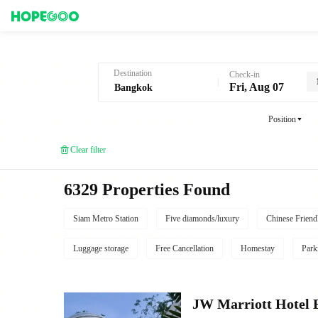
Hotel Booking in Bangkok
Destination
Check-in
Fri, Aug 07
Position
Clear filter
6329 Properties Found
Siam Metro Station
Five diamonds/luxury
Chinese Friend
Luggage storage
Free Cancellation
Homestay
Park
JW Marriott Hotel