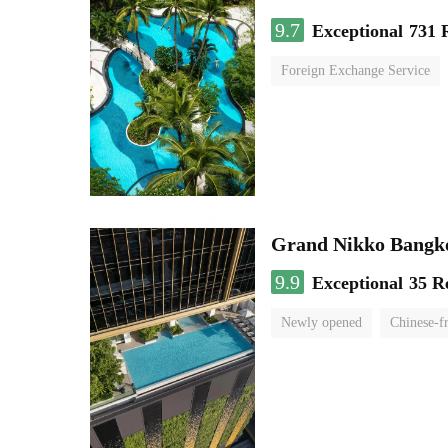
9.7
Exceptional
731 
Foreign Exchange Service
Grand Nikko Bangk
9.9
Exceptional
35 R
Newly opened
Chinese-f