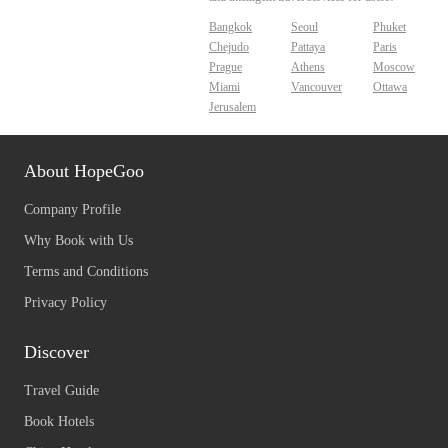
Bangkok
Seoul
Phuket
Chejudo
Pattaya
Paris
Prague
Athens
Moscow
Miami
Vancouver
Ottawa
Jerusalem
About HopeGoo
Company Profile
Why Book with Us
Terms and Conditions
Privacy Policy
Discover
Travel Guide
Book Hotels