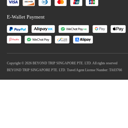
E-Wallet Payment
Copyright © 2026 BEYOND TRIP SINGAPORE PTE. LTD. All rights reserved
BEYOND TRIP SINGAPORE PTE. LTD. Travel Agent License Number: TA03766