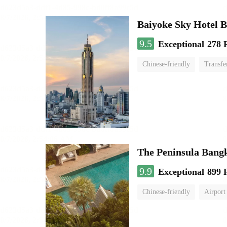
Baiyoke Sky Hotel 
9.5
Exceptional
278 
Chinese-friendly
Transfe
The Peninsula Bang
9.9
Exceptional
899 
Chinese-friendly
Airport