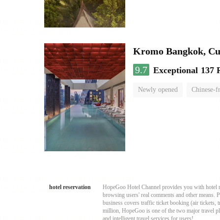
Kromo Bangkok, Cur
9.7
Exceptional
137 
Newly opened
Chinese-f
hotel reservation
HopeGoo Hotel Channel provides you with hotel res
browsing users' real comments and other means. Pro
business covers traffic ticket booking (air tickets
million, HopeGoo is one of the two major travel pl
and intelligent travel services for users!