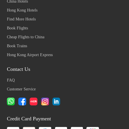
China Hotels
Hong Kong Hotels
Find More Hotels
Book Flights
Cheap Flights to China
Book Trains
Hong Kong Airport Express
Contact Us
FAQ
Customer Service
Credit Card Payment