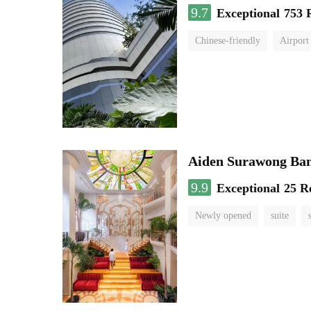
9.7
Exceptional
753 
Chinese-friendly
Airport
Aiden Surawong Ba
9.9
Exceptional
25 R
Newly opened
suite