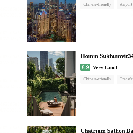
Chinese-friendly
Airport
Homm Sukhumvit34
8.9
Very Good
Chinese-friendly
Transfe
Chatrium Sathon B