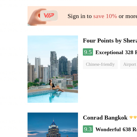
Sign in to
save 10%
or more
Four Points by She
9.5
Exceptional
328 
Chinese-friendly
Airport
Conrad Bangkok
9.3
Wonderful
638 R