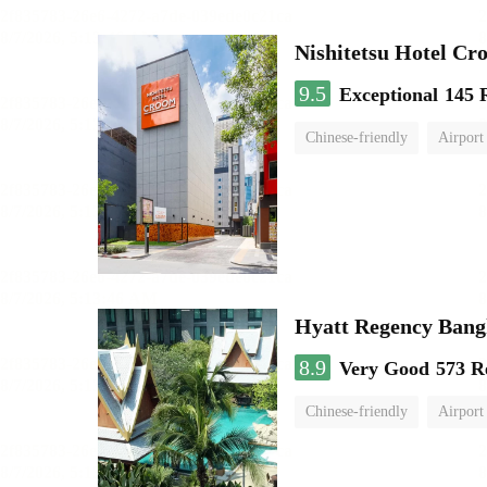
Nishitetsu Hotel C
9.5
Exceptional
145 
Chinese-friendly
Airport
Hyatt Regency Bang
8.9
Very Good
573 R
Chinese-friendly
Airport