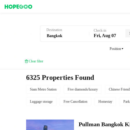
Hotel Booking in Bangkok
Destination
Check-in
Fri, Aug 07
Position
Clear filter
6325 Properties Found
Siam Metro Station
Five diamonds/luxury
Chinese Friend
Luggage storage
Free Cancellation
Homestay
Park
Pullman Bangkok K