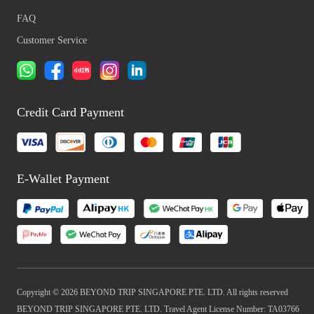
FAQ
Customer Service
Credit Card Payment
E-Wallet Payment
Copyright © 2026 BEYOND TRIP SINGAPORE PTE. LTD. All rights reserved
BEYOND TRIP SINGAPORE PTE. LTD. Travel Agent License Number: TA03766