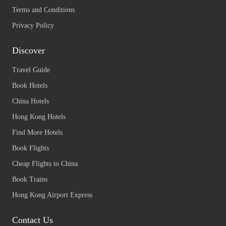
Terms and Conditions
Privacy Policy
Discover
Travel Guide
Book Hotels
China Hotels
Hong Kong Hotels
Find More Hotels
Book Flights
Cheap Flights to China
Book Trains
Hong Kong Airport Express
Contact Us