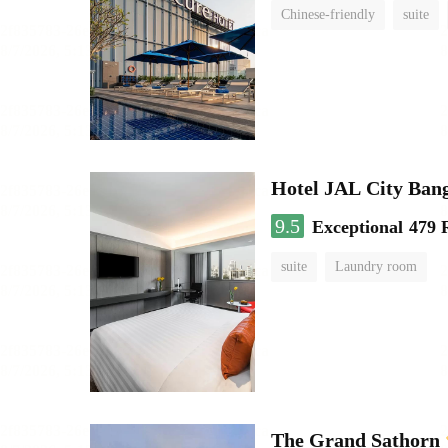
Chinese-friendly
suite
Hotel JAL City Ban
9.5
Exceptional
479 
suite
Laundry room
The Grand Sathorn