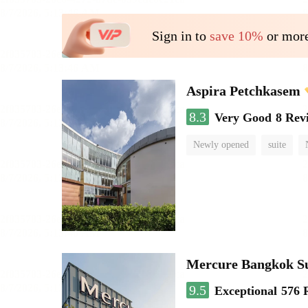
Sign in to
save 10%
or more
Aspira Petchkasem
8.3
Very Good
8 Rev
Newly opened
suite
Mercure Bangkok S
9.5
Exceptional
576 