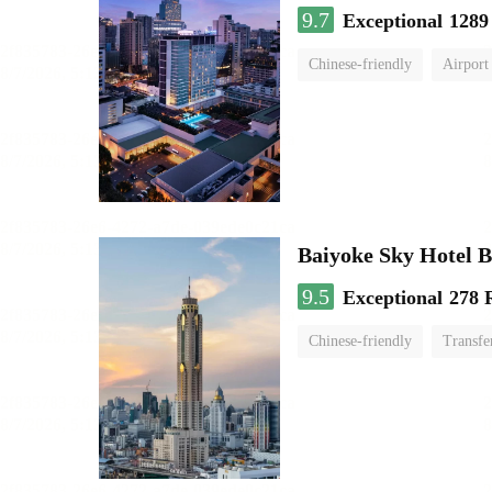
9.7
Exceptional
1289
Chinese-friendly
Airport
Baiyoke Sky Hotel 
9.5
Exceptional
278 
Chinese-friendly
Transfe