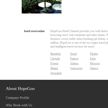
hotel reservation
HopeGoo Hotel Channel provides you with hotel res
browsing users' real comments and other means. Pro
business covers traffic ticket booking (air tickets
million, HopeGoo is one of the two major travel pl
and intelligent travel services for users!
Bangkok
Seoul
Phuket
Chejudo
Pattaya
Paris
Prague
Athens
Moscow
Miami
Vancouver
Ottawa
Jerusalem
About HopeGoo
Company Profile
Why Book with Us