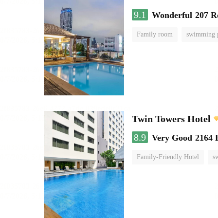
9.1
Wonderful
207 R
Family room
swimming 
Twin Towers Hotel
8.9
Very Good
2164 
Family-Friendly Hotel
s