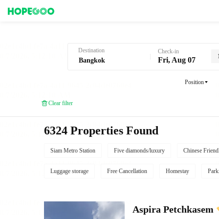
Hotel Booking in Bangkok
Destination
Check-in
Fri, Aug 07
Position
Clear filter
6324 Properties Found
Siam Metro Station
Five diamonds/luxury
Chinese Friend
Luggage storage
Free Cancellation
Homestay
Park
Aspira Petchkasem