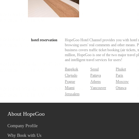
hotel reservation
HopeGoo Hotel Channel provides you with hotel res
browsing users' real comments and other means. Pro
business covers traffic ticket booking (air tickets
million, HopeGoo is one of the two major travel pl
and intelligent travel services for users!
Bangkok
Seoul
Phuket
Chejudo
Pattaya
Paris
Prague
Athens
Moscow
Miami
Vancouver
Ottawa
Jerusalem
About HopeGoo
Company Profile
Why Book with Us