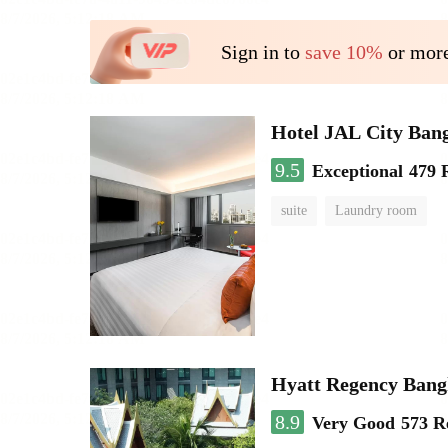
Sign in to
save 10%
or more
Hotel JAL City Ban
9.5
Exceptional
479 
suite
Laundry room
Hyatt Regency Bang
8.9
Very Good
573 R