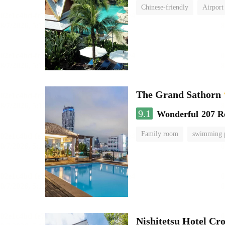
Chinese-friendly
Airport
The Grand Sathorn
9.1
Wonderful
207 R
Family room
swimming 
Nishitetsu Hotel C