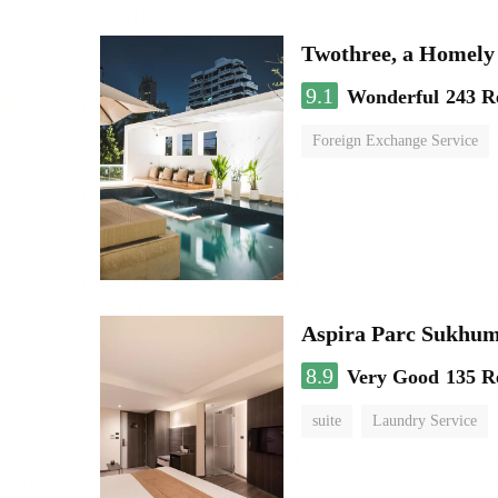
Twothree, a Homely
9.1
Wonderful
243 R
Foreign Exchange Service
Aspira Parc Sukhum
8.9
Very Good
135 R
suite
Laundry Service