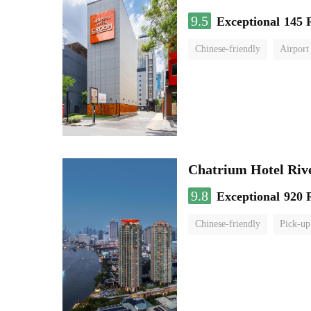
9.5
Exceptional
145 
Chinese-friendly
Airport
Chatrium Hotel Riv
9.8
Exceptional
920 
Chinese-friendly
Pick-up