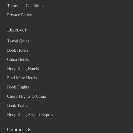
Terms and Conditions
Privacy Policy
Discover
Travel Guide
Book Hotels
China Hotels
Hong Kong Hotels
Find More Hotels
Book Flights
Cheap Flights to China
Book Trains
Hong Kong Airport Express
Contact Us