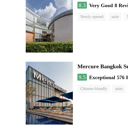
8.3
Very Good
8 Rev
Newly opened
suite
Mercure Bangkok S
9.5
Exceptional
576 
Chinese-friendly
suite