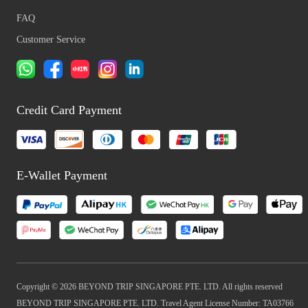
FAQ
Customer Service
Credit Card Payment
E-Wallet Payment
Copyright © 2026 BEYOND TRIP SINGAPORE PTE. LTD. All rights reserved
BEYOND TRIP SINGAPORE PTE. LTD. Travel Agent License Number: TA03766