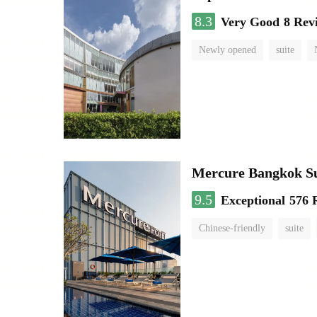
8.3
Very Good
8 Rev
Newly opened
suite
Mercure Bangkok S
9.5
Exceptional
576 
Chinese-friendly
suite