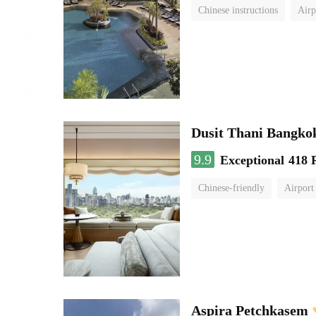
Chinese instructions
Airp
Dusit Thani Bangko
9.9
Exceptional
418 
Chinese-friendly
Airport
Aspira Petchkasem