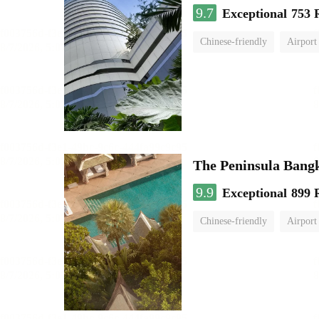
9.7
Exceptional
753 
Chinese-friendly
Airport
The Peninsula Bang
9.9
Exceptional
899 
Chinese-friendly
Airport