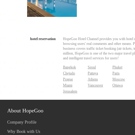
hotel reservation
HopeGoo Hotel Channel provides you with hotel res
browsing users' real comments and other means. Pro
business covers traffic ticket booking (air tickets
million, HopeGoo is one of the two major travel pl
and intelligent travel services for users!
Bangkok
Seoul
Phuket
Chejudo
Pattaya
Paris
Prague
Athens
Moscow
Miami
Vancouver
Ottawa
Jerusalem
About HopeGoo
Company Profile
Why Book with Us