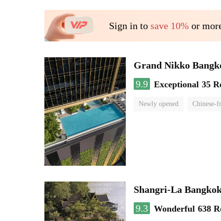
Sign in to
save 10%
or more
Grand Nikko Bangk
9.9
Exceptional
35 R
Newly opened
Chinese-f
Shangri-La Bangko
9.3
Wonderful
638 R