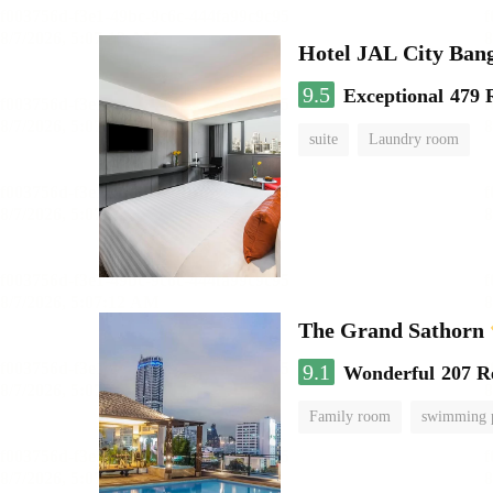
Hotel JAL City Ban
9.5
Exceptional
479 
suite
Laundry room
The Grand Sathorn
9.1
Wonderful
207 R
Family room
swimming 