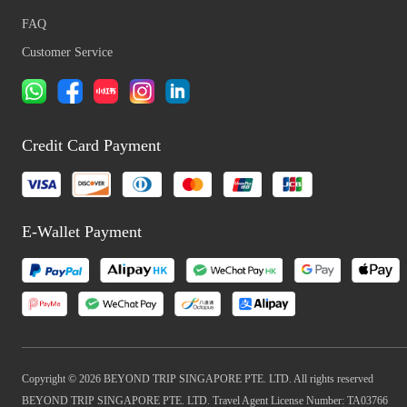
FAQ
Customer Service
Credit Card Payment
E-Wallet Payment
Copyright © 2026 BEYOND TRIP SINGAPORE PTE. LTD. All rights reserved
BEYOND TRIP SINGAPORE PTE. LTD. Travel Agent License Number: TA03766