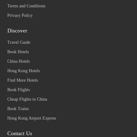
Terms and Conditions
Privacy Policy
Discover
Travel Guide
Book Hotels
China Hotels
Hong Kong Hotels
Find More Hotels
Book Flights
Cheap Flights to China
Book Trains
Hong Kong Airport Express
Contact Us