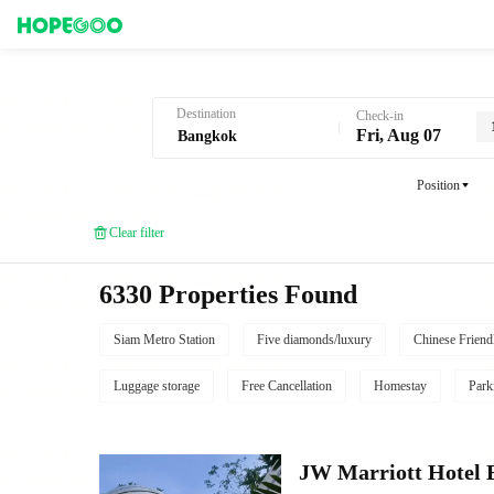
Hotel Booking in Bangkok
Destination
Check-in
Fri, Aug 07
Position
Clear filter
6330 Properties Found
Siam Metro Station
Five diamonds/luxury
Chinese Friend
Luggage storage
Free Cancellation
Homestay
Park
JW Marriott Hotel