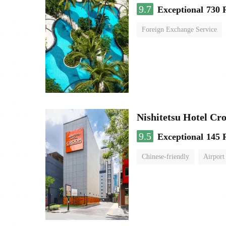
9.7
Exceptional
730 
Foreign Exchange Service
Nishitetsu Hotel C
9.5
Exceptional
145 
Chinese-friendly
Airport