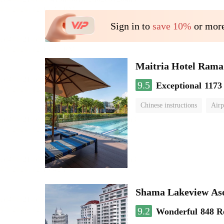
Sign in to
save 10%
or more
Maitria Hotel Rama
9.5
Exceptional
1173
Chinese instructions
Airp
Shama Lakeview As
9.2
Wonderful
848 R