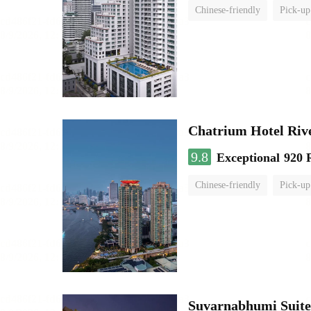
Chinese-friendly
Pick-up
Chatrium Hotel Riv
9.8
Exceptional
920 
Chinese-friendly
Pick-up
Suvarnabhumi Suite