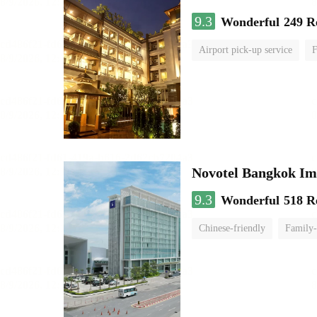
9.3
Wonderful
249 R
Airport pick-up service
F
Novotel Bangkok Im
9.3
Wonderful
518 R
Chinese-friendly
Family-