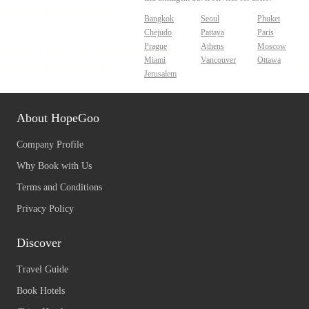
Bangkok
Seoul
Phuket
Chejudo
Pattaya
Paris
Prague
Athens
Moscow
Miami
Vancouver
Ottawa
Jerusalem
About HopeGoo
Company Profile
Why Book with Us
Terms and Conditions
Privacy Policy
Discover
Travel Guide
Book Hotels