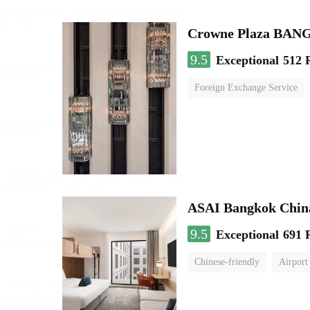
Crowne Plaza BA
9.5
Exceptional
512 
Foreign Exchange Service
ASAI Bangkok Chin
9.5
Exceptional
691 
Chinese-friendly
Airport