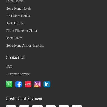
China Hotels
Hong Kong Hotels
Find More Hotels
Book Flights
Cheap Flights to China
Book Trains
Hong Kong Airport Express
Contact Us
FAQ
Customer Service
Credit Card Payment