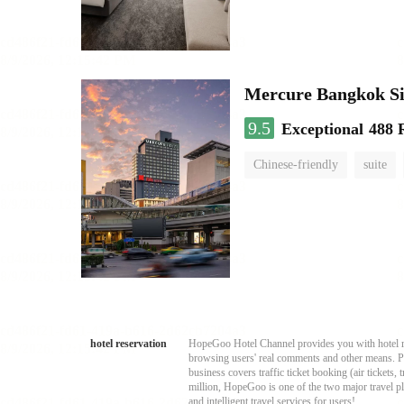
Mercure Bangkok S
9.5
Exceptional
488 
Chinese-friendly
suite
hotel reservation
HopeGoo Hotel Channel provides you with hotel res
browsing users' real comments and other means. Pro
business covers traffic ticket booking (air tickets
million, HopeGoo is one of the two major travel pl
and intelligent travel services for users!