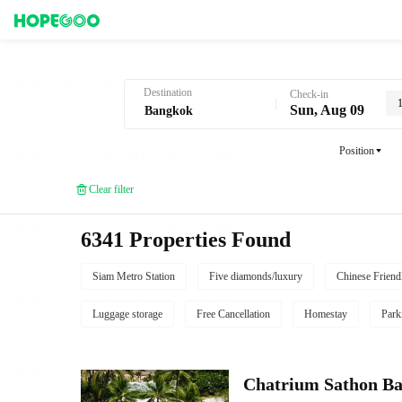
Hotel Booking in Bangkok
Destination
Check-in
Sun, Aug 09
Position
Clear filter
6341 Properties Found
Siam Metro Station
Five diamonds/luxury
Chinese Friend
Luggage storage
Free Cancellation
Homestay
Park
Chatrium Sathon B