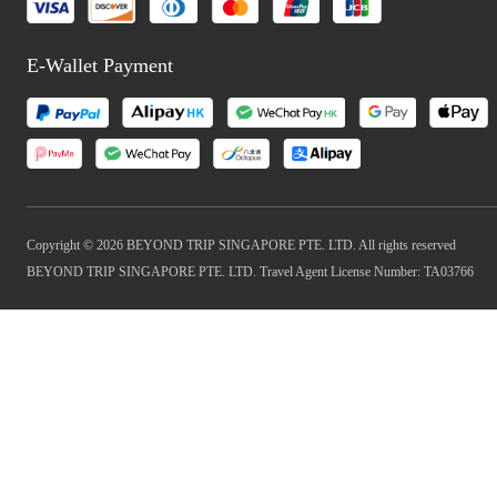
E-Wallet Payment
Copyright © 2026 BEYOND TRIP SINGAPORE PTE. LTD. All rights reserved
BEYOND TRIP SINGAPORE PTE. LTD. Travel Agent License Number: TA03766