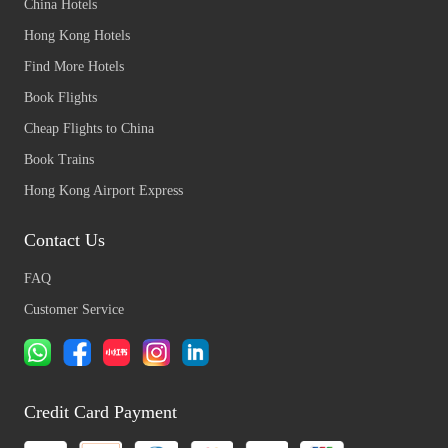
China Hotels
Hong Kong Hotels
Find More Hotels
Book Flights
Cheap Flights to China
Book Trains
Hong Kong Airport Express
Contact Us
FAQ
Customer Service
Credit Card Payment