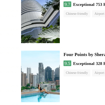
9.7
Exceptional
753 
Chinese-friendly
Airport
Four Points by She
9.5
Exceptional
328 
Chinese-friendly
Airport