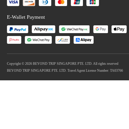
E-Wallet Payment
Copyright © 2026 BEYOND TRIP SINGAPORE PTE. LTD. All rights reserved
BEYOND TRIP SINGAPORE PTE. LTD. Travel Agent License Number: TA03766