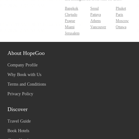
Bangkok
Seoul
Phuket
Chejudo
Pattaya
Paris
Prague
Athens
Moscow
Miami
Vancouver
Ottawa
Jerusalem
About HopeGoo
Company Profile
Why Book with Us
Terms and Conditions
Privacy Policy
Discover
Travel Guide
Book Hotels