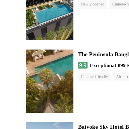
Newly opened
Chinese-f
The Peninsula Bang
9.9
Exceptional
899 
Chinese-friendly
Airport
Baiyoke Sky Hotel 