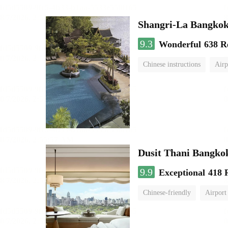
Shangri-La Bangko
9.3
Wonderful
638 R
Chinese instructions
Airp
Dusit Thani Bangko
9.9
Exceptional
418 
Chinese-friendly
Airport