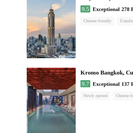
9.5
Exceptional
278 
Chinese-friendly
Transfe
Kromo Bangkok, Cur
9.7
Exceptional
137 
Newly opened
Chinese-f