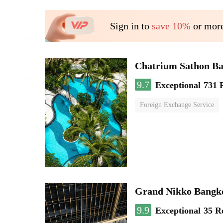
Sign in to
save 10%
or more
Chatrium Sathon B
9.7
Exceptional
731 
Foreign Exchange Service
Grand Nikko Bangk
9.9
Exceptional
35 R