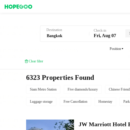
Hotel Booking in Bangkok
Destination
Check-in
Fri, Aug 07
Position
Clear filter
6323 Properties Found
Siam Metro Station
Five diamonds/luxury
Chinese Friend
Luggage storage
Free Cancellation
Homestay
Park
JW Marriott Hotel