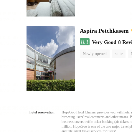
Aspira Petchkasem
8.3
Very Good
8 Rev
Newly opened
suite
hotel reservation
HopeGoo Hotel Channel provides you with hotel res
browsing users' real comments and other means. Pro
business covers traffic ticket booking (air tickets
million, HopeGoo is one of the two major travel pl
and intelligent travel services for users!