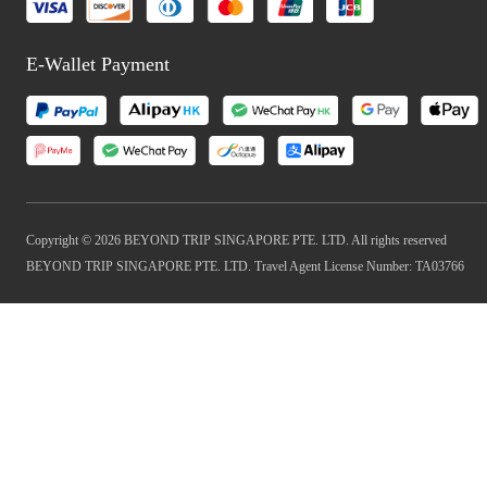
E-Wallet Payment
Copyright © 2026 BEYOND TRIP SINGAPORE PTE. LTD. All rights reserved
BEYOND TRIP SINGAPORE PTE. LTD. Travel Agent License Number: TA03766