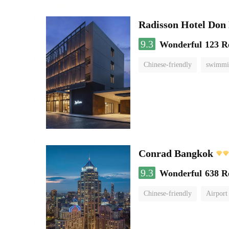
Radisson Hotel Do
9.3
Wonderful
123 R
Chinese-friendly
swimmi
Conrad Bangkok
9.3
Wonderful
638 R
Chinese-friendly
Airport