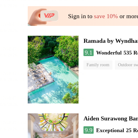
Sign in to
save 10%
or more
Ramada by Wyndha
9.1
Wonderful
535 R
Family room
Outdoor s
Aiden Surawong Ba
9.9
Exceptional
25 R