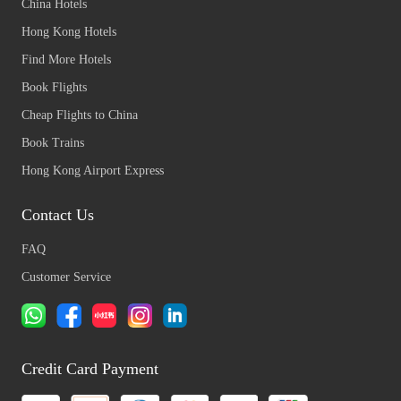
China Hotels
Hong Kong Hotels
Find More Hotels
Book Flights
Cheap Flights to China
Book Trains
Hong Kong Airport Express
Contact Us
FAQ
Customer Service
Credit Card Payment