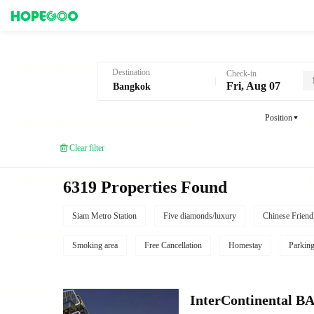
Hotel Booking in Bangkok
Destination
Check-in
Fri, Aug 07
Position
Clear filter
6319 Properties Found
Siam Metro Station
Five diamonds/luxury
Chinese Friend
Smoking area
Free Cancellation
Homestay
Parkin
InterContinenta