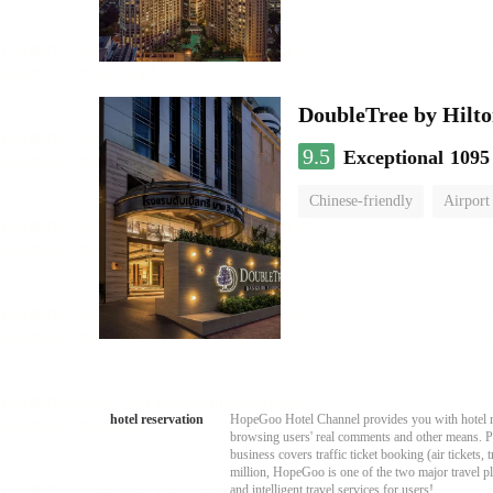
DoubleTree by Hilto
9.5
Exceptional
1095
Chinese-friendly
Airport
hotel reservation
HopeGoo Hotel Channel provides you with hotel res
browsing users' real comments and other means. Pro
business covers traffic ticket booking (air tickets
million, HopeGoo is one of the two major travel pl
and intelligent travel services for users!