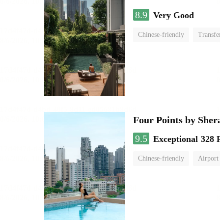
8.9
Very Good
Chinese-friendly
Transfe
Four Points by She
9.5
Exceptional
328 
Chinese-friendly
Airport