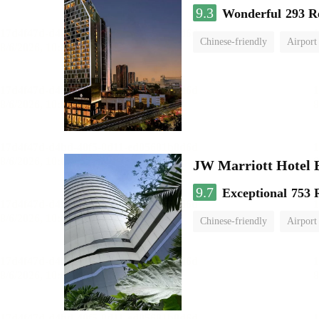
9.3
Wonderful
293 R
Chinese-friendly
Airport
JW Marriott Hotel
9.7
Exceptional
753 
Chinese-friendly
Airport