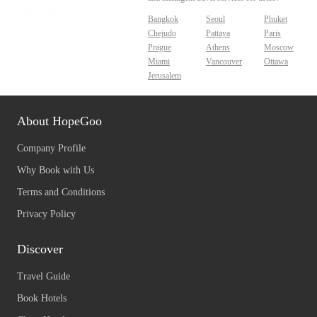
Bangkok
Seoul
Phuket
Chejudo
Pattaya
Paris
Prague
Athens
Moscow
Miami
Vancouver
Ottawa
Jerusalem
About HopeGoo
Company Profile
Why Book with Us
Terms and Conditions
Privacy Policy
Discover
Travel Guide
Book Hotels