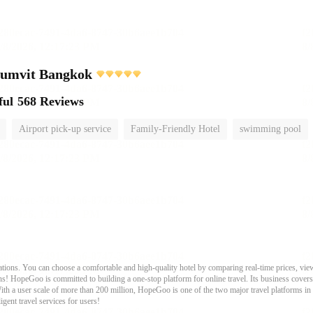
humvit Bangkok
ful
568 Reviews
Airport pick-up service
Family-Friendly Hotel
swimming pool
ons. You can choose a comfortable and high-quality hotel by comparing real-time prices, view
s! HopeGoo is committed to building a one-stop platform for online travel. Its business covers tr
With a user scale of more than 200 million, HopeGoo is one of the two major travel platforms in
igent travel services for users!