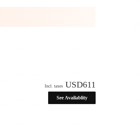
USD
611
Incl. taxes
See Availablity