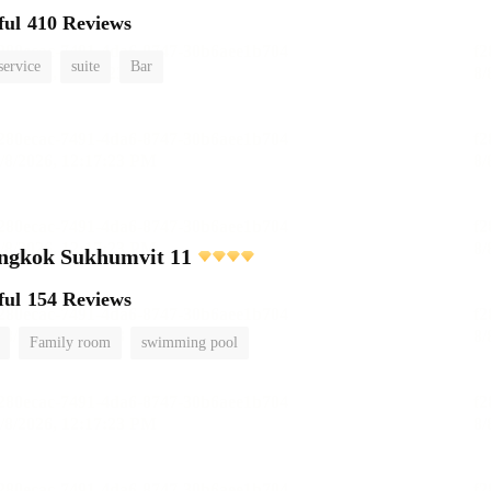
ful
410 Reviews
service
suite
Bar
angkok Sukhumvit 11
ful
154 Reviews
Family room
swimming pool