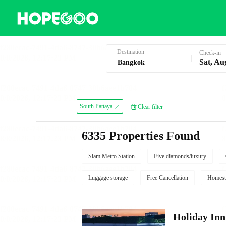
Hotel Booking in Bangkok
Destination
Check-in
Sat, Au
South Pattaya
Clear filter
6335 Properties Found
Siam Metro Station
Five diamonds/luxury
Luggage storage
Free Cancellation
Homest
Holiday I