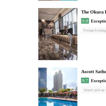
The Okura 
9.9
Excepti
Foreign Exchang
Ascott Sath
9.7
Excepti
Airport pick-up 