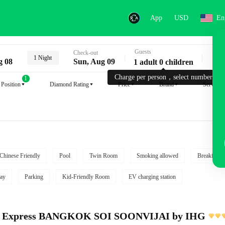
App
USD
En
Guests
Key
Check-out
1 Night
g 08
Sun, Aug 09
1 adult 0 children
Charge per person，select number.
1
Position
Diamond Rating
Price
Brand
Service
Chinese Friendly
Pool
Twin Room
Smoking allowed
Breakfast i
ay
Parking
Kid-Friendly Room
EV charging station
nn Express BANGKOK SOI SOONVIJAI by IHG