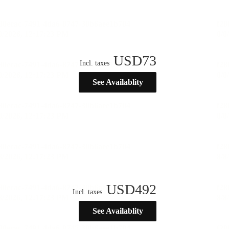
USD
73
Incl. taxes
See Availablity
USD
492
Incl. taxes
See Availablity