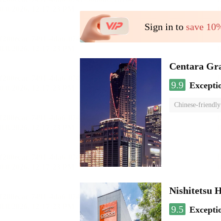
Sign in to
save 10
Centara Gr
9.9
Excepti
Chinese-friendly
Nishitetsu 
9.5
Excepti