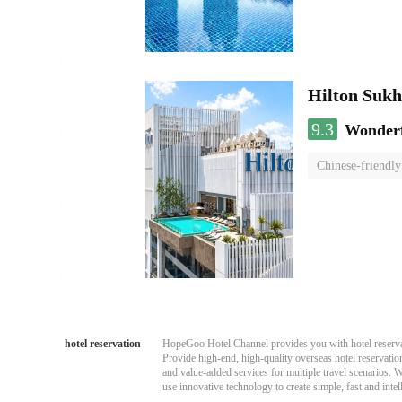
Hilton Suk
9.3
Wonder
Chinese-friendly
hotel reservation
HopeGoo Hotel Channel provides you with hotel reservati
Provide high-end, high-quality overseas hotel reservation
and value-added services for multiple travel scenarios. 
use innovative technology to create simple, fast and intell