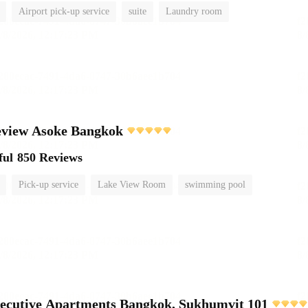
Airport pick-up service
suite
Laundry room
view Asoke Bangkok
ful
850 Reviews
Pick-up service
Lake View Room
swimming pool
ecutive Apartments Bangkok, Sukhumvit 101