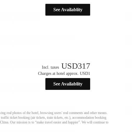
See Availablity
USD
317
Incl. taxes
Charges at hotel approx. USD1
See Availablity
ing real photos of the hotel, browsing users' real comments and other means.
affic ticket booking (air tickets, train tickets, etc.), accommodation booking
 China. Our mission is to “make travel easier and happier”. We will continue to