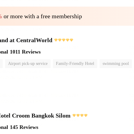
%
or more with a free membership
and at CentralWorld
onal
1011 Reviews
Airport pick-up service
Family-Friendly Hotel
swimming pool
Hotel Croom Bangkok Silom
onal
145 Reviews