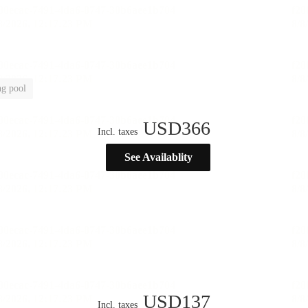
g pool
USD
366
Incl. taxes
See Availablity
USD
137
Incl. taxes