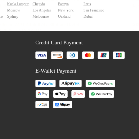
Kuala Lumpur
Chejudo
Pattaya
Paris
Moscow
Los Angeles
New York
San Francisco
ro
Sydney
Melbourne
Oakland
Dubai
Credit Card Payment
E-Wallet Payment