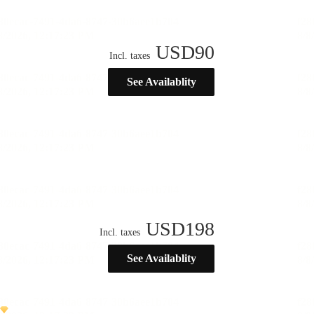
USD
90
Incl. taxes
See Availablity
USD
198
Incl. taxes
See Availablity