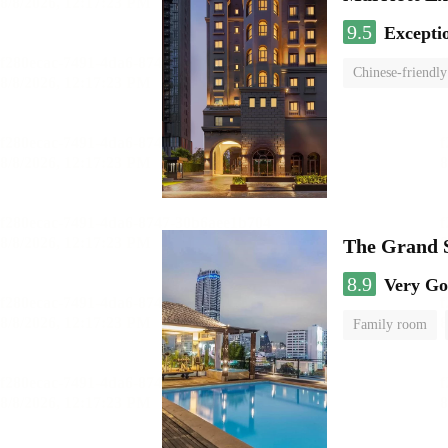
9.5
Excepti
Chinese-friendly
The Grand 
8.9
Very G
Family room