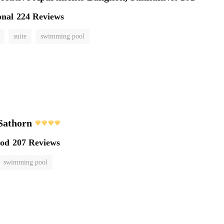
onal
224 Reviews
suite
swimming pool
Sathorn
ood
207 Reviews
swimming pool