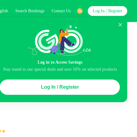
glish
Search Bookings
Contact Us
Log In / Register
word
Search
Log in to Access Savings
Stay tuned to our special deals and save 10% on selected products
Top Picks
Log In / Register
ncluded
Airport pick-up service
Balcony