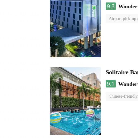
9.3
Wonder
Airport pick-up 
Solitaire B
9.1
Wonder
Chinese-friendly