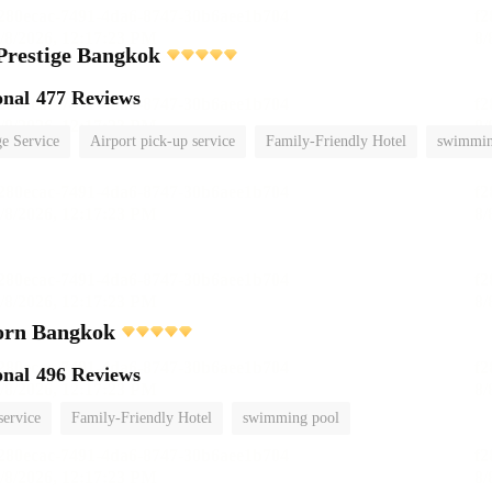
Prestige Bangkok
onal
477 Reviews
e Service
Airport pick-up service
Family-Friendly Hotel
swimmin
orn Bangkok
onal
496 Reviews
service
Family-Friendly Hotel
swimming pool