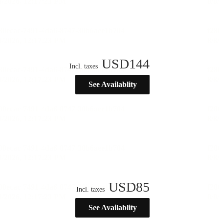
USD
144
Incl. taxes
See Availablity
USD
85
Incl. taxes
See Availablity