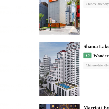
Chinese-friendly
Shama Lake
9.2
Wonder
Chinese-friendly
Marriott Ex