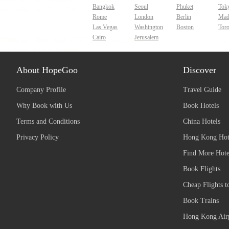
Bangkok
Seoul
Phuket
Tok
Rome
London
Berlin
Mad
Las Vegas
Washington
Boston
Tor
Cairo
Jerusalem
About HopeGoo
Discover
Company Profile
Travel Guide
Why Book with Us
Book Hotels
Terms and Conditions
China Hotels
Privacy Policy
Hong Kong Hot
Find More Hote
Book Flights
Cheap Flights t
Book Trains
Hong Kong Airp