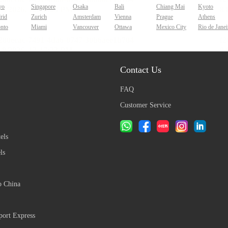
yo
Singapore
Osaka
Bali
Chiang Mai
Kyoto
rid
Zurich
Amsterdam
Vienna
Prague
Athens
onto
Miami
Vancouver
Ottawa
Mexico City
Rio de Janei
Contact Us
FAQ
Customer Service
els
ls
o China
ort Express