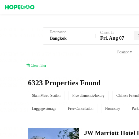
Hotel Booking in Bangkok
Destination
Check-in
Fri, Aug 07
Position
Clear filter
6323 Properties Found
Siam Metro Station
Five diamonds/luxury
Chinese Friend
Luggage storage
Free Cancellation
Homestay
Park
JW Marriott Hotel