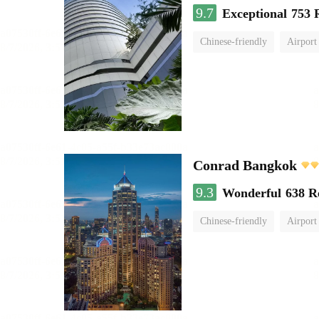
9.7
Exceptional
753 
Chinese-friendly
Airport
Conrad Bangkok
9.3
Wonderful
638 R
Chinese-friendly
Airport