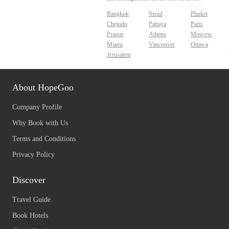
Bangkok
Seoul
Phuket
Chejudo
Pattaya
Paris
Prague
Athens
Moscow
Miami
Vancouver
Ottawa
Jerusalem
About HopeGoo
Company Profile
Why Book with Us
Terms and Conditions
Privacy Policy
Discover
Travel Guide
Book Hotels