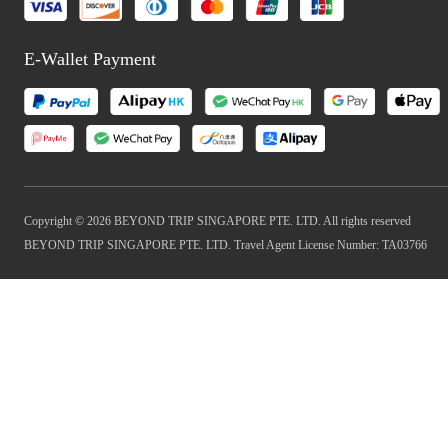
E-Wallet Payment
Copyright © 2026 BEYOND TRIP SINGAPORE PTE. LTD. All rights reserved
BEYOND TRIP SINGAPORE PTE. LTD. Travel Agent License Number: TA03766