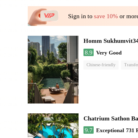
Sign in to
save 10%
or more
Homm Sukhumvit34
8.9
Very Good
Chinese-friendly
Transfe
Chatrium Sathon B
9.7
Exceptional
731 