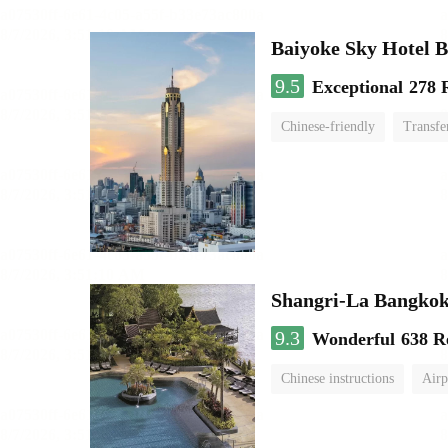
Baiyoke Sky Hotel 
9.5
Exceptional
278 
Chinese-friendly
Transfe
Shangri-La Bangko
9.3
Wonderful
638 R
Chinese instructions
Airp