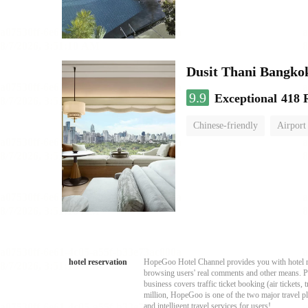
Dusit Thani Bangko
9.9
Exceptional
418 
Chinese-friendly
Airport
hotel reservation
HopeGoo Hotel Channel provides you with hotel res
browsing users' real comments and other means. Pro
business covers traffic ticket booking (air tickets
million, HopeGoo is one of the two major travel pl
and intelligent travel services for users!