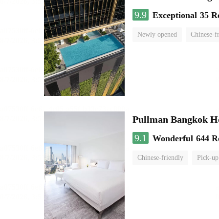
9.9
Exceptional
35 R
Newly opened
Chinese-f
Pullman Bangkok H
9.1
Wonderful
644 R
Chinese-friendly
Pick-up