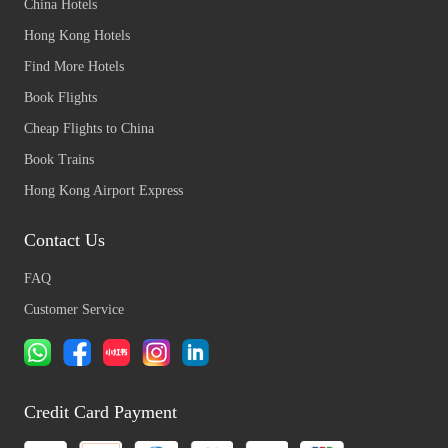
China Hotels
Hong Kong Hotels
Find More Hotels
Book Flights
Cheap Flights to China
Book Trains
Hong Kong Airport Express
Contact Us
FAQ
Customer Service
Credit Card Payment