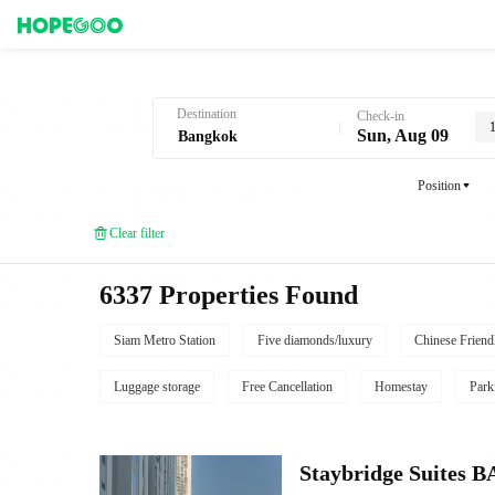
Hotel Booking in Bangkok
Destination
Check-in
Sun, Aug 09
Position
Clear filter
6337 Properties Found
Siam Metro Station
Five diamonds/luxury
Chinese Friend
Luggage storage
Free Cancellation
Homestay
Park
Staybridge Suite