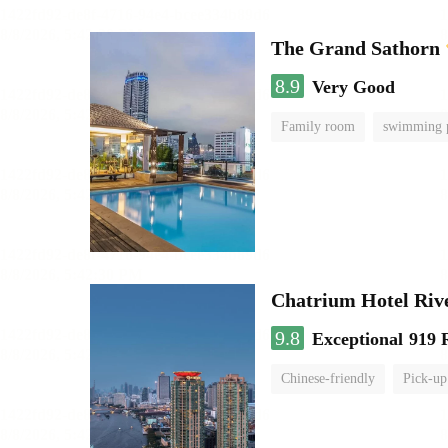
The Grand Sathorn
8.9
Very Good
Family room
swimming 
Chatrium Hotel Riv
9.8
Exceptional
919 
Chinese-friendly
Pick-up