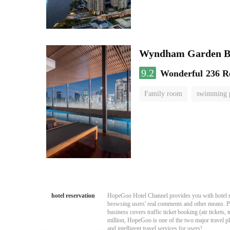
Wyndham Garden B
9.2
Wonderful
236 R
Family room
swimming 
hotel reservation
HopeGoo Hotel Channel provides you with hotel res
browsing users' real comments and other means. Pro
business covers traffic ticket booking (air tickets
million, HopeGoo is one of the two major travel pl
and intelligent travel services for users!