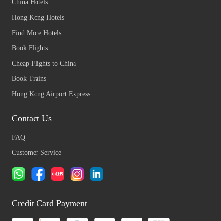
China Hotels
Hong Kong Hotels
Find More Hotels
Book Flights
Cheap Flights to China
Book Trains
Hong Kong Airport Express
Contact Us
FAQ
Customer Service
Credit Card Payment