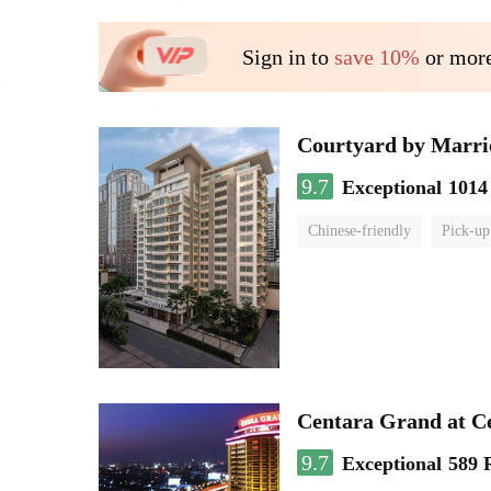
Sign in to
save 10%
or more
Courtyard by Marri
9.7
Exceptional
1014
Chinese-friendly
Pick-up
Centara Grand at C
9.7
Exceptional
589 