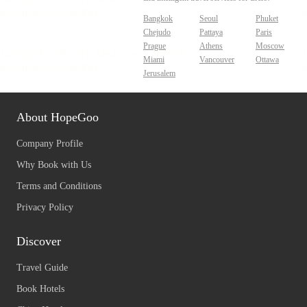
Bangkok
Seoul
Phuket
Chejudo
Pattaya
Paris
Prague
Athens
Moscow
Miami
Vancouver
Ottawa
Jerusalem
About HopeGoo
Company Profile
Why Book with Us
Terms and Conditions
Privacy Policy
Discover
Travel Guide
Book Hotels