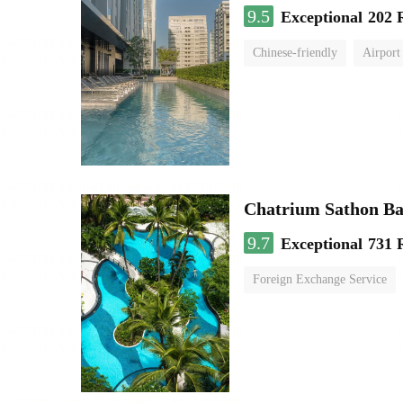
9.5
Exceptional
202 
Chinese-friendly
Airport
Chatrium Sathon B
9.7
Exceptional
731 
Foreign Exchange Service