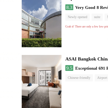
8.3
Very Good
8 Rev
Newly opened
suite
Grab it! There are only a few low-pri
ASAI Bangkok Chin
9.5
Exceptional
691 
Chinese-friendly
Airport