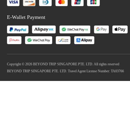
E-Wallet Payment
Copyright © 2026 BEYOND TRIP SINGAPORE PTE. LTD. All rights reserved
BEYOND TRIP SINGAPORE PTE. LTD. Travel Agent License Number: TA03766