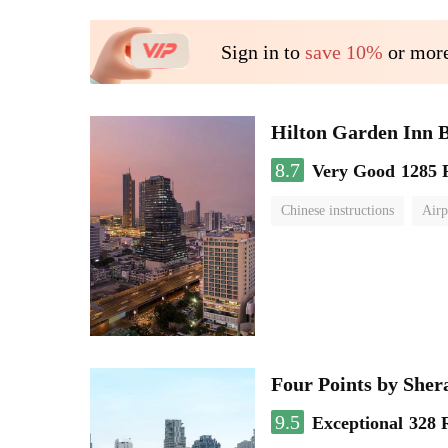
Sign in to
save 10%
or more
Hilton Garden Inn 
8.7
Very Good
1285 
Chinese instructions
Airp
Four Points by She
9.5
Exceptional
328 