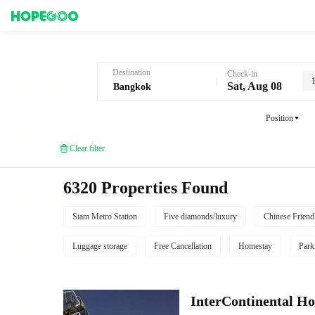
Hotel Booking in Bangkok
Destination
Check-in
Sat, Aug 08
Position
Clear filter
6320 Properties Found
Siam Metro Station
Five diamonds/luxury
Chinese Friend
Luggage storage
Free Cancellation
Homestay
Park
InterContinental