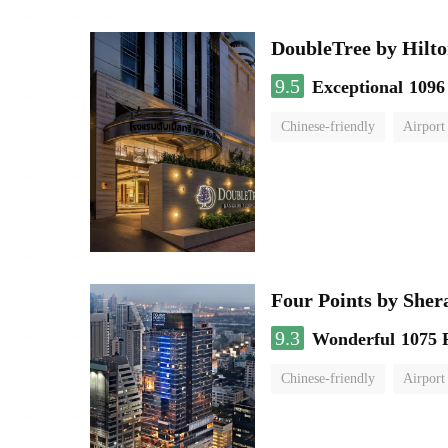
DoubleTree by Hilto
9.5
Exceptional
1096
Chinese-friendly
Airport
Four Points by She
9.3
Wonderful
1075 
Chinese-friendly
Airport