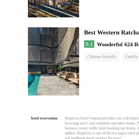
Best Western Ratch
9.1
Wonderful
624 R
Chinese-friendly
Family-
hotel reservation
HopeGoo Hotel Channel provides you with hotel res
browsing users' real comments and other means. Pro
business covers traffic ticket booking (air tickets
million, HopeGoo is one of the two major travel pl
and intelligent travel services for users!