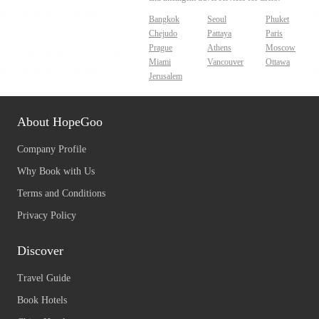
Bangkok
Seoul
Phuket
Chejudo
Pattaya
Paris
Prague
Athens
Moscow
Miami
Vancouver
Ottawa
Jerusalem
About HopeGoo
Company Profile
Why Book with Us
Terms and Conditions
Privacy Policy
Discover
Travel Guide
Book Hotels