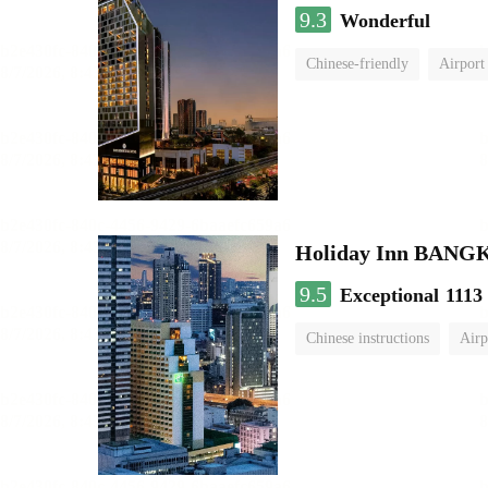
9.3
Wonderful
Chinese-friendly
Airport
Holiday Inn BAN
9.5
Exceptional
1113
Chinese instructions
Airp