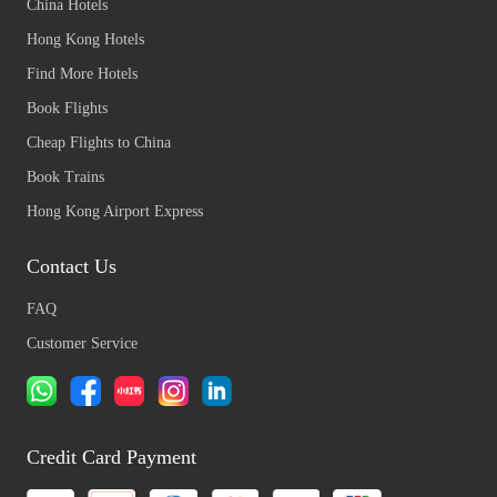
China Hotels
Hong Kong Hotels
Find More Hotels
Book Flights
Cheap Flights to China
Book Trains
Hong Kong Airport Express
Contact Us
FAQ
Customer Service
Credit Card Payment