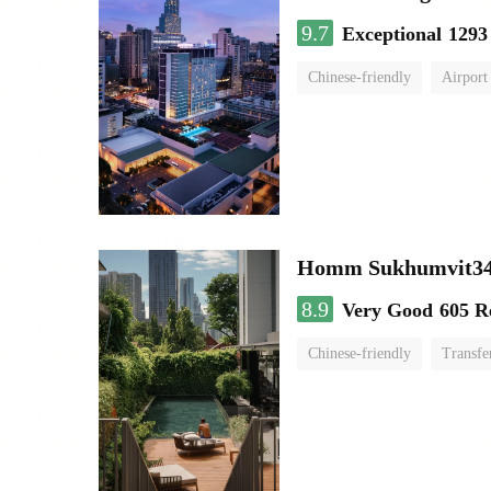
9.7
Exceptional
1293
Chinese-friendly
Airport
Homm Sukhumvit34
8.9
Very Good
605 R
Chinese-friendly
Transfe