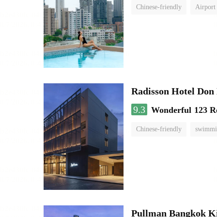
Chinese-friendly
Airport
Radisson Hotel Do
9.3
Wonderful
123 R
Chinese-friendly
swimmi
Pullman Bangkok K