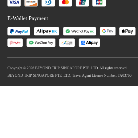
E-Wallet Payment
Copyright © 2026 BEYOND TRIP SINGAPORE PTE. LTD. All rights reserved
BEYOND TRIP SINGAPORE PTE. LTD. Travel Agent License Number: TA03766