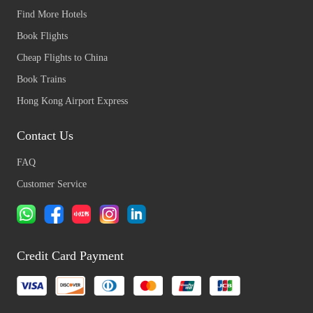
Find More Hotels
Book Flights
Cheap Flights to China
Book Trains
Hong Kong Airport Express
Contact Us
FAQ
Customer Service
Credit Card Payment