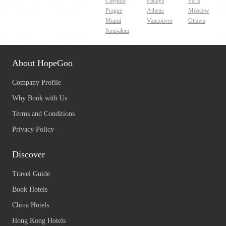
Chejudo
Pattaya
Paris
Prague
Athens
Moscow
Miami
Vancouver
Ottawa
Jerusalem
About HopeGoo
Company Profile
Why Book with Us
Terms and Conditions
Privacy Policy
Discover
Travel Guide
Book Hotels
China Hotels
Hong Kong Hotels