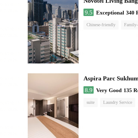
Novotel Living Ban
9.5
Exceptional
340 
Chinese-friendly
Family-
Aspira Parc Sukhum
8.9
Very Good
135 R
suite
Laundry Service