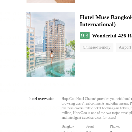
Hotel Muse Bangkok
International)
9.3
Wonderful
426 R
Chinese-friendly
Airport
hotel reservation
HopeGoo Hotel Channel provides you with hotel res
browsing users' real comments and other means. Pro
business covers traffic ticket booking (air tickets
million, HopeGoo is one of the two major travel pl
and intelligent travel services for users!
Bangkok
Seoul
Phuket