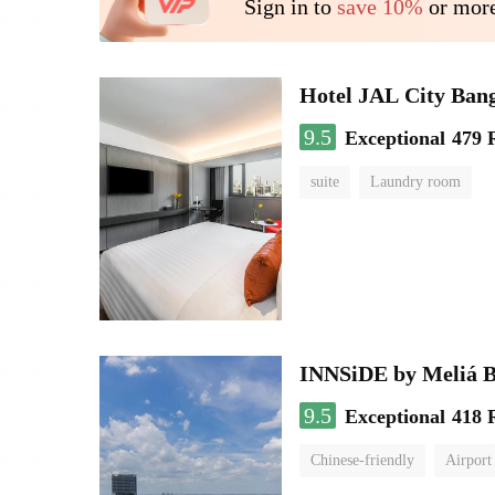
Sign in to
save 10%
or more
Hotel JAL City Ban
9.5
Exceptional
479 
suite
Laundry room
INNSiDE by Meliá 
9.5
Exceptional
418 
Chinese-friendly
Airport