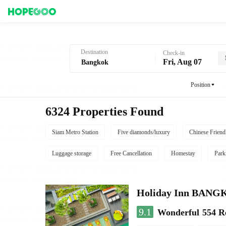
Hotel Booking in Bangkok
Destination
Check-in
Fri, Aug 07
Position
6324 Properties Found
Siam Metro Station
Five diamonds/luxury
Chinese Friend
Luggage storage
Free Cancellation
Homestay
Park
Holiday Inn BAN
9.1
Wonderful
554 R