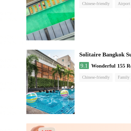
Chinese-friendly
Airport
Solitaire Bangkok 
9.1
Wonderful
155 R
Chinese-friendly
Family