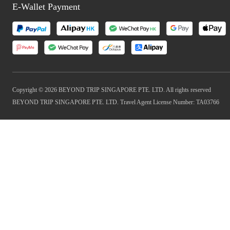
E-Wallet Payment
Copyright © 2026 BEYOND TRIP SINGAPORE PTE. LTD. All rights reserved
BEYOND TRIP SINGAPORE PTE. LTD. Travel Agent License Number: TA03766