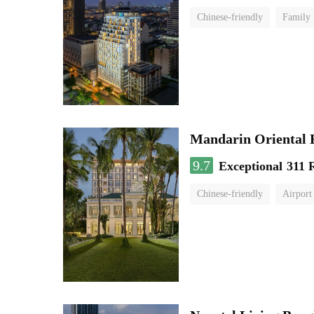
Chinese-friendly
Family
Mandarin Oriental
9.7
Exceptional
311 
Chinese-friendly
Airport