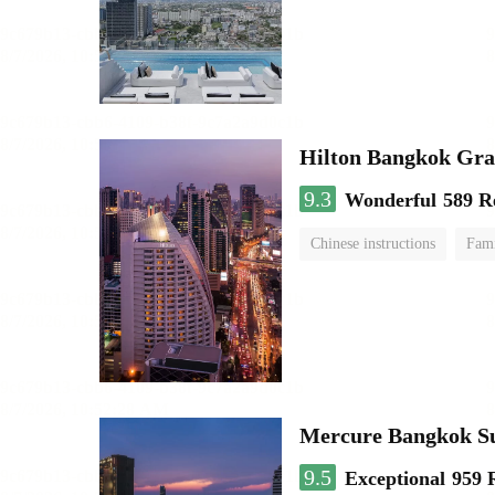
Hilton Bangkok Gra
9.3
Wonderful
589 R
Chinese instructions
Fami
Mercure Bangkok S
9.5
Exceptional
959 