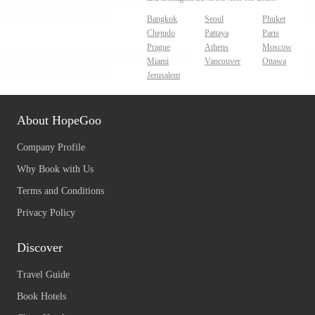
Bangkok
Seoul
Phuket
Chejudo
Pattaya
Paris
Prague
Athens
Moscow
Miami
Vancouver
Ottawa
Jerusalem
About HopeGoo
Company Profile
Why Book with Us
Terms and Conditions
Privacy Policy
Discover
Travel Guide
Book Hotels