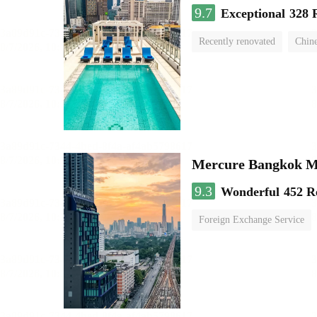
9.7
Exceptional
328 
Recently renovated
Chine
swimming pool
Mercure Bangkok 
9.3
Wonderful
452 R
Foreign Exchange Service