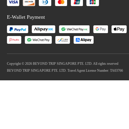
E-Wallet Payment
Copyright © 2026 BEYOND TRIP SINGAPORE PTE. LTD. All rights reserved
BEYOND TRIP SINGAPORE PTE. LTD. Travel Agent License Number: TA03766