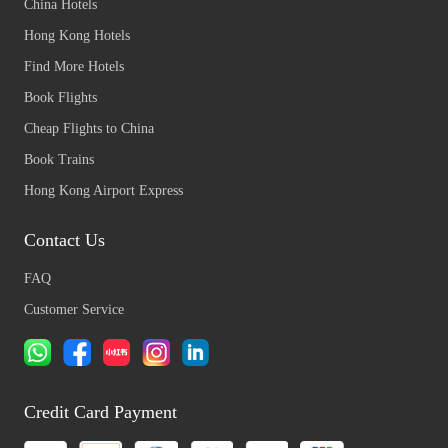
China Hotels
Hong Kong Hotels
Find More Hotels
Book Flights
Cheap Flights to China
Book Trains
Hong Kong Airport Express
Contact Us
FAQ
Customer Service
Credit Card Payment