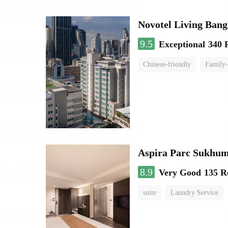
Novotel Living Ban
9.5
Exceptional
340 
Chinese-friendly
Family-
Aspira Parc Sukhum
8.9
Very Good
135 R
suite
Laundry Service