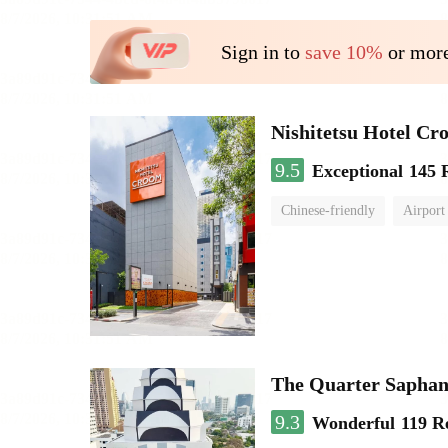
Sign in to
save 10%
or more
Nishitetsu Hotel C
9.5
Exceptional
145 
Chinese-friendly
Airport
The Quarter Sapha
9.3
Wonderful
119 R