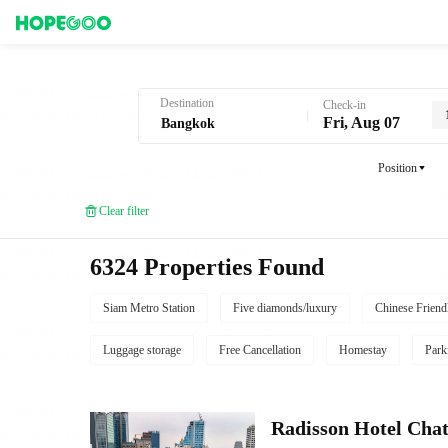
Hotel Booking in Bangkok
Destination
Check-in
Fri, Aug 07
Position
Clear filter
6324 Properties Found
Siam Metro Station
Five diamonds/luxury
Chinese Friend
Luggage storage
Free Cancellation
Homestay
Park
Radisson Hotel Cha