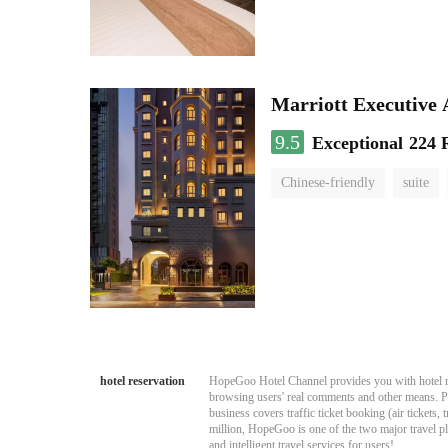
Marriott Executive
9.5
Exceptional
224 
Chinese-friendly
suite
hotel reservation
HopeGoo Hotel Channel provides you with hotel res
browsing users' real comments and other means. Pro
business covers traffic ticket booking (air tickets
million, HopeGoo is one of the two major travel pl
and intelligent travel services for users!