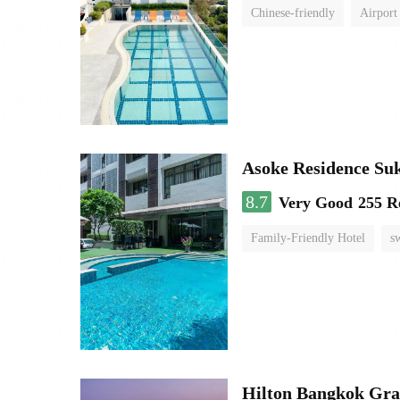
Chinese-friendly
Airport
Asoke Residence S
8.7
Very Good
255 R
Family-Friendly Hotel
s
Hilton Bangkok Gra