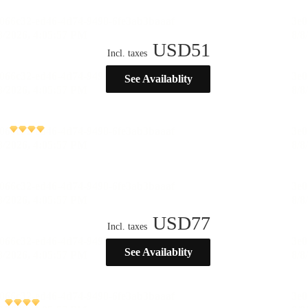
USD
51
Incl. taxes
See Availablity
USD
77
Incl. taxes
See Availablity
)