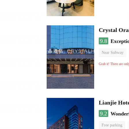
Crystal Ora
9.8
Excepti
Near Subway
Luggage storage
Grab it! There are onl
Lianjie Hot
9.2
Wonder
Free parking