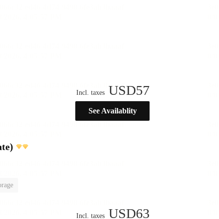
USD
57
Incl. taxes
See Availablity
te)
orage
USD
63
Incl. taxes