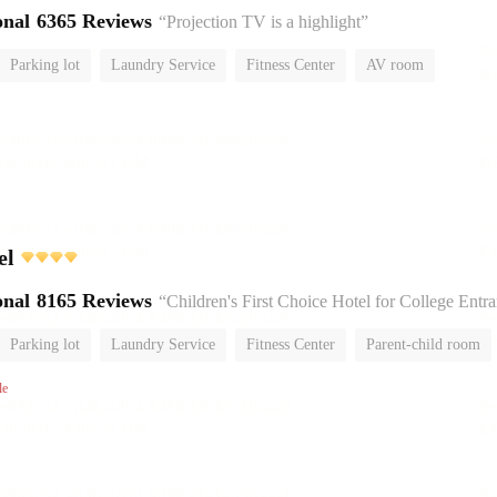
onal
6365 Reviews
“Projection TV is a highlight”
Parking lot
Laundry Service
Fitness Center
AV room
No Smoking Floor
el
onal
8165 Reviews
“Children's First Choice Hotel for College Entrance Exam
Parking lot
Laundry Service
Fitness Center
Parent-child room
No Smoking Floor
le