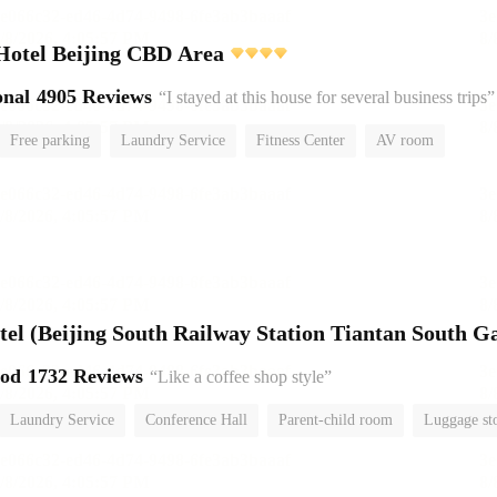
Hotel Beijing CBD Area
onal
4905 Reviews
“I stayed at this house for several business trips”
Free parking
Laundry Service
Fitness Center
AV room
No Smoking Floor
el (Beijing South Railway Station Tiantan South Ga
ood
1732 Reviews
“Like a coffee shop style”
Laundry Service
Conference Hall
Parent-child room
Luggage st
or