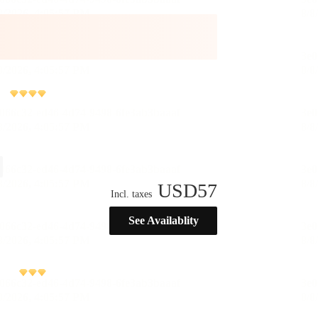
USD
57
Incl. taxes
See Availablity