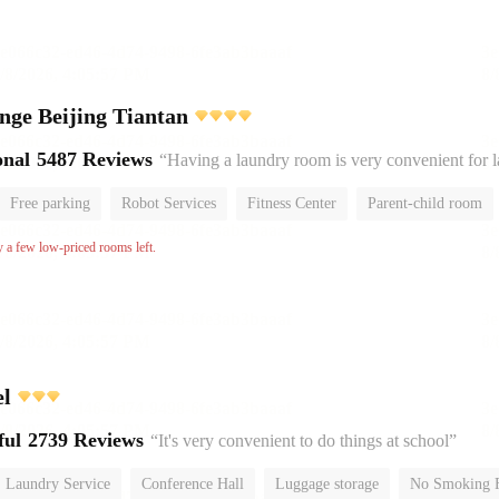
nge Beijing Tiantan
onal
5487 Reviews
“Having a laundry room is very convenient for 
Free parking
Robot Services
Fitness Center
Parent-child room
No Smoking Floor
y a few low-priced rooms left.
el
ful
2739 Reviews
“It's very convenient to do things at school”
Laundry Service
Conference Hall
Luggage storage
No Smoking 