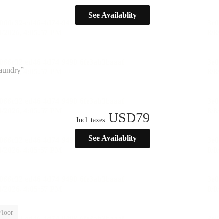
See Availablity
laundry”
USD
79
Incl. taxes
See Availablity
Floor