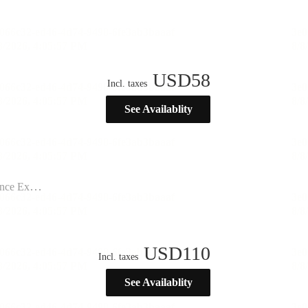
USD
58
Incl. taxes
See Availablity
ination”
USD
110
Incl. taxes
See Availablity