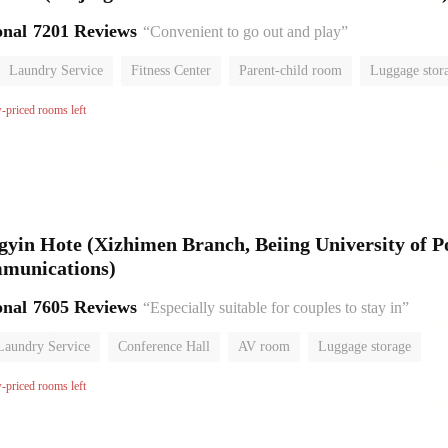
onal
7201 Reviews
“Convenient to go out and play”
Laundry Service
Fitness Center
Parent-child room
Luggage stor
or
w-priced rooms left
gyin Hote (Xizhimen Branch, Beiing University of P
mmunications)
onal
7605 Reviews
“Especially suitable for couples to stay in”
Laundry Service
Conference Hall
AV room
Luggage storage
or
w-priced rooms left