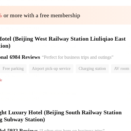
%
or more with a free membership
el (Beijing West Railway Station Liuliqiao East
ion)
onal
6984 Reviews
“Perfect for business trips and outings”
Free parking
Airport pick-up service
Charging station
AV room
room
Luggage storage
No Smoking Floor
le
ht Luxury Hotel (Beijing South Railway Station
g Subway Station)
ful
5932 Reviews
“I often stay here on business trips”