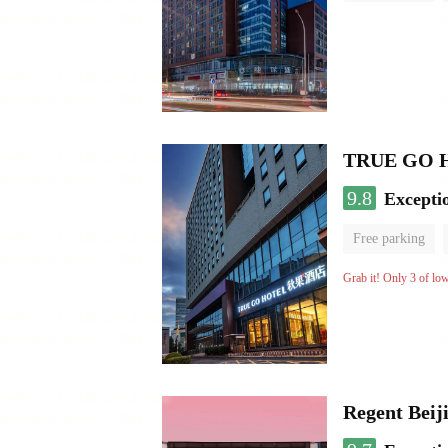
TRUE GO Hot
9.8
Excepti
Free parking
Grab it! Only 3 of lo
Regent Beij