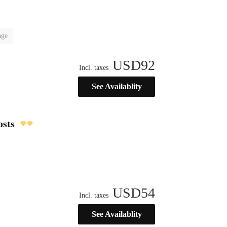
age
USD
92
Incl. taxes
See Availablity
osts
USD
54
Incl. taxes
See Availablity