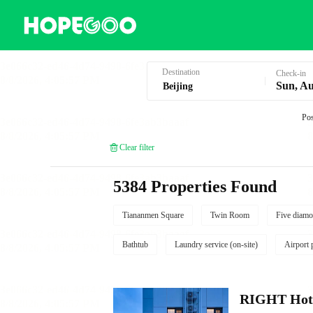
Hotel Booking in Beijing
Destination
Check-in
Sun, Au
Pos
Clear filter
5384 Properties Found
Tiananmen Square
Twin Room
Five diamo
Bathtub
Laundry service (on-site)
Airport 
RIGHT Hote