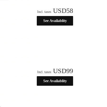
USD
58
Incl. taxes
See Availablity
USD
99
Incl. taxes
See Availablity