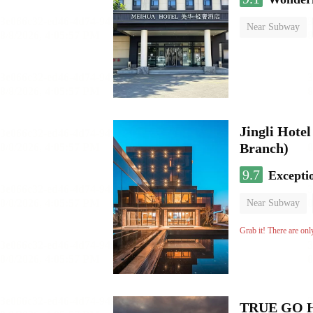
Near Subway
No Smoking Flo
Jingli Hote
Branch)
9.7
Excepti
Near Subway
Luggage storage
Grab it! There are onl
TRUE GO Hot