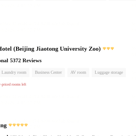
el (Beijing Jiaotong University Zoo)
onal
5372 Reviews
Laundry room
Business Center
AV room
Luggage storage
w-priced rooms left
ing