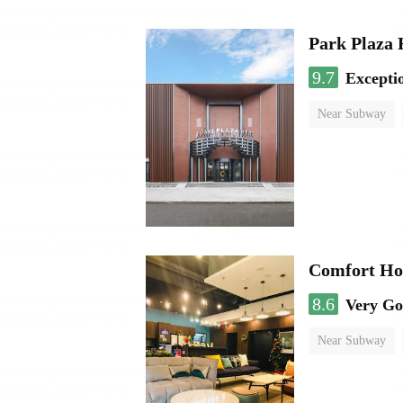
Park Plaza 
9.7
Excepti
Near Subway
Luggage storage
Comfort Hot
8.6
Very G
Near Subway
No Smoking Flo