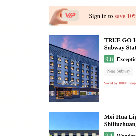
Sign in to
save 10
TRUE GO Hot
Subway Stat
9.8
Excepti
Near Subway
Oxygen supply 
Saved by 1000+ peop
Mei Hua Lig
Shiliuzhuan
9.1
Wonder