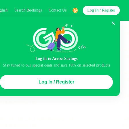
glish
Search Bookings
Contact Us
Log In / Register
word
Search
st
Log in to Access Savings
Stay tuned to our special deals and save 10% on selected products
Top Picks
Log In / Register
 Cancellation
Parking
Air conditioning