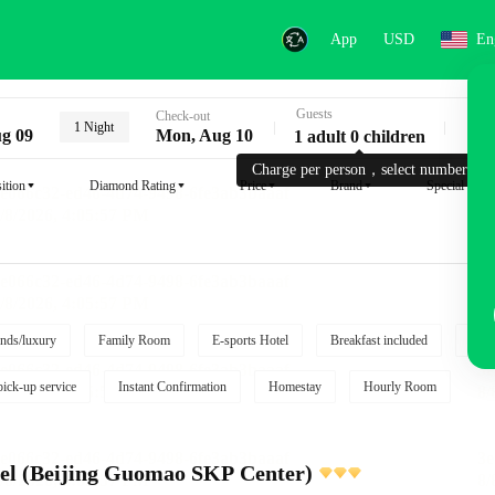
App
USD
En
Guests
Key
Check-out
1 Night
g 09
Mon, Aug 10
1 adult 0 children
Charge per person，select number.
ition
Diamond Rating
Price
Brand
Special reque
nds/luxury
Family Room
E-sports Hotel
Breakfast included
Free
pick-up service
Instant Confirmation
Homestay
Hourly Room
l (Beijing Guomao SKP Center)