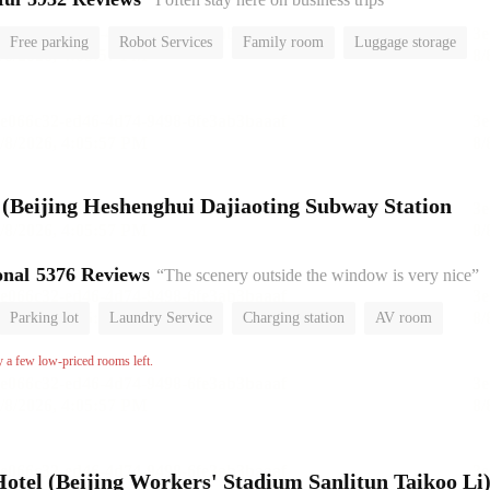
Free parking
Robot Services
Family room
Luggage storage
or
l (Beijing Heshenghui Dajiaoting Subway Station
onal
5376 Reviews
“The scenery outside the window is very nice”
Parking lot
Laundry Service
Charging station
AV room
No Smoking Floor
y a few low-priced rooms left.
el (Beijing Workers' Stadium Sanlitun Taikoo Li