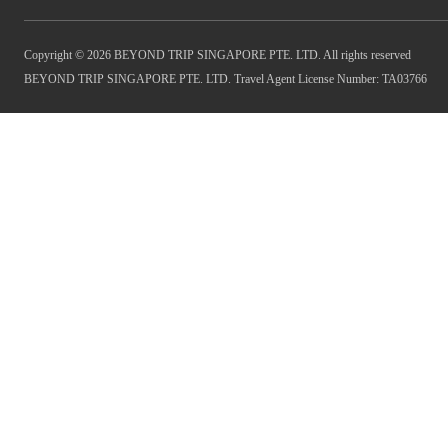
Copyright © 2026 BEYOND TRIP SINGAPORE PTE. LTD. All rights reserved
BEYOND TRIP SINGAPORE PTE. LTD. Travel Agent License Number: TA03766