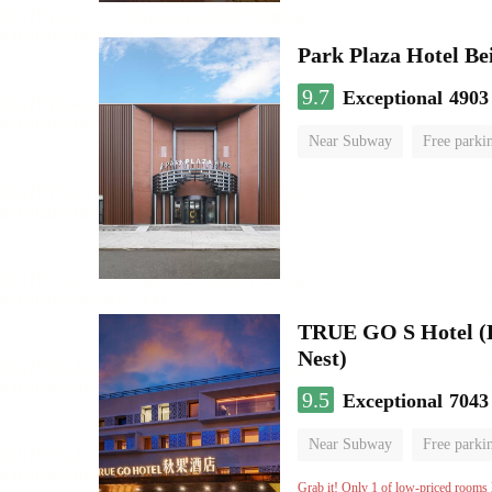
Park Plaza Hotel Be
9.7
Exceptional
4903
Near Subway
Free parki
Luggage storage
No Smo
TRUE GO S Hotel (Be
Nest)
9.5
Exceptional
7043
Near Subway
Free parki
Oxygen supply room
Lug
Grab it! Only 1 of low-priced rooms l