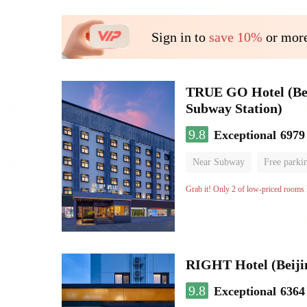
Sign in to
save 10%
or more
TRUE GO Hotel (Beij
Subway Station)
9.8
Exceptional
6979
Near Subway
Free parki
Oxygen supply room
Lug
Grab it! Only 2 of low-priced rooms l
RIGHT Hotel (Beij
9.8
Exceptional
6364