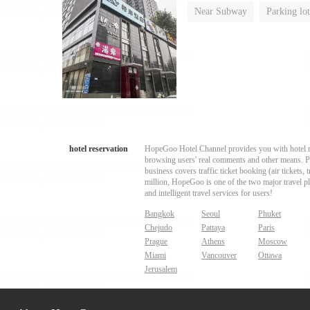
Near Subway
Parking lot
No Smoking Floor
hotel reservation
HopeGoo Hotel Channel provides you with hotel res
browsing users' real comments and other means. Pro
business covers traffic ticket booking (air tickets
million, HopeGoo is one of the two major travel pl
and intelligent travel services for users!
Bangkok
Seoul
Phuket
Chejudo
Pattaya
Paris
Prague
Athens
Moscow
Miami
Vancouver
Ottawa
Jerusalem