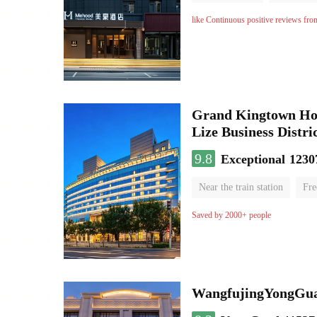
No Smoking Floor
like Continuous positive reviews fro
Grand Kingtown Hote
Lize Business Distri
9.8
Exceptional
1230
Near the train station
Fre
Parent-child room
Lugga
Saved by 2000+ people
WangfujingYongGua