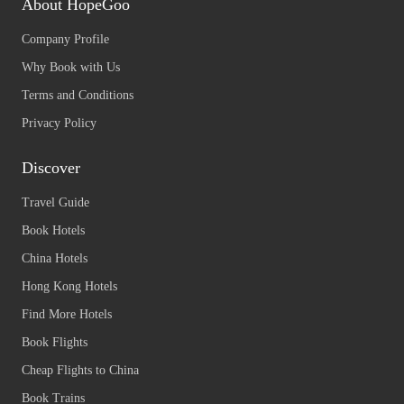
About HopeGoo
Company Profile
Why Book with Us
Terms and Conditions
Privacy Policy
Discover
Travel Guide
Book Hotels
China Hotels
Hong Kong Hotels
Find More Hotels
Book Flights
Cheap Flights to China
Book Trains