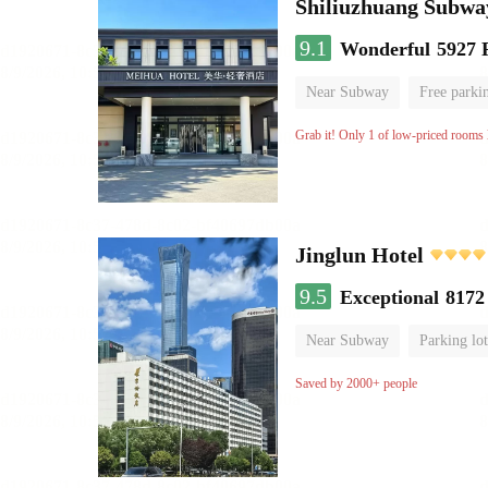
Shiliuzhuang Subway
9.1
Wonderful
5927 
Near Subway
Free parki
No Smoking Floor
Grab it! Only 1 of low-priced rooms l
Jinglun Hotel
9.5
Exceptional
8172
Near Subway
Parking lot
Luggage storage
No Smo
Saved by 2000+ people