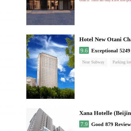
Grab it! There are only a few low-pri
Hotel New Otani C
9.6
Exceptional
5249
Near Subway
Parking lot
Luggage storage
No Smo
Xana Hotelle (Beijin
7.9
Good
879 Review