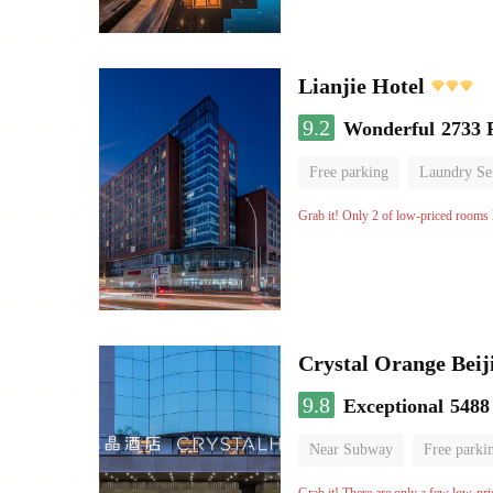
Lianjie Hotel
9.2
Wonderful
2733 
Free parking
Laundry Se
Grab it! Only 2 of low-priced rooms l
Crystal Orange Beij
9.8
Exceptional
5488
Near Subway
Free parki
Luggage storage
No Smo