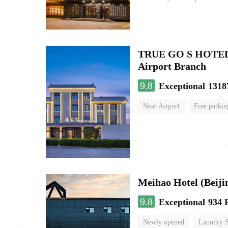
TRUE GO S HOTEL - 
Airport Branch
9.8
Exceptional
1318
Near Airport
Free parkin
Luggage storage
No Smo
Meihao Hotel (Beij
9.8
Exceptional
934 
Newly opened
Laundry S