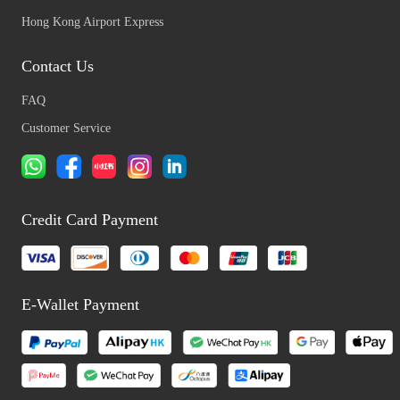
Hong Kong Airport Express
Contact Us
FAQ
Customer Service
Credit Card Payment
E-Wallet Payment