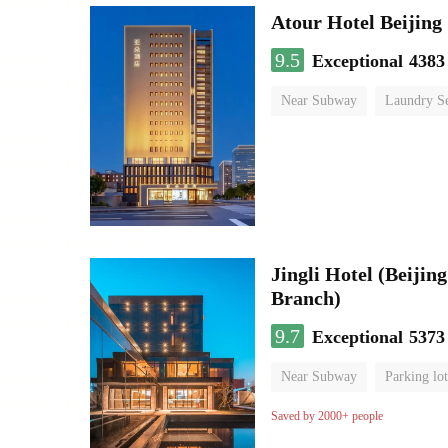
Atour Hotel Beiji
9.5
Exceptional
4383
Near Subway
Laundry Se
Jingli Hotel (Beiji
Branch)
9.7
Exceptional
5373
Near Subway
Parking lot
Luggage storage
No Smo
Saved by 2000+ people