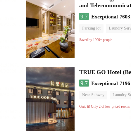
and Telecommunicat
9.7
Exceptional
7603
Parking lot
Laundry Serv
No Smoking Floor
Saved by 1000+ people
TRUE GO Hotel (Bei
9.7
Exceptional
7196
Near Subway
Laundry Se
No Smoking Floor
Grab it! Only 2 of low-priced rooms l