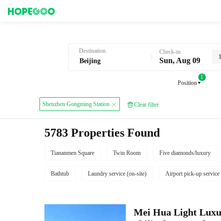
Hotel Booking in Beijing
Destination
Check-in
Sun, Aug 09
1
Position
Shenzhen Gongming Station
Clear filter
5783 Properties Found
Tiananmen Square
Twin Room
Five diamonds/luxury
Bathtub
Laundry service (on-site)
Airport pick-up service
Mei Hua Light Luxur