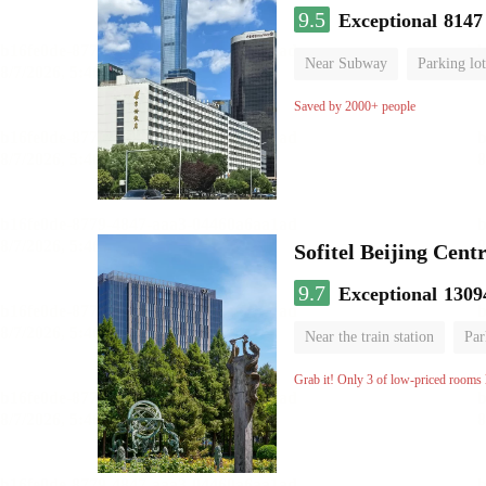
9.5
Exceptional
8147
Near Subway
Parking lot
Luggage storage
No Smo
Saved by 2000+ people
Sofitel Beijing Cent
9.7
Exceptional
1309
Near the train station
Par
Parent-child room
Lugga
Grab it! Only 3 of low-priced rooms l