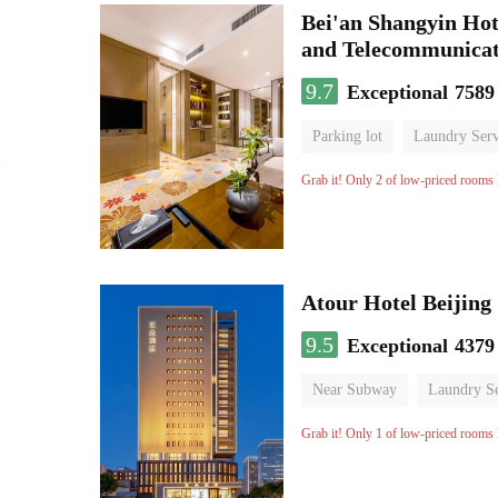
Bei'an Shangyin Hot
and Telecommunicat
9.7
Exceptional
7589
Parking lot
Laundry Serv
No Smoking Floor
Grab it! Only 2 of low-priced rooms l
Atour Hotel Beiji
9.5
Exceptional
4379
Near Subway
Laundry Se
Grab it! Only 1 of low-priced rooms l