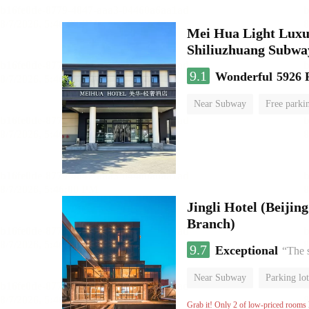
Mei Hua Light Luxur
Shiliuzhuang Subway
9.1
Wonderful
5926 
Near Subway
Free parki
No Smoking Floor
Jingli Hotel (Beiji
Branch)
9.7
Exceptional
“The 
Near Subway
Parking lot
Luggage storage
No Smo
Grab it! Only 2 of low-priced rooms l