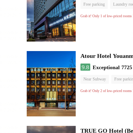
Free parking
Laundry r
Grab it! Only 1 of low-priced rooms l
Atour Hotel Youanme
9.8
Exceptional
7725
Near Subway
Free parki
Luggage storage
No Smo
Grab it! Only 2 of low-priced rooms l
TRUE GO Hotel (Bei