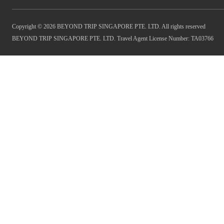
Copyright © 2026 BEYOND TRIP SINGAPORE PTE. LTD. All rights reserved
BEYOND TRIP SINGAPORE PTE. LTD. Travel Agent License Number: TA03766