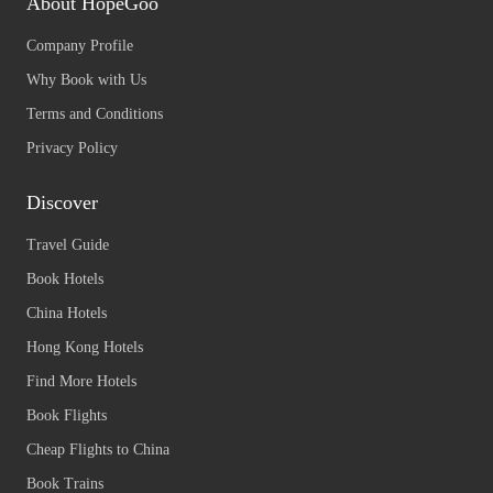
About HopeGoo
Company Profile
Why Book with Us
Terms and Conditions
Privacy Policy
Discover
Travel Guide
Book Hotels
China Hotels
Hong Kong Hotels
Find More Hotels
Book Flights
Cheap Flights to China
Book Trains