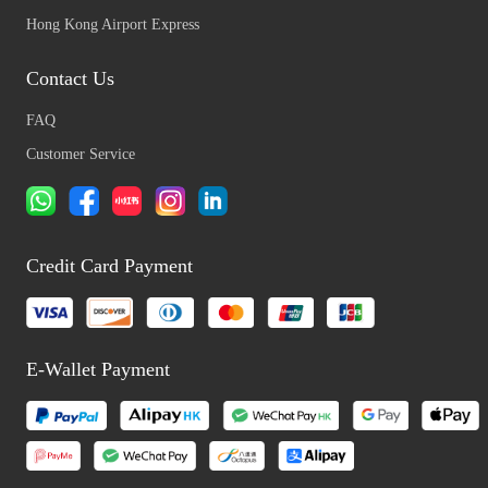
Hong Kong Airport Express
Contact Us
FAQ
Customer Service
Credit Card Payment
E-Wallet Payment