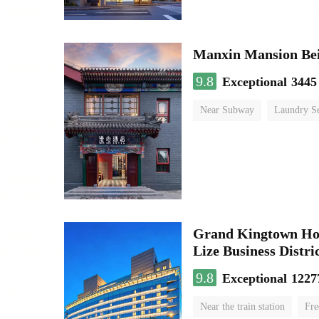
9.8
Exceptional
3445
Near Subway
Laundry Se
No Smoking Floor
Grand Kingtown Hote
Lize Business Distri
9.8
Exceptional
1227
Near the train station
Fre