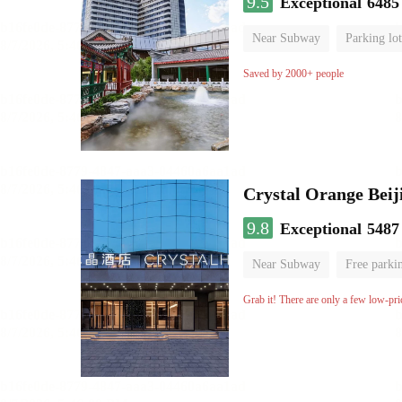
9.5
Exceptional
6485
Near Subway
Parking lot
Luggage storage
No Smo
Saved by 2000+ people
Crystal Orange Beij
9.8
Exceptional
5487
Near Subway
Free parki
Luggage storage
No Smo
Grab it! There are only a few low-pri