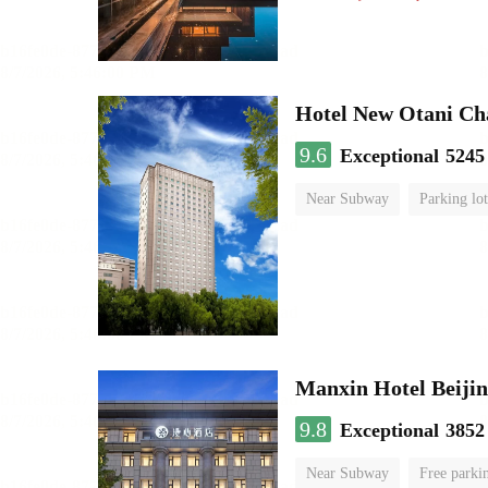
Hotel New Otani C
9.6
Exceptional
5245
Near Subway
Parking lot
Luggage storage
No Smo
Manxin Hotel Beiji
9.8
Exceptional
3852
Near Subway
Free parki