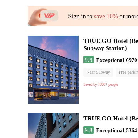
Sign in to
save 10%
or more
TRUE GO Hotel (Beij
Subway Station)
9.8
Exceptional
6970
Near Subway
Free parki
Oxygen supply room
Lug
Saved by 1000+ people
TRUE GO Hotel (Beij
9.8
Exceptional
5364