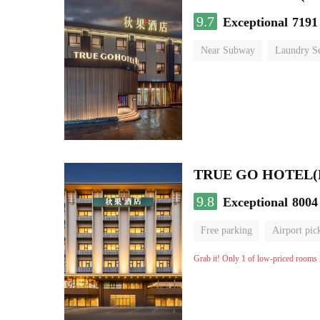
9.7
Exceptional
7191
Near Subway
Laundry Se
No Smoking Floor
9.8
Exceptional
8004
Free parking
Airport pic
Luggage storage
No Smo
Grab it! Only 1 of low-priced rooms l