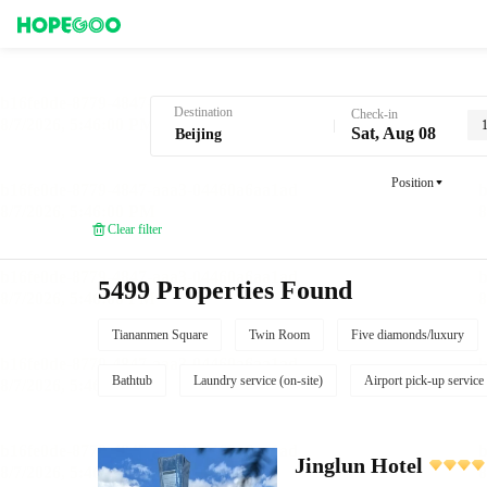
Hotel Booking in Beijing
Destination
Check-in
Sat, Aug 08
Position
Clear filter
5499 Properties Found
Tiananmen Square
Twin Room
Five diamonds/luxury
Bathtub
Laundry service (on-site)
Airport pick-up service
Jinglun Hotel