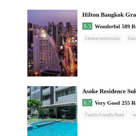
Hilton Bangkok Gra
9.3
Wonderful
589 R
Chinese instructions
Fami
Asoke Residence S
8.7
Very Good
255 R
Family-Friendly Hotel
s