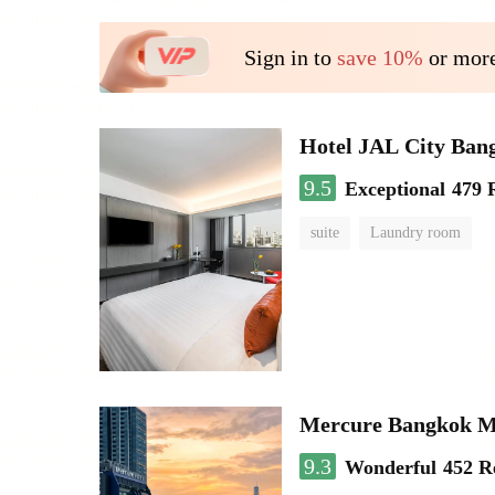
Sign in to
save 10%
or more
Hotel JAL City Ban
9.5
Exceptional
479 
suite
Laundry room
Mercure Bangkok 
9.3
Wonderful
452 R