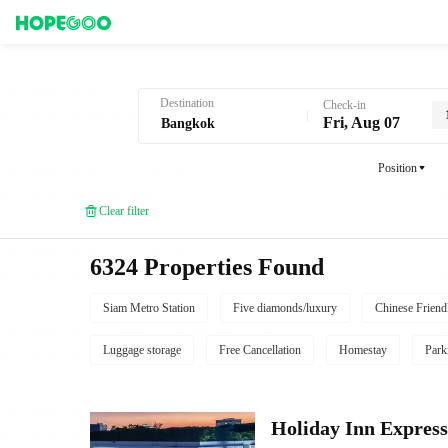
Hotel Booking in Bangkok
Destination
Check-in
Fri, Aug 07
Position
Clear filter
6324 Properties Found
Siam Metro Station
Five diamonds/luxury
Chinese Friend
Luggage storage
Free Cancellation
Homestay
Park
Holiday Inn Expr