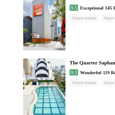
9.5
Exceptional
145 
Chinese-friendly
Airport
The Quarter Sapha
9.3
Wonderful
119 R
Chinese-friendly
Airport