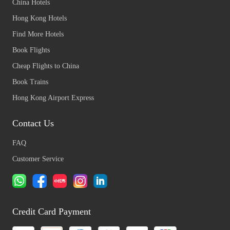
China Hotels
Hong Kong Hotels
Find More Hotels
Book Flights
Cheap Flights to China
Book Trains
Hong Kong Airport Express
Contact Us
FAQ
Customer Service
Credit Card Payment