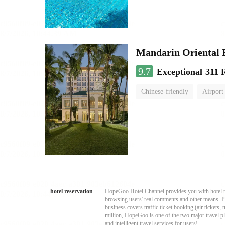
Mandarin Oriental
9.7
Exceptional
311 
Chinese-friendly
Airport
hotel reservation
HopeGoo Hotel Channel provides you with hotel res
browsing users' real comments and other means. Pro
business covers traffic ticket booking (air tickets
million, HopeGoo is one of the two major travel pl
and intelligent travel services for users!