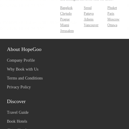
Bangkok
Seoul
Phuket
Chejudo
Pattaya
Paris
Prague
Athens
Moscow
Miami
Vancouver
Ottawa
Jerusalem
About HopeGoo
Company Profile
Why Book with Us
Terms and Conditions
Privacy Policy
Discover
Travel Guide
Book Hotels