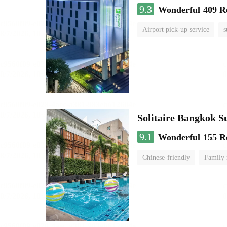
9.3
Wonderful
409 R
Airport pick-up service
s
Solitaire Bangkok 
9.1
Wonderful
155 R
Chinese-friendly
Family