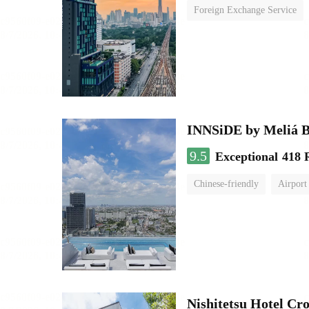
Foreign Exchange Service
INNSiDE by Meliá 
9.5
Exceptional
418 
Chinese-friendly
Airport
Nishitetsu Hotel C