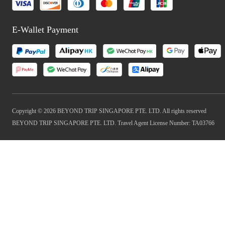
E-Wallet Payment
Copyright © 2026 BEYOND TRIP SINGAPORE PTE. LTD. All rights reserved
BEYOND TRIP SINGAPORE PTE. LTD. Travel Agent License Number: TA03766