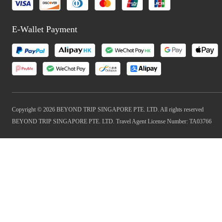
E-Wallet Payment
Copyright © 2026 BEYOND TRIP SINGAPORE PTE. LTD. All rights reserved
BEYOND TRIP SINGAPORE PTE. LTD. Travel Agent License Number: TA03766