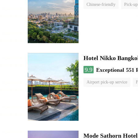
Chinese-friendly
Pick-up
Hotel Nikko Bangko
9.9
Exceptional
551 
Airport pick-up service
F
Mode Sathorn Hotel