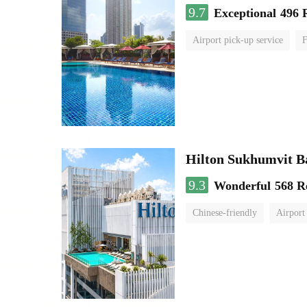
9.7
Exceptional
496 
Airport pick-up service
F
Hilton Sukhumvit 
9.3
Wonderful
568 R
Chinese-friendly
Airport