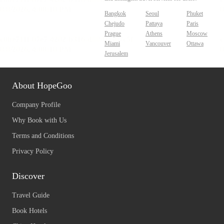
Bangkok
Seoul
Phuket
Chejudo
Pattaya
Paris
Prague
Athens
Moscow
Miami
Vancouver
Ottawa
Jerusalem
About HopeGoo
Company Profile
Why Book with Us
Terms and Conditions
Privacy Policy
Discover
Travel Guide
Book Hotels