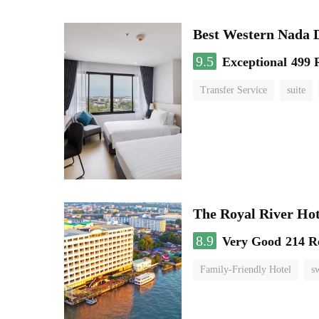
Best Western Nada 
9.5
Exceptional
499 
Transfer Service
suite
The Royal River Hot
8.9
Very Good
214 R
Family-Friendly Hotel
s