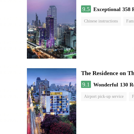
9.5
Exceptional
358 
Chinese instructions
Fami
The Residence on T
9.1
Wonderful
130 R
Airport pick-up service
F