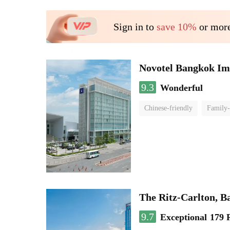
Sign in to
save 10%
or more
Novotel Bangkok Im
9.3
Wonderful
Chinese-friendly
Family-
The Ritz-Carlton, 
9.7
Exceptional
179 