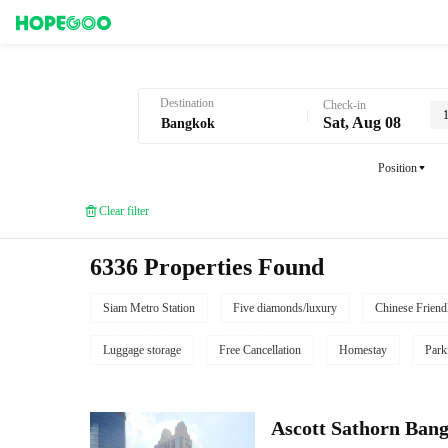
Hotel Booking in Bangkok
Destination
Check-in
Sat, Aug 08
Position
Clear filter
6336 Properties Found
Siam Metro Station
Five diamonds/luxury
Chinese Friend
Luggage storage
Free Cancellation
Homestay
Park
Ascott Sathorn Ban