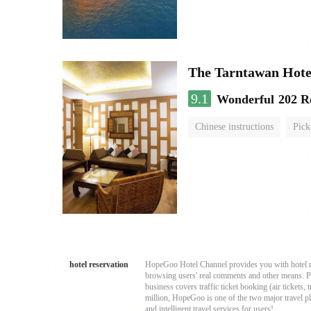
The Tarntawan Hot
9.1
Wonderful
202 R
Chinese instructions
Pick
hotel reservation
HopeGoo Hotel Channel provides you with hotel res
browsing users' real comments and other means. Pro
business covers traffic ticket booking (air tickets
million, HopeGoo is one of the two major travel pl
and intelligent travel services for users!