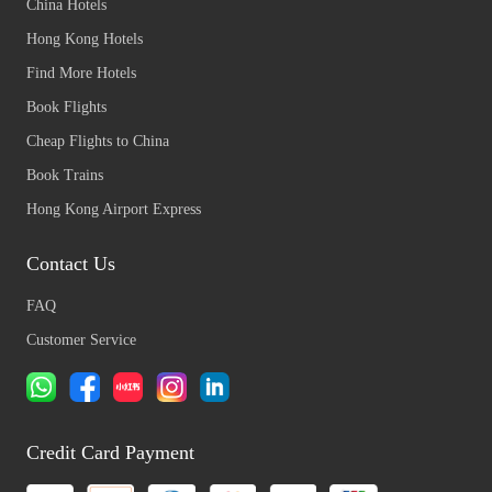
China Hotels
Hong Kong Hotels
Find More Hotels
Book Flights
Cheap Flights to China
Book Trains
Hong Kong Airport Express
Contact Us
FAQ
Customer Service
Credit Card Payment